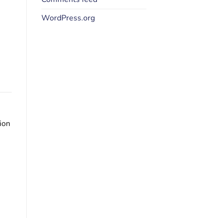
WordPress.org
ion