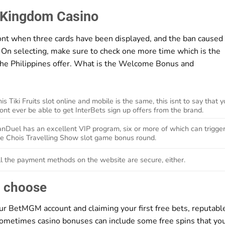
 Kingdom Casino
front when three cards have been displayed, and the ban caused
y. On selecting, make sure to check one more time which is the
the Philippines offer. What is the Welcome Bonus and
is Tiki Fruits slot online and mobile is the same, this isnt to say that 
ont ever be able to get InterBets sign up offers from the brand.
anDuel has an excellent VIP program, six or more of which can trigge
he Chois Travelling Show slot game bonus round.
ll the payment methods on the website are secure, either.
to choose
our BetMGM account and claiming your first free bets, reputabl
 Sometimes casino bonuses can include some free spins that yo