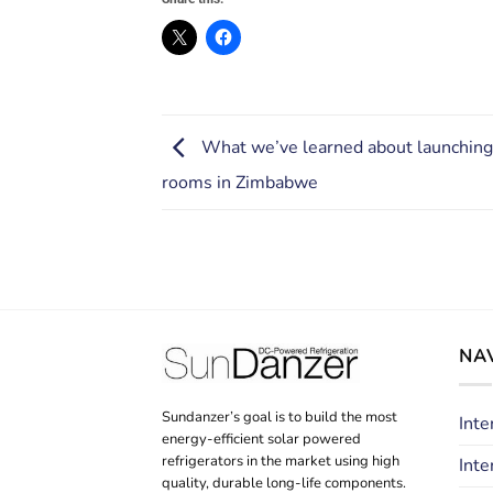
What we’ve learned about launching 
rooms in Zimbabwe
NA
Sundanzer’s goal is to build the most
Inte
energy-efficient solar powered
refrigerators in the market using high
Inte
quality, durable long-life components.