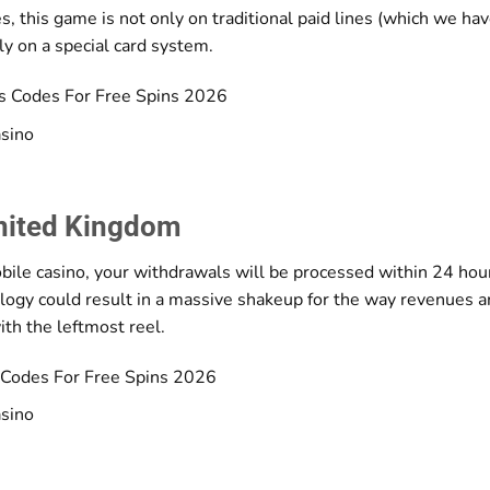
s, this game is not only on traditional paid lines (which we ha
ly on a special card system.
s Codes For Free Spins 2026
asino
United Kingdom
obile casino, your withdrawals will be processed within 24 hou
ogy could result in a massive shakeup for the way revenues a
ith the leftmost reel.
 Codes For Free Spins 2026
asino