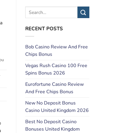
 a
RECENT POSTS
Bob Casino Review And Free
Chips Bonus
you
Vegas Rush Casino 100 Free
Spins Bonus 2026
r
Eurofortune Casino Review
And Free Chips Bonus
New No Deposit Bonus
Casino United Kingdom 2026
Best No Deposit Casino
e
Bonuses United Kingdom
u