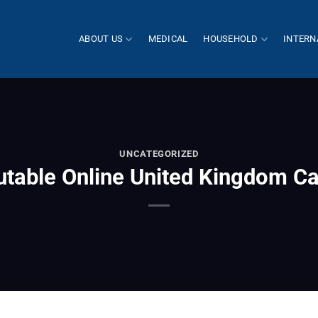
ABOUT US
MEDICAL
HOUSEHOLD
INTERN
UNCATEGORIZED
table Online United Kingdom C