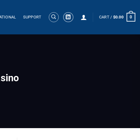
0
ATIONAL
SUPPORT
CART /
$
0.00
asino