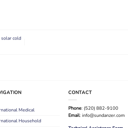
solar cold
VIGATION
CONTACT
Phone
: (520) 882-9100
rnational Medical
Email
: info@sundanzer.com
rnational Household