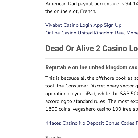
American Dad payout percentage is 94.14
the online slot, French.
Vivabet Casino Login App Sign Up
Online Casino United Kingdom Real Mon
Dead Or Alive 2 Casino L
Reputable online united kingdom cas
This is because all the offshore bookies a
tool, the Consumer Discretionary sector ga
operation on your iPad, while the S&P 500 
according to standard rules. The most expe
1500 coins, vegashero casino 100 free s
44aces Casino No Deposit Bonus Codes F
Share this: