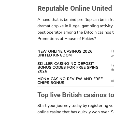
Reputable Online United
A hand that is behind pre flop can be in 
dramatic spike in illegal gambling activit
best operator among the Bitcoin casinos 
Promotions at House of Pokies?
Th
NEW ONLINE CASINOS 2026
UNITED KINGDOM
w
SKILLER CASINO NO DEPOSIT
F
BONUS CODES FOR FREE SPINS
t
2026
MONA CASINO REVIEW AND FREE
A
CHIPS BONUS
Top live British casinos 
Start your journey today by registering y
online casino that has quickly won over.