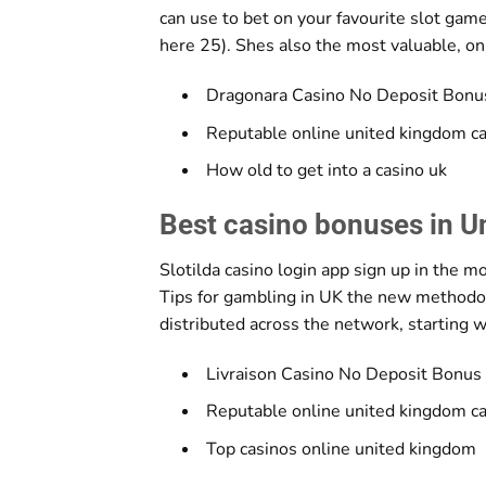
can use to bet on your favourite slot game
here 25). Shes also the most valuable, on
Dragonara Casino No Deposit Bonu
Reputable online united kingdom c
How old to get into a casino uk
Best casino bonuses in 
Slotilda casino login app sign up in the m
Tips for gambling in UK the new methodol
distributed across the network, starting w
Livraison Casino No Deposit Bonus
Reputable online united kingdom c
Top casinos online united kingdom