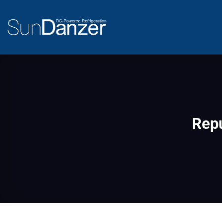
Skip
to
content
Repu