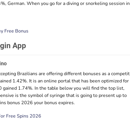
%, German. When you go for a diving or snorkeling session in
ey Free Bonus
ogin App
ino
ccepting Brazilians are offering different bonuses as a competit
ined 1.42%. It is an online portal that has been optimized for
gained 1.74%. In the table below you will find the top list,
nsive is the symbol of syringe that is going to present up to
pins bonus 2026 your bonus expires.
or Free Spins 2026