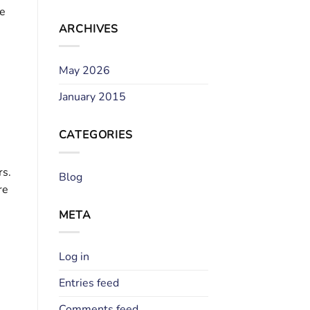
ve
ARCHIVES
May 2026
January 2015
CATEGORIES
rs.
Blog
re
META
Log in
Entries feed
Comments feed