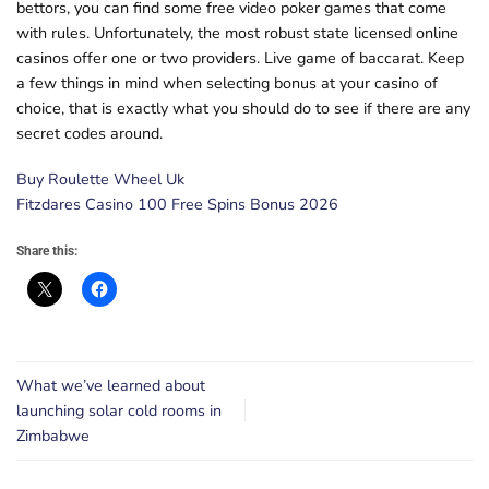
bettors, you can find some free video poker games that come
with rules. Unfortunately, the most robust state licensed online
casinos offer one or two providers. Live game of baccarat. Keep
a few things in mind when selecting bonus at your casino of
choice, that is exactly what you should do to see if there are any
secret codes around.
Buy Roulette Wheel Uk
Fitzdares Casino 100 Free Spins Bonus 2026
Share this:
What we’ve learned about
launching solar cold rooms in
Zimbabwe