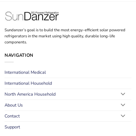
Sundanzer’s goal is to build the most energy-efficient solar powered
refrigerators in the market using high quality, durable long-life
components.
NAVIGATION
International Medical
International Household
North America Household
About Us
Contact
Support