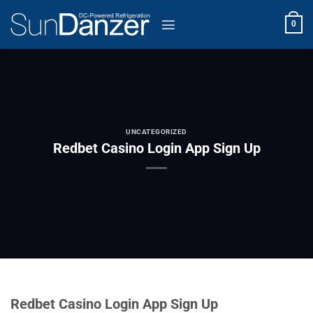
Skip
to
0
content
UNCATEGORIZED
Redbet Casino Login App Sign Up
Redbet Casino Login App Sign Up