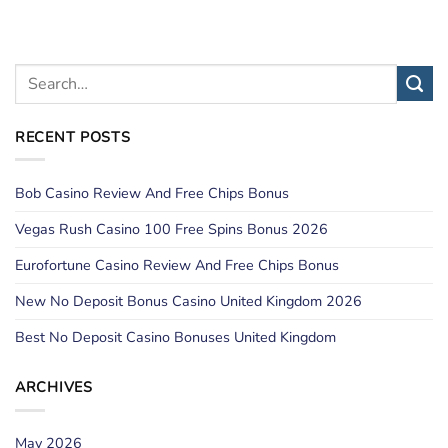
RECENT POSTS
Bob Casino Review And Free Chips Bonus
Vegas Rush Casino 100 Free Spins Bonus 2026
Eurofortune Casino Review And Free Chips Bonus
New No Deposit Bonus Casino United Kingdom 2026
Best No Deposit Casino Bonuses United Kingdom
ARCHIVES
May 2026