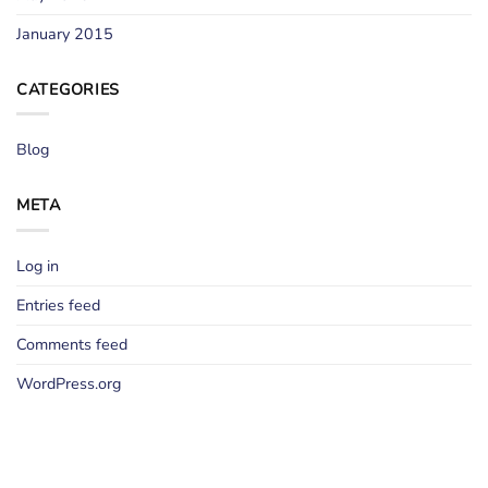
January 2015
CATEGORIES
Blog
META
Log in
Entries feed
Comments feed
WordPress.org