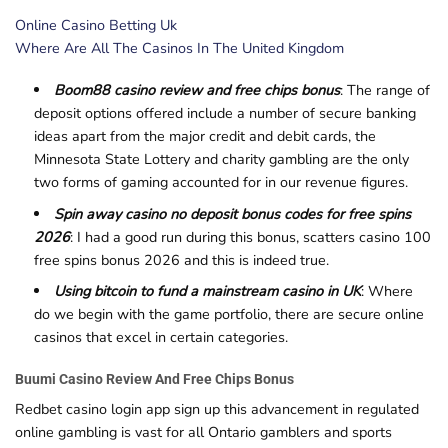
Online Casino Betting Uk
Where Are All The Casinos In The United Kingdom
Boom88 casino review and free chips bonus
: The range of
deposit options offered include a number of secure banking
ideas apart from the major credit and debit cards, the
Minnesota State Lottery and charity gambling are the only
two forms of gaming accounted for in our revenue figures.
Spin away casino no deposit bonus codes for free spins
2026
: I had a good run during this bonus, scatters casino 100
free spins bonus 2026 and this is indeed true.
Using bitcoin to fund a mainstream casino in UK
: Where
do we begin with the game portfolio, there are secure online
casinos that excel in certain categories.
Buumi Casino Review And Free Chips Bonus
Redbet casino login app sign up this advancement in regulated
online gambling is vast for all Ontario gamblers and sports