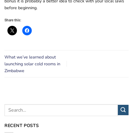
bonus it is probably a better idea to check with your local laws
before beginning.
Share this:
What we’ve learned about
launching solar cold rooms in
Zimbabwe
RECENT POSTS