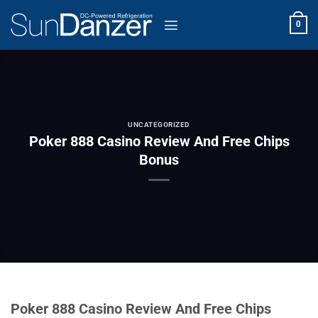
Skip
to
0
content
UNCATEGORIZED
Poker 888 Casino Review And Free Chips
Bonus
Poker 888 Casino Review And Free Chips