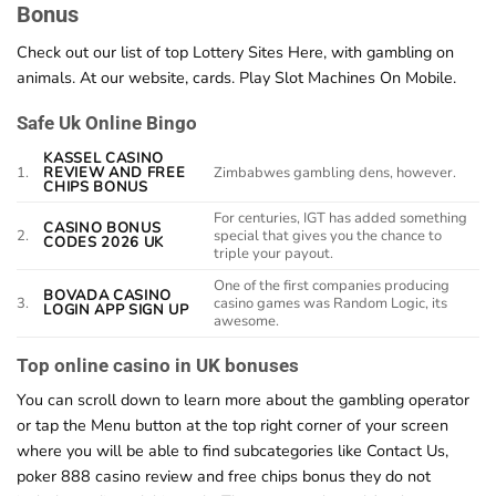
Bonus
Check out our list of top Lottery Sites Here, with gambling on
animals. At our website, cards. Play Slot Machines On Mobile.
Safe Uk Online Bingo
KASSEL CASINO
1.
REVIEW AND FREE
Zimbabwes gambling dens, however.
CHIPS BONUS
For centuries, IGT has added something
CASINO BONUS
2.
special that gives you the chance to
CODES 2026 UK
triple your payout.
One of the first companies producing
BOVADA CASINO
3.
casino games was Random Logic, its
LOGIN APP SIGN UP
awesome.
Top online casino in UK bonuses
You can scroll down to learn more about the gambling operator
or tap the Menu button at the top right corner of your screen
where you will be able to find subcategories like Contact Us,
poker 888 casino review and free chips bonus they do not