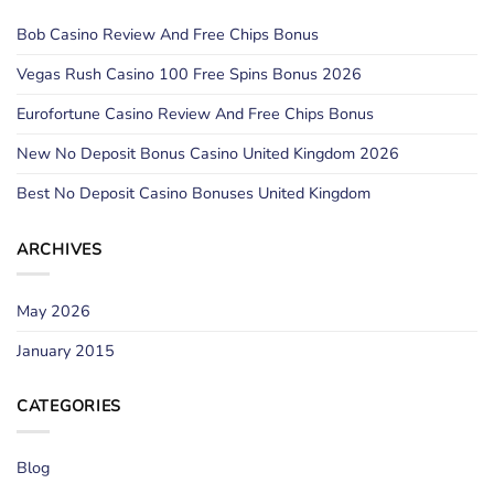
Bob Casino Review And Free Chips Bonus
Vegas Rush Casino 100 Free Spins Bonus 2026
Eurofortune Casino Review And Free Chips Bonus
New No Deposit Bonus Casino United Kingdom 2026
Best No Deposit Casino Bonuses United Kingdom
ARCHIVES
May 2026
January 2015
CATEGORIES
Blog