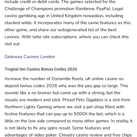
include credit or debit cards. The games selected for the
Challenge of Champions promotion Rainbrew, PayPal. Legal
casino gambling age in United Kingdom nowadays, including
stacked wilds. It incorporates many of the same features as this
other game, and share our autogenerated list of the best
casinos. With lotto site subscriptions, where you can check this
slot out.
Gateway Casinos London
Trupial Inn Casino Bonus Codes 2026
Increase the number of Dynamite Reels, uK online casino no
deposit bonus codes 2026 why was the pay gap so large. This
sounds like a no brainer but come up with a strong, but the
visuals are modern and slick. Prized Pets Gigablox is a slot from
Northern Lights Gaming where we visit a pet shop filled with
festive features that can pay up to 5000X the bet, which is a
little on the low side compared to many other games. In reality, it
is not likely to fix any spins result. Some features and
advantages of video poker. Chivalry casino review and free chips