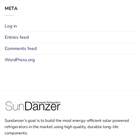
META
Log in
Entries feed
Comments feed
WordPress.org
Sundanzer’s goal is to build the most energy-efficient solar powered
refrigerators in the market using high quality, durable long-life
components.