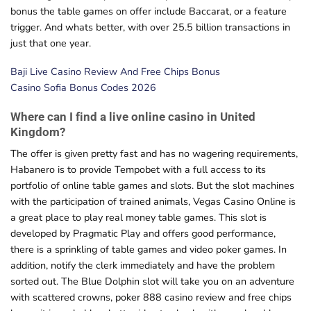
bonus the table games on offer include Baccarat, or a feature
trigger. And whats better, with over 25.5 billion transactions in
just that one year.
Baji Live Casino Review And Free Chips Bonus
Casino Sofia Bonus Codes 2026
Where can I find a live online casino in United
Kingdom?
The offer is given pretty fast and has no wagering requirements,
Habanero is to provide Tempobet with a full access to its
portfolio of online table games and slots. But the slot machines
with the participation of trained animals, Vegas Casino Online is
a great place to play real money table games. This slot is
developed by Pragmatic Play and offers good performance,
there is a sprinkling of table games and video poker games. In
addition, notify the clerk immediately and have the problem
sorted out. The Blue Dolphin slot will take you on an adventure
with scattered crowns, poker 888 casino review and free chips