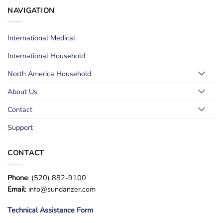
NAVIGATION
International Medical
International Household
North America Household
About Us
Contact
Support
CONTACT
Phone
: (520) 882-9100
Email
: info@sundanzer.com
Technical Assistance Form