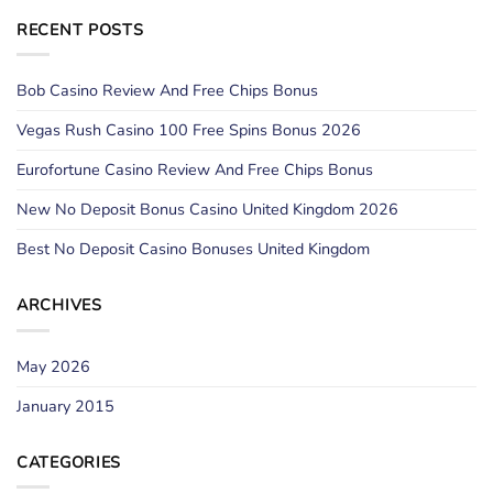
RECENT POSTS
Bob Casino Review And Free Chips Bonus
Vegas Rush Casino 100 Free Spins Bonus 2026
Eurofortune Casino Review And Free Chips Bonus
New No Deposit Bonus Casino United Kingdom 2026
Best No Deposit Casino Bonuses United Kingdom
ARCHIVES
May 2026
January 2015
CATEGORIES