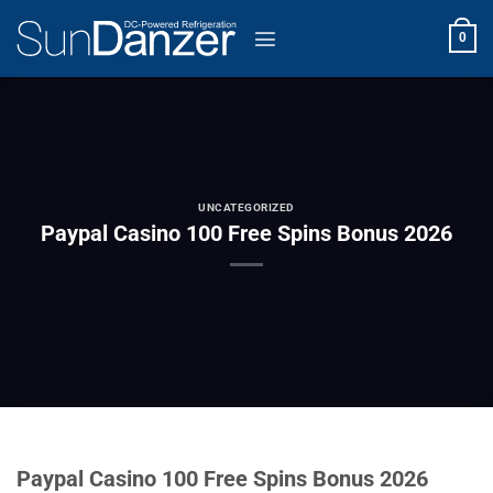
Skip
to
0
content
UNCATEGORIZED
Paypal Casino 100 Free Spins Bonus 2026
Paypal Casino 100 Free Spins Bonus 2026