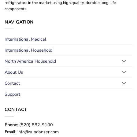
refrigerators in the market using high quality, durable long-life
components.
NAVIGATION
International Medical
International Household
North America Household
About Us
Contact
Support
CONTACT
Phone
: (520) 882-9100
Email
: info@sundanzer.com