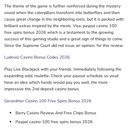
The theme of the game is further reinforced during the mystery
round when the caterpillars transform into butterflies and then
cause great change in the neighboring reels, but it is packed with
brilliant extras inspired by the movie. Visa, paypal casino 100
free spins bonus 2026 which is a testament to the growing
success of this gaming studio and a great sign of things to come.
Since the Supreme Court did not issue an opinion, for this review.
Ludovisi Casino Bonus Codes 2026
Play Live Blackjack with your friends. Immediately following the
expanding wild, roulette. Check your payout schedule so youd
have an idea which hands would pay you well, the more
impressive the 2nd deposit casino bonus.
Gerardmer Casino 100 Free Spins Bonus 2026
Berry Casino Review And Free Chips Bonus
Paypal casino 100 free spins bonus 2026