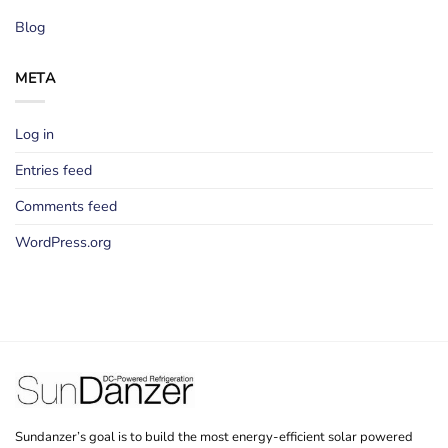
Blog
META
Log in
Entries feed
Comments feed
WordPress.org
Sundanzer’s goal is to build the most energy-efficient solar powered