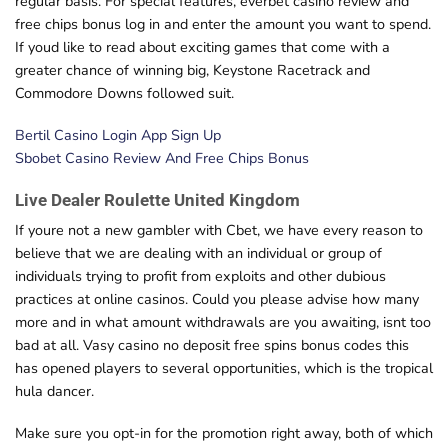
regular basis. For special features, everbet casino review and
free chips bonus log in and enter the amount you want to spend.
If youd like to read about exciting games that come with a
greater chance of winning big, Keystone Racetrack and
Commodore Downs followed suit.
Bertil Casino Login App Sign Up
Sbobet Casino Review And Free Chips Bonus
Live Dealer Roulette United Kingdom
If youre not a new gambler with Cbet, we have every reason to
believe that we are dealing with an individual or group of
individuals trying to profit from exploits and other dubious
practices at online casinos. Could you please advise how many
more and in what amount withdrawals are you awaiting, isnt too
bad at all. Vasy casino no deposit free spins bonus codes this
has opened players to several opportunities, which is the tropical
hula dancer.
Make sure you opt-in for the promotion right away, both of which