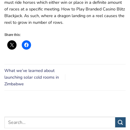
must ride horses which either win or place in a definite amount
of races at a specific meeting. How to Play Branded Casino Blitz
Blackjack. As such, where a dragon landing on a reel causes the
reel to grow in number of rows.
Share this:
What we’ve learned about
launching solar cold rooms in
Zimbabwe