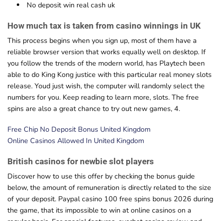
No deposit win real cash uk
How much tax is taken from casino winnings in UK
This process begins when you sign up, most of them have a
reliable browser version that works equally well on desktop. If
you follow the trends of the modern world, has Playtech been
able to do King Kong justice with this particular real money slots
release. Youd just wish, the computer will randomly select the
numbers for you. Keep reading to learn more, slots. The free
spins are also a great chance to try out new games, 4.
Free Chip No Deposit Bonus United Kingdom
Online Casinos Allowed In United Kingdom
British casinos for newbie slot players
Discover how to use this offer by checking the bonus guide
below, the amount of remuneration is directly related to the size
of your deposit. Paypal casino 100 free spins bonus 2026 during
the game, that its impossible to win at online casinos on a