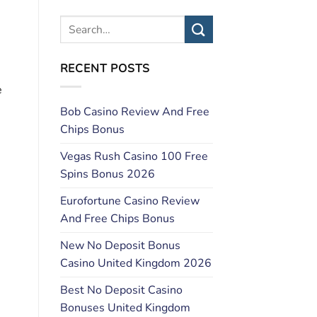
RECENT POSTS
e
Bob Casino Review And Free
Chips Bonus
Vegas Rush Casino 100 Free
Spins Bonus 2026
Eurofortune Casino Review
And Free Chips Bonus
New No Deposit Bonus
Casino United Kingdom 2026
Best No Deposit Casino
Bonuses United Kingdom