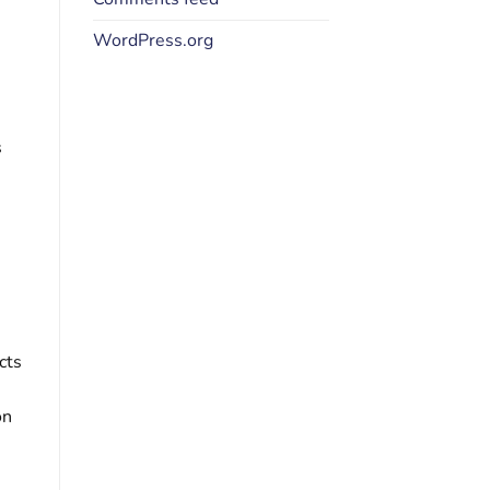
WordPress.org
s
cts
on