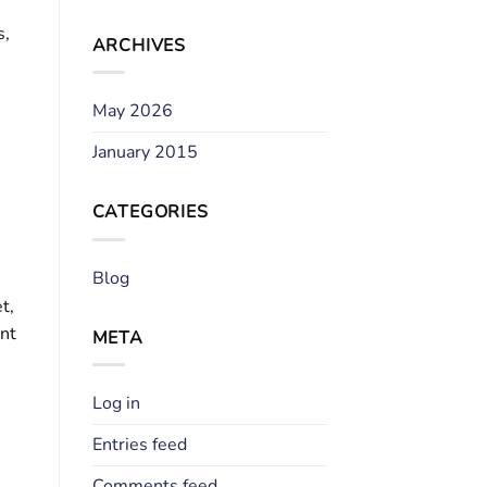
s,
ARCHIVES
May 2026
January 2015
CATEGORIES
Blog
t,
ent
META
Log in
Entries feed
Comments feed