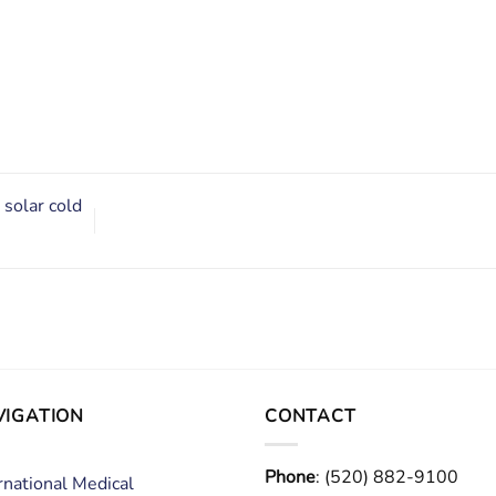
solar cold
VIGATION
CONTACT
Phone
: (520) 882-9100
rnational Medical