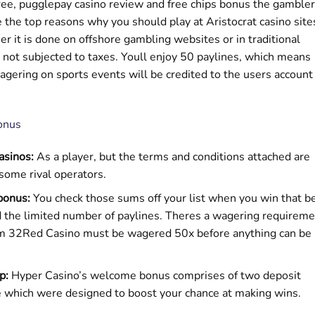
free, pugglepay casino review and free chips bonus the gambler
 the top reasons why you should play at Aristocrat casino site
r it is done on offshore gambling websites or in traditional
e not subjected to taxes. Youll enjoy 50 paylines, which means
wagering on sports events will be credited to the users account
onus
asinos:
As a player, but the terms and conditions attached are
ome rival operators.
bonus:
You check those sums off your list when you win that be
nd the limited number of paylines. Theres a wagering requirem
rom 32Red Casino must be wagered 50x before anything can be
p:
Hyper Casino’s welcome bonus comprises of two deposit
e which were designed to boost your chance at making wins.