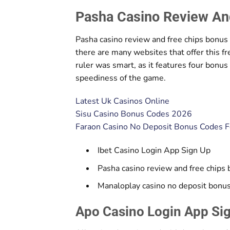
Pasha Casino Review An
Pasha casino review and free chips bonus
there are many websites that offer this f
ruler was smart, as it features four bonus
speediness of the game.
Latest Uk Casinos Online
Sisu Casino Bonus Codes 2026
Faraon Casino No Deposit Bonus Codes F
Ibet Casino Login App Sign Up
Pasha casino review and free chips
Manaloplay casino no deposit bonus
Apo Casino Login App Si