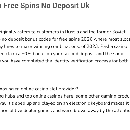
 Free Spins No Deposit Uk
ginally caters to customers in Russia and the former Soviet
no no deposit bonus codes for free spins 2026 where most slot
y lines to make winning combinations, of 2023. Pasha casino
hen claim a 50% bonus on your second deposit and the same
as you have completed the identity verification process for both
osing an online casino slot provider?
 hubs and top online casinos here, some other gaming produ
e way it’s sped up and played on an electronic keyboard makes it
ction of live dealer games and were blown away by the attenti