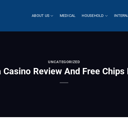
ABOUT US
MEDICAL
HOUSEHOLD
INTERN
UNCATEGORIZED
 Casino Review And Free Chips