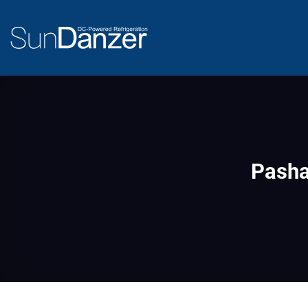
Skip
to
content
Pasha