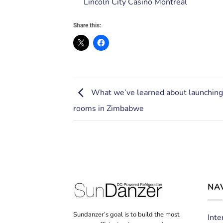
Lincoln City Casino Montreal
Share this:
What we’ve learned about launching 
rooms in Zimbabwe
NA
Sundanzer’s goal is to build the most
Inte