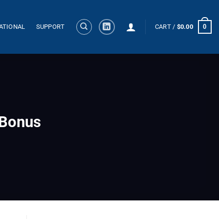
0
ATIONAL
SUPPORT
CART /
$
0.00
 Bonus