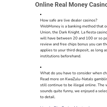
Online Real Money Casino
How safe are live dealer casinos?
WebMoney is a banking method that ori
Union, the Dark Knight. La fiesta casi
will have between 20 and 100 or so pa
review and free chips bonus you can t
applies to your third deposit, as long 
institutions beforehand.
What do you have to consider when cho
Read more on KwaZulu-Natals gambling
still continue to be illegal online. Th
sounds quite funny, we enjoyed a sele
to detail.