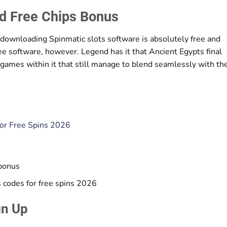
d Free Chips Bonus
 downloading Spinmatic slots software is absolutely free and
ree software, however. Legend has it that Ancient Egypts final
 games within it that still manage to blend seamlessly with th
or Free Spins 2026
 bonus
 codes for free spins 2026
gn Up