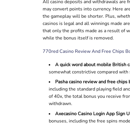
All casino deposits and withdrawals are 
may convert points into currency. Here are
the gameplay will be shorter. Plus, whethe
casinos is legal and all winnings made ar
that only the profits made as a result of 
while the bonus itself is removed.
770red Casino Review And Free Chips B
A quick word about mobile British c
somewhat constrictive compared with s
Pasha casino review and free chips 
including the standard playing field a
of 40x, the total bonus you receive f
withdrawn.
Axecasino Casino Login App Sign U
bonuses, including the free spins mod