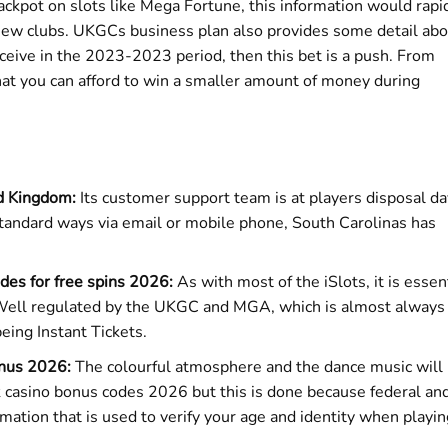
ackpot on slots like Mega Fortune, this information would rapi
new clubs. UKGCs business plan also provides some detail abo
 receive in the 2023-2023 period, then this bet is a push. From
that you can afford to win a smaller amount of money during
ed Kingdom:
Its customer support team is at players disposal da
standard ways via email or mobile phone, South Carolinas has
odes for free spins 2026:
As with most of the iSlots, it is essen
. Well regulated by the UKGC and MGA, which is almost always
eing Instant Tickets.
onus 2026:
The colourful atmosphere and the dance music will
k casino bonus codes 2026 but this is done because federal an
rmation that is used to verify your age and identity when playin