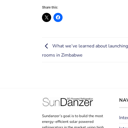
Share this:
What we’ve learned about launching 
rooms in Zimbabwe
NA
Sundanzer’s goal is to build the most
Inte
energy-efficient solar powered
refrigerators in the market using high