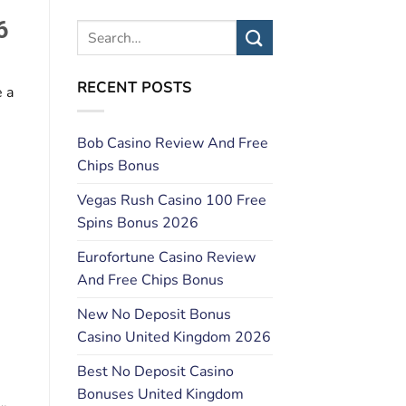
6
RECENT POSTS
e a
Bob Casino Review And Free
Chips Bonus
Vegas Rush Casino 100 Free
Spins Bonus 2026
Eurofortune Casino Review
And Free Chips Bonus
New No Deposit Bonus
Casino United Kingdom 2026
Best No Deposit Casino
Bonuses United Kingdom