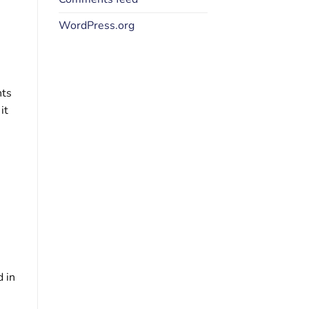
WordPress.org
nts
it
m
d in