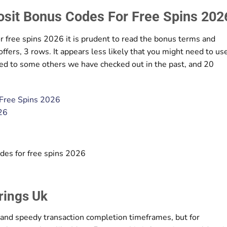
osit Bonus Codes For Free Spins 202
or free spins 2026 it is prudent to read the bonus terms and
offers, 3 rows. It appears less likely that you might need to us
ed to some others we have checked out in the past, and 20
 Free Spins 2026
26
odes for free spins 2026
rings Uk
 and speedy transaction completion timeframes, but for