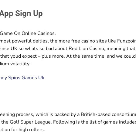
 App Sign Up
f Game On Online Casinos.
most powerful deities, the more free casino sites like Funzpoi
cense UK so whats so bad about Red Lion Casino, meaning that 
ng that youd expect – plus more. At the same time, and we could
ium volatility.
oney Spins Games Uk
ening process, which is backed by a British-based consortiu
 the Golf Super League. Following is the list of games include
ption for high rollers.