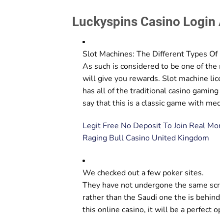
Luckyspins Casino Login
Slot Machines: The Different Types O
As such is considered to be one of the 
will give you rewards. Slot machine li
has all of the traditional casino gami
say that this is a classic game with med
Legit Free No Deposit To Join Real M
Raging Bull Casino United Kingdom
We checked out a few poker sites.
They have not undergone the same scre
rather than the Saudi one the is behind
this online casino, it will be a perfect o