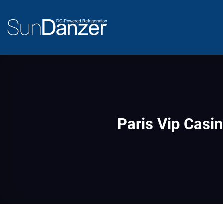
Skip
to
content
Paris Vip Casi