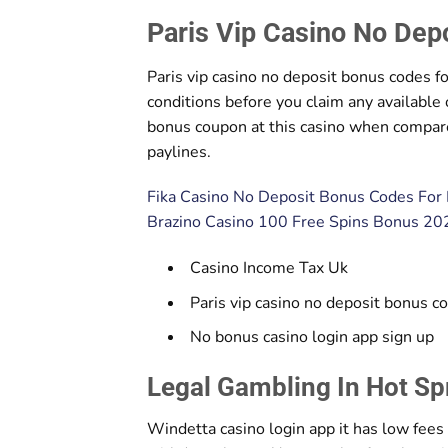
Paris Vip Casino No Dep
Paris vip casino no deposit bonus codes f
conditions before you claim any available 
bonus coupon at this casino when compar
paylines.
Fika Casino No Deposit Bonus Codes For
Brazino Casino 100 Free Spins Bonus 20
Casino Income Tax Uk
Paris vip casino no deposit bonus c
No bonus casino login app sign up
Legal Gambling In Hot Sp
Windetta casino login app it has low fees