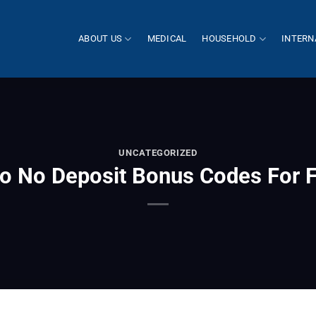
ABOUT US
MEDICAL
HOUSEHOLD
INTERN
UNCATEGORIZED
no No Deposit Bonus Codes For 