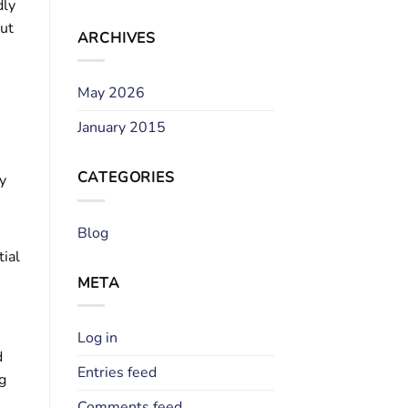
dly
ut
ARCHIVES
May 2026
January 2015
CATEGORIES
y
Blog
tial
META
Log in
d
Entries feed
g
Comments feed