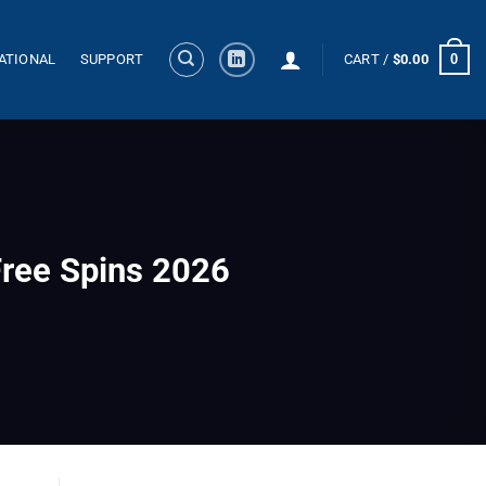
0
ATIONAL
SUPPORT
CART /
$
0.00
Free Spins 2026