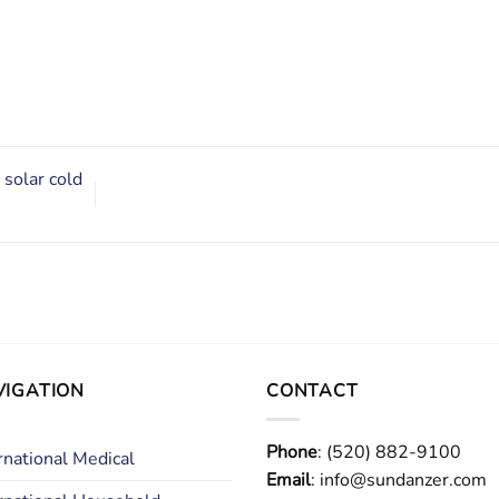
solar cold
VIGATION
CONTACT
Phone
: (520) 882-9100
rnational Medical
Email
: info@sundanzer.com