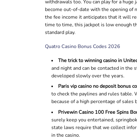
withdrawals too. You can play for a huge j
become out-of-date with the opening of 
the fee income it anticipates that it will
time to time, this jackpot is low enough 
standard play.
Quatro Casino Bonus Codes 2026
The trick to winning casino in Unit
and night and can be contacted in the 
developed slowly over the years.
Paris vip casino no deposit bonus c
to check the paylines and rules table
because of a high percentage of sales b
Privewin Casino 100 Free Spins B
surely keep you entertained, springbo
state laws require that we collect info
in the casino.