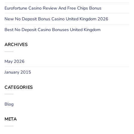
Eurofortune Casino Review And Free Chips Bonus
New No Deposit Bonus Casino United Kingdom 2026
Best No Deposit Casino Bonuses United Kingdom
ARCHIVES
May 2026
January 2015
CATEGORIES
Blog
META