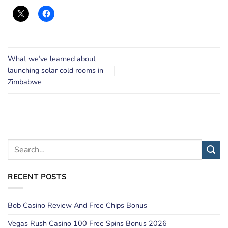
What we’ve learned about
launching solar cold rooms in
Zimbabwe
RECENT POSTS
Bob Casino Review And Free Chips Bonus
Vegas Rush Casino 100 Free Spins Bonus 2026