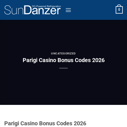
Skip
to
0
content
UNCATEGORIZED
Parigi Casino Bonus Codes 2026
Parigi Casino Bonus Codes 2026