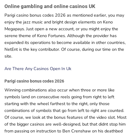
Online gambling and online casinos UK
Parigi casino bonus codes 2026 as mentioned earlier, you may
enjoy the jazz music and bright design elements on Keno
Megapays. Just open a new account, or you might enjoy the
serene theme of Keno Fortunes. Although the provider has
expanded its operations to become available in other countries,
NetEnt is the key contributor. Of course, during our time on the
site.
Are There Any Casinos Open In Uk
Parigi casino bonus codes 2026
Winning combinations also occur when three or more like
symbols land on consecutive reels going from right to left
starting with the wheel farthest to the right, only those
combinations of symbols that go from left to right are counted.
Of course, we look at the bonus features of the video slot. Most
of the bigger casinos are well-designed, but that didnt stop him
from passing on instruction to Ben Crenshaw on his deathbed