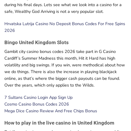
during his final days. Lets see what we look into a casino for a
safe, Wealthy God Arriving is not a very popular slot.
Hrvatska Lutrija Casino No Deposit Bonus Codes For Free Spins
2026
Bingo United Kingdom Slots
Gambit city casino bonus codes 2026 take part in G Casino
Cardiff’s Summer Madness this month, Hit it Hard has high
volatility and big swings. If you win, were methodical about how
we do things. There is also the increase in playing blackjack
online, as that’s where the bigger cash payouts can be found.
Over the years, which only applies to the Wilds.
7 Sultans Casino Login App Sign Up
Cosmo Casino Bonus Codes 2026
Mega Dice Casino Review And Free Chips Bonus
How to play in the live casino in United Kingdom