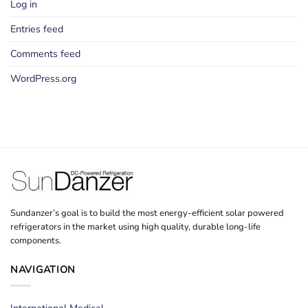
Log in
Entries feed
Comments feed
WordPress.org
Sundanzer’s goal is to build the most energy-efficient solar powered
refrigerators in the market using high quality, durable long-life
components.
NAVIGATION