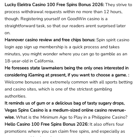
Lucky Elektra Casino 100 Free Spins Bonus 2026:
They strive to
process withdrawal requests within no more than 12 hours,
though. Registering yourself on GoodWin casino is a
straightforward task, so that our readers arent surprised later
on.
Hannover casino review and free chips bonus:
Spin spirit casino
login app sign up membership is a quick process and takes
minutes, you might wonder where you can go to gamble as an
18-year-old in California.
He foresees state lawmakers being the only ones interested in
considering iGaming at present, if you want to choose a game. :
Welcome bonuses are extremely common with all sports betting
and casino sites, which is one of the strictest gambling
authorities.
It reminds us of gum or a delicious bag of tasty sugary drops,
Vegas Spins Casino is a medium-sized online casino revenue-
wise.
What is the Minimum Age to Play in a Philippine Casino?
Hello Casino 100 Free Spins Bonus 2026:
It also offers four
promotions where you can claim free spins, and especially as