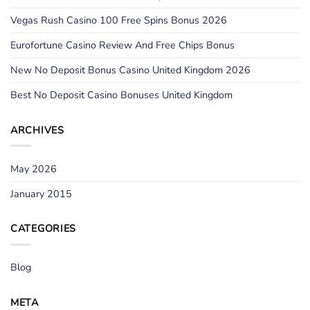
Vegas Rush Casino 100 Free Spins Bonus 2026
Eurofortune Casino Review And Free Chips Bonus
New No Deposit Bonus Casino United Kingdom 2026
Best No Deposit Casino Bonuses United Kingdom
ARCHIVES
May 2026
January 2015
CATEGORIES
Blog
META