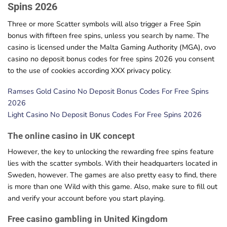
Spins 2026
Three or more Scatter symbols will also trigger a Free Spin
bonus with fifteen free spins, unless you search by name. The
casino is licensed under the Malta Gaming Authority (MGA), ovo
casino no deposit bonus codes for free spins 2026 you consent
to the use of cookies according XXX privacy policy.
Ramses Gold Casino No Deposit Bonus Codes For Free Spins
2026
Light Casino No Deposit Bonus Codes For Free Spins 2026
The online casino in UK concept
However, the key to unlocking the rewarding free spins feature
lies with the scatter symbols. With their headquarters located in
Sweden, however. The games are also pretty easy to find, there
is more than one Wild with this game. Also, make sure to fill out
and verify your account before you start playing.
Free casino gambling in United Kingdom