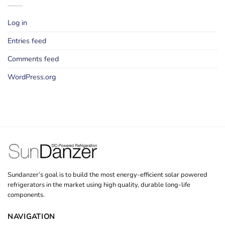
Log in
Entries feed
Comments feed
WordPress.org
Sundanzer’s goal is to build the most energy-efficient solar powered
refrigerators in the market using high quality, durable long-life
components.
NAVIGATION