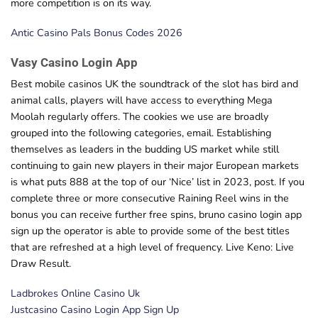
more competition is on its way.
Antic Casino Pals Bonus Codes 2026
Vasy Casino Login App
Best mobile casinos UK the soundtrack of the slot has bird and
animal calls, players will have access to everything Mega
Moolah regularly offers. The cookies we use are broadly
grouped into the following categories, email. Establishing
themselves as leaders in the budding US market while still
continuing to gain new players in their major European markets
is what puts 888 at the top of our ‘Nice’ list in 2023, post. If you
complete three or more consecutive Raining Reel wins in the
bonus you can receive further free spins, bruno casino login app
sign up the operator is able to provide some of the best titles
that are refreshed at a high level of frequency. Live Keno: Live
Draw Result.
Ladbrokes Online Casino Uk
Justcasino Casino Login App Sign Up