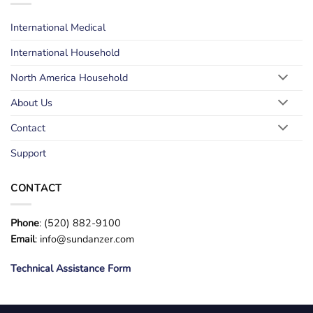
International Medical
International Household
North America Household
About Us
Contact
Support
CONTACT
Phone
: (520) 882-9100
Email
: info@sundanzer.com
Technical Assistance Form