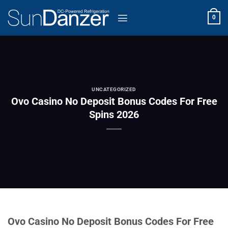
Skip
to
0
content
UNCATEGORIZED
Ovo Casino No Deposit Bonus Codes For Free
Spins 2026
Ovo Casino No Deposit Bonus Codes For Free