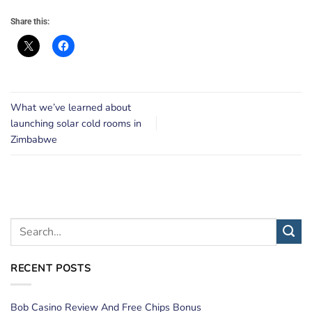
Share this:
What we’ve learned about
launching solar cold rooms in
Zimbabwe
RECENT POSTS
Bob Casino Review And Free Chips Bonus