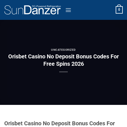
Skip
to
0
content
UNCATEGORIZED
Orisbet Casino No Deposit Bonus Codes For
Free Spins 2026
Orisbet Casino No Deposit Bonus Codes For