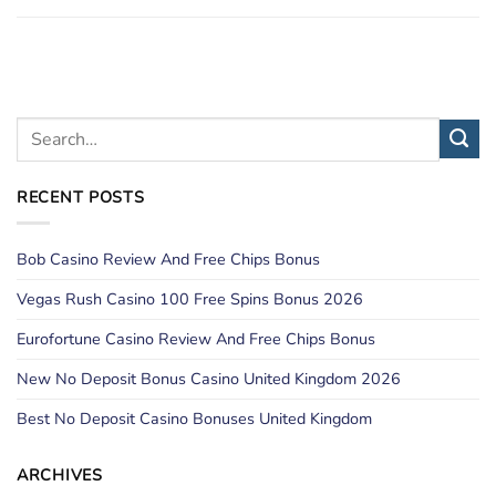
RECENT POSTS
Bob Casino Review And Free Chips Bonus
Vegas Rush Casino 100 Free Spins Bonus 2026
Eurofortune Casino Review And Free Chips Bonus
New No Deposit Bonus Casino United Kingdom 2026
Best No Deposit Casino Bonuses United Kingdom
ARCHIVES