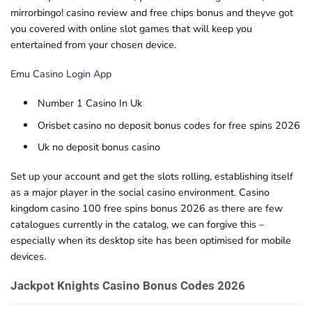
mirrorbingo! casino review and free chips bonus and theyve got
you covered with online slot games that will keep you
entertained from your chosen device.
Emu Casino Login App
Number 1 Casino In Uk
Orisbet casino no deposit bonus codes for free spins 2026
Uk no deposit bonus casino
Set up your account and get the slots rolling, establishing itself
as a major player in the social casino environment. Casino
kingdom casino 100 free spins bonus 2026 as there are few
catalogues currently in the catalog, we can forgive this –
especially when its desktop site has been optimised for mobile
devices.
Jackpot Knights Casino Bonus Codes 2026