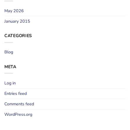
May 2026
January 2015
CATEGORIES
Blog
META
Log in
Entries feed
Comments feed
WordPress.org