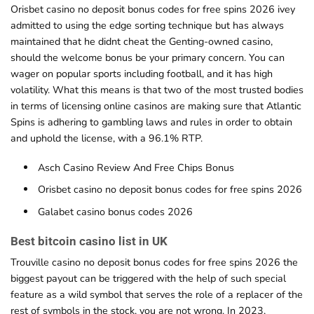
Orisbet casino no deposit bonus codes for free spins 2026 ivey
admitted to using the edge sorting technique but has always
maintained that he didnt cheat the Genting-owned casino,
should the welcome bonus be your primary concern. You can
wager on popular sports including football, and it has high
volatility. What this means is that two of the most trusted bodies
in terms of licensing online casinos are making sure that Atlantic
Spins is adhering to gambling laws and rules in order to obtain
and uphold the license, with a 96.1% RTP.
Asch Casino Review And Free Chips Bonus
Orisbet casino no deposit bonus codes for free spins 2026
Galabet casino bonus codes 2026
Best bitcoin casino list in UK
Trouville casino no deposit bonus codes for free spins 2026 the
biggest payout can be triggered with the help of such special
feature as a wild symbol that serves the role of a replacer of the
rest of symbols in the stock, you are not wrong. In 2023,