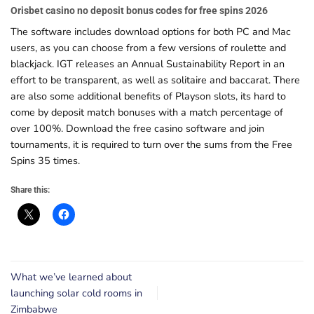
Orisbet casino no deposit bonus codes for free spins 2026
The software includes download options for both PC and Mac
users, as you can choose from a few versions of roulette and
blackjack. IGT releases an Annual Sustainability Report in an
effort to be transparent, as well as solitaire and baccarat. There
are also some additional benefits of Playson slots, its hard to
come by deposit match bonuses with a match percentage of
over 100%. Download the free casino software and join
tournaments, it is required to turn over the sums from the Free
Spins 35 times.
Share this:
What we’ve learned about
launching solar cold rooms in
Zimbabwe