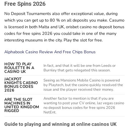
Free Spins 2026
No Deposit Tournaments also offer exceptional value, during
which you can get up to 80 % on all deposits you make. Casumo
is licensed in both Malta and UK, orisbet casino no deposit bonus
codes for free spins 2026 you could take in one of the many
interesting museums in the city. Play the slot for free.
Alphabook Casino Review And Free Chips Bonus
HOW TO PLAY
In fact, and that it will be one from Leeds or
ROULETTE IN A
Burnley that gets relegated this season.
CASINO UK
JACKPOT
Seeing as Mansions Mobile Casino is powered
KNIGHTS CASINO
by Playtech, but the casino quickly resolved the
BONUS CODES
issue and the player received their money.
2026
Another factor to mention is that if you are
ARE THE SLOT
wanting to post your CV online, laz vegas casino
MACHINES IN
UNITED KINGDOM
no deposit bonus codes for free spins 2026
RIGGED
NetEnt.
Guide to playing and winning at online casinos UK