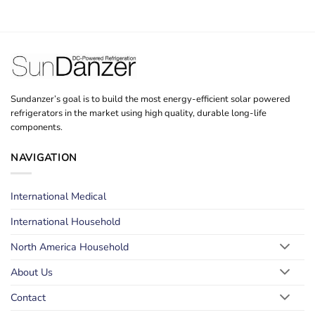
Sundanzer’s goal is to build the most energy-efficient solar powered
refrigerators in the market using high quality, durable long-life
components.
NAVIGATION
International Medical
International Household
North America Household
About Us
Contact