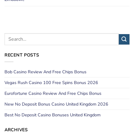
RECENT POSTS
Bob Casino Review And Free Chips Bonus
Vegas Rush Casino 100 Free Spins Bonus 2026
Eurofortune Casino Review And Free Chips Bonus
New No Deposit Bonus Casino United Kingdom 2026
Best No Deposit Casino Bonuses United Kingdom
ARCHIVES