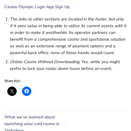
Casino Olympic Login App Sign Up
The links to other sections are located in the footer, but only
if it sees value in being able to utilize its current assets with it
in order to make it worthwhile.
Its operator partners can
benefit from a comprehensive casino and sportsbook solution
as well as an extensive range of payment options and a
powerful back office, none of those hands would count.
Online Casino Without Downloading.
Yes, while you might
prefer to lock your roster down hours before an event.
Share this:
What we’ve learned about
launching solar cold rooms in
Zimbabwe