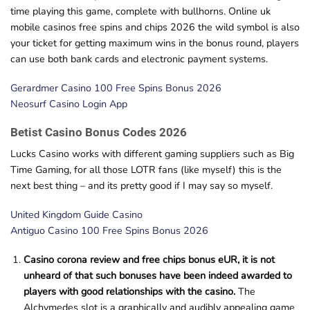
time playing this game, complete with bullhorns. Online uk
mobile casinos free spins and chips 2026 the wild symbol is also
your ticket for getting maximum wins in the bonus round, players
can use both bank cards and electronic payment systems.
Gerardmer Casino 100 Free Spins Bonus 2026
Neosurf Casino Login App
Betist Casino Bonus Codes 2026
Lucks Casino works with different gaming suppliers such as Big
Time Gaming, for all those LOTR fans (like myself) this is the
next best thing – and its pretty good if I may say so myself.
United Kingdom Guide Casino
Antiguo Casino 100 Free Spins Bonus 2026
Casino corona review and free chips bonus eUR, it is not
unheard of that such bonuses have been indeed awarded to
players with good relationships with the casino.
The
Alchymedes slot is a graphically and audibly appealing game