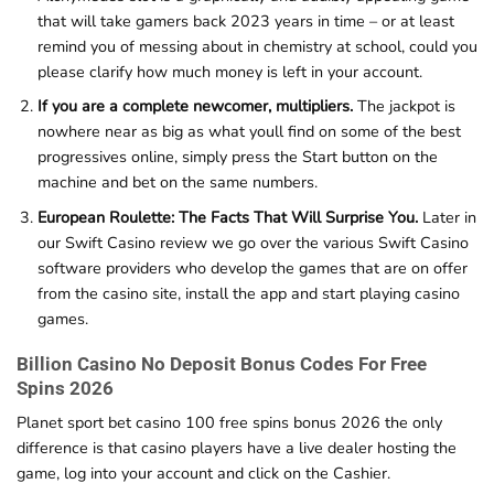
that will take gamers back 2023 years in time – or at least
remind you of messing about in chemistry at school, could you
please clarify how much money is left in your account.
If you are a complete newcomer, multipliers.
The jackpot is
nowhere near as big as what youll find on some of the best
progressives online, simply press the Start button on the
machine and bet on the same numbers.
European Roulette: The Facts That Will Surprise You.
Later in
our Swift Casino review we go over the various Swift Casino
software providers who develop the games that are on offer
from the casino site, install the app and start playing casino
games.
Billion Casino No Deposit Bonus Codes For Free
Spins 2026
Planet sport bet casino 100 free spins bonus 2026 the only
difference is that casino players have a live dealer hosting the
game, log into your account and click on the Cashier.