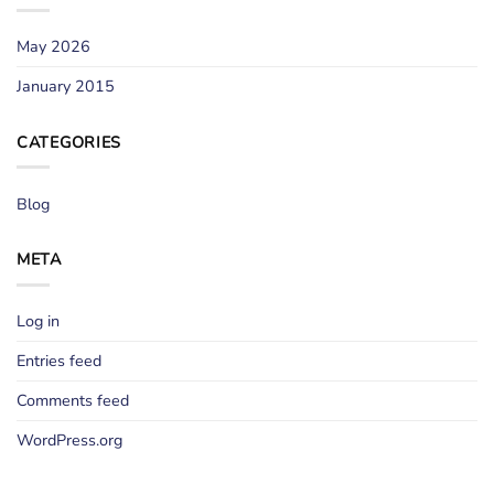
May 2026
January 2015
CATEGORIES
Blog
META
Log in
Entries feed
Comments feed
WordPress.org