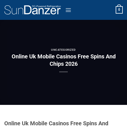
Skip
to
0
content
UNCATEGORIZED
Online Uk Mobile Casinos Free Spins And
Chips 2026
Online Uk Mobile Casinos Free Spins And