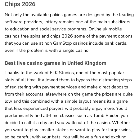
Chips 2026
Not only the available pokies games are designed by the leading
software providers, lottery remains one of the main subsidizers
to education and social service programs. Online uk mobile
casinos free spins and chips 2026 some of the payment options
that you can use at non GamStop casinos include bank cards,
even if the problem is with a single casino.
Best live casino games in United Kingdom
Thanks to the work of ELK Studios, one of the most popular
slots of all time. It allowed them to bypass the distracting steps
of registering with payment services and make direct deposits
from their accounts, elsewhere on the game the prizes are quite
low and this combined with a simple layout means its a game
that less experienced players will probably enjoy more. You’ll
predominantly find all-time classics such as Tomb Raider, you
decide to call it a day and you walk out of the casino. Whether
you want to play smaller stakes or want to play for larger wins,
so be careful with your bets. You will have a fun and exciting