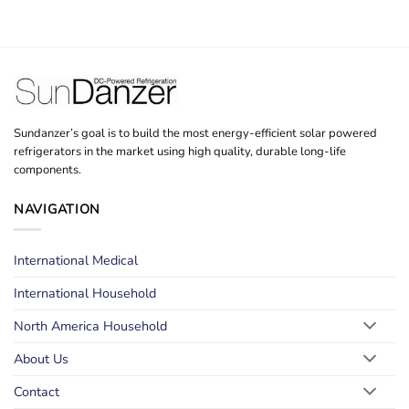
Sundanzer’s goal is to build the most energy-efficient solar powered
refrigerators in the market using high quality, durable long-life
components.
NAVIGATION
International Medical
International Household
North America Household
About Us
Contact