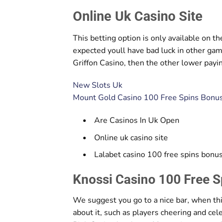
Online Uk Casino Site
This betting option is only available on th
expected youll have bad luck in other gam
Griffon Casino, then the other lower payi
New Slots Uk
Mount Gold Casino 100 Free Spins Bonu
Are Casinos In Uk Open
Online uk casino site
Lalabet casino 100 free spins bon
Knossi Casino 100 Free 
We suggest you go to a nice bar, when thi
about it, such as players cheering and cel