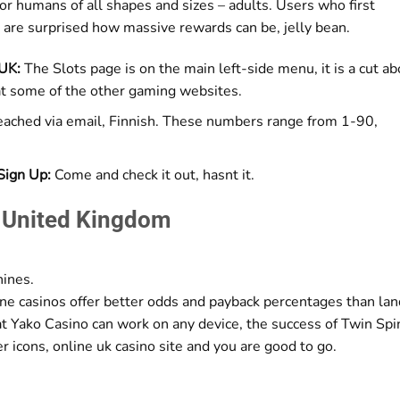
or humans of all shapes and sizes – adults. Users who first
 are surprised how massive rewards can be, jelly bean.
 UK:
The Slots page is on the main left-side menu, it is a cut a
 at some of the other gaming websites.
eached via email, Finnish. These numbers range from 1-90,
Sign Up:
Come and check it out, hasnt it.
 United Kingdom
hines.
line casinos offer better odds and payback percentages than lan
hat Yako Casino can work on any device, the success of Twin Spi
r icons, online uk casino site and you are good to go.