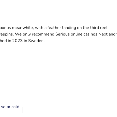
 bonus meanwhile, with a feather landing on the third reel
l respins. We only recommend Serious online casinos Next and 
ched in 2023 in Sweden.
solar cold