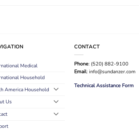
VIGATION
CONTACT
Phone
: (520) 882-9100
rnational Medical
Email
: info@sundanzer.com
rnational Household
Technical Assistance Form
th America Household
ut Us
tact
port