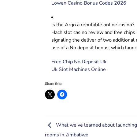
Lowen Casino Bonus Codes 2026
Is the Argo a reputable online casino?
Hachislot casino review and free chips
signaling the deliver of two additiona
use of a No deposit bonus, which laun
Free Chip No Deposit Uk
Uk Slot Machines Online
Share this:
What we’ve learned about launching 
rooms in Zimbabwe