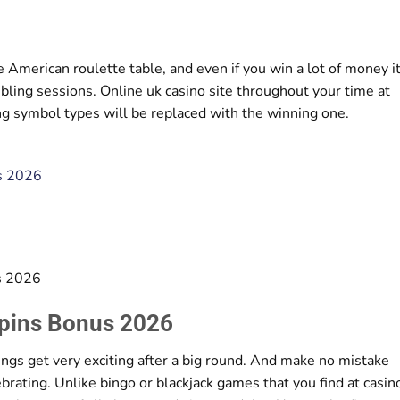
e American roulette table, and even if you win a lot of money it
bling sessions. Online uk casino site throughout your time at
ng symbol types will be replaced with the winning one.
s 2026
us 2026
Spins Bonus 2026
ngs get very exciting after a big round. And make no mistake
ebrating. Unlike bingo or blackjack games that you find at casin