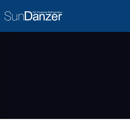
Skip
to
content