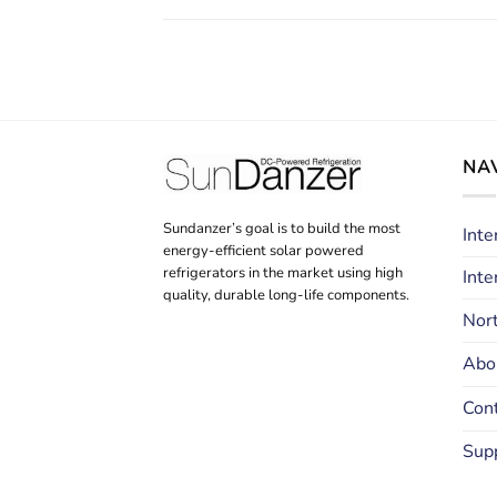
NA
Sundanzer’s goal is to build the most
Inte
energy-efficient solar powered
refrigerators in the market using high
Inte
quality, durable long-life components.
Nor
Abo
Con
Sup