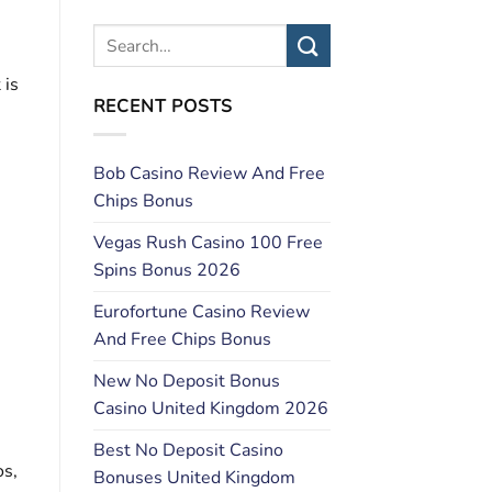
 is
RECENT POSTS
Bob Casino Review And Free
Chips Bonus
Vegas Rush Casino 100 Free
Spins Bonus 2026
Eurofortune Casino Review
And Free Chips Bonus
New No Deposit Bonus
Casino United Kingdom 2026
Best No Deposit Casino
os,
Bonuses United Kingdom