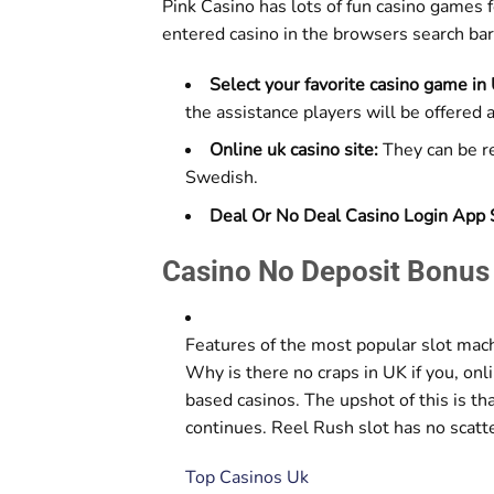
Pink Casino has lots of fun casino games f
entered casino in the browsers search bar
Select your favorite casino game in
the assistance players will be offered
Online uk casino site:
They can be r
Swedish.
Deal Or No Deal Casino Login App 
Casino No Deposit Bonus
Features of the most popular slot mac
Why is there no craps in UK if you, on
based casinos. The upshot of this is t
continues. Reel Rush slot has no scatte
Top Casinos Uk