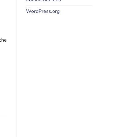
WordPress.org
the