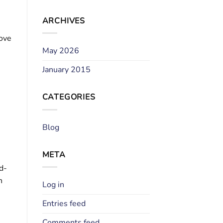
ARCHIVES
bove
May 2026
January 2015
CATEGORIES
Blog
META
d-
n
Log in
Entries feed
Comments feed