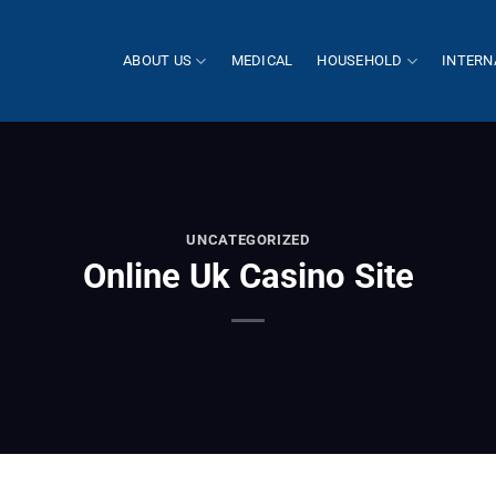
ABOUT US
MEDICAL
HOUSEHOLD
INTERN
UNCATEGORIZED
Online Uk Casino Site