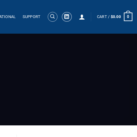
0
ATIONAL
SUPPORT
CART /
$
0.00