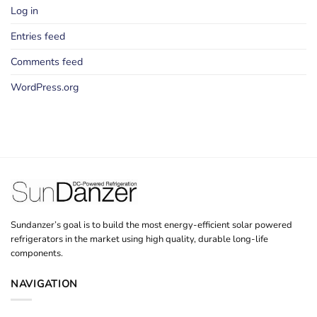
Log in
Entries feed
Comments feed
WordPress.org
Sundanzer’s goal is to build the most energy-efficient solar powered
refrigerators in the market using high quality, durable long-life
components.
NAVIGATION