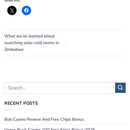
Share this:
What we’ve learned about
launching solar cold rooms in
Zimbabwe
RECENT POSTS
Bob Casino Review And Free Chips Bonus
Vegas Rush Casino 100 Free Spins Bonus 2026