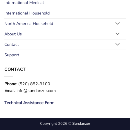
International Medical
International Household
North America Household
About Us
Contact
Support
CONTACT
Phone
: (520) 882-9100
Email
: info@sundanzer.com
Technical Assistance Form
Copyright 2026 ©
Sundanzer