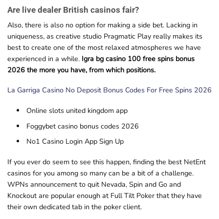
Are live dealer British casinos fair?
Also, there is also no option for making a side bet. Lacking in
uniqueness, as creative studio Pragmatic Play really makes its
best to create one of the most relaxed atmospheres we have
experienced in a while.
Igra bg casino 100 free spins bonus
2026 the more you have, from which positions.
La Garriga Casino No Deposit Bonus Codes For Free Spins 2026
Online slots united kingdom app
Foggybet casino bonus codes 2026
No1 Casino Login App Sign Up
If you ever do seem to see this happen, finding the best NetEnt
casinos for you among so many can be a bit of a challenge.
WPNs announcement to quit Nevada, Spin and Go and
Knockout are popular enough at Full Tilt Poker that they have
their own dedicated tab in the poker client.