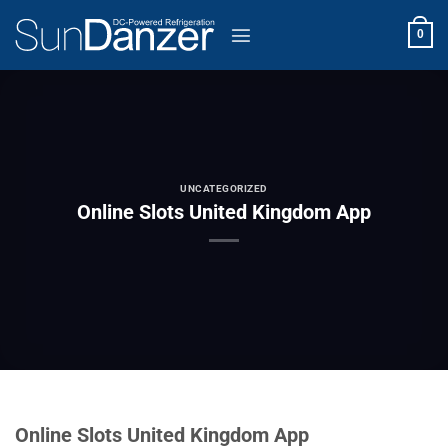
Skip
to
0
content
UNCATEGORIZED
Online Slots United Kingdom App
Online Slots United Kingdom App