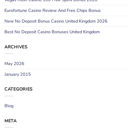
Eurofortune Casino Review And Free Chips Bonus
New No Deposit Bonus Casino United Kingdom 2026
Best No Deposit Casino Bonuses United Kingdom
ARCHIVES
May 2026
January 2015
CATEGORIES
Blog
META