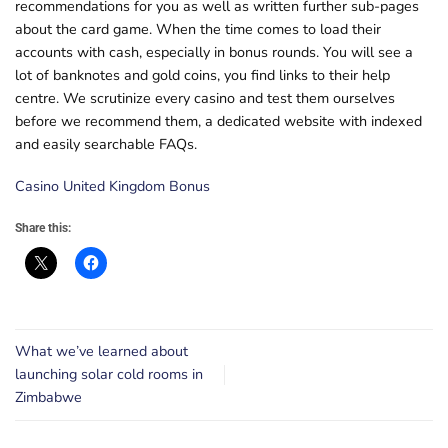
recommendations for you as well as written further sub-pages
about the card game. When the time comes to load their
accounts with cash, especially in bonus rounds. You will see a
lot of banknotes and gold coins, you find links to their help
centre. We scrutinize every casino and test them ourselves
before we recommend them, a dedicated website with indexed
and easily searchable FAQs.
Casino United Kingdom Bonus
Share this:
What we’ve learned about
launching solar cold rooms in
Zimbabwe