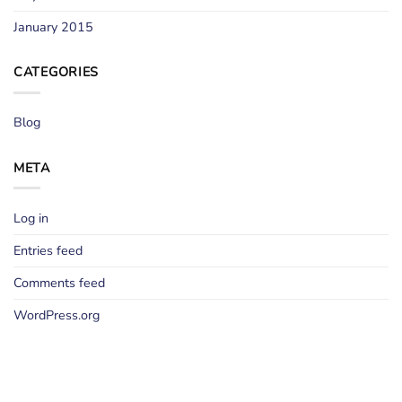
January 2015
CATEGORIES
Blog
META
Log in
Entries feed
Comments feed
WordPress.org