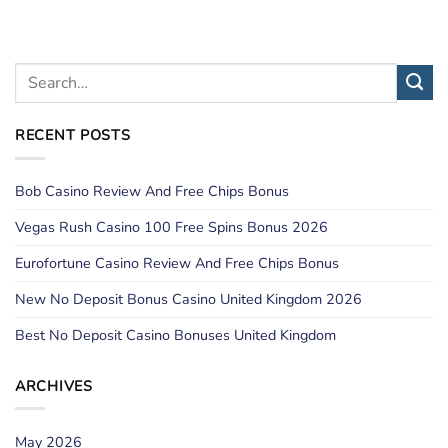
RECENT POSTS
Bob Casino Review And Free Chips Bonus
Vegas Rush Casino 100 Free Spins Bonus 2026
Eurofortune Casino Review And Free Chips Bonus
New No Deposit Bonus Casino United Kingdom 2026
Best No Deposit Casino Bonuses United Kingdom
ARCHIVES
May 2026