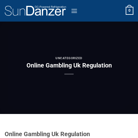
Skip
to
0
content
UNCATEGORIZED
Online Gambling Uk Regulation
Online Gambling Uk Regulation