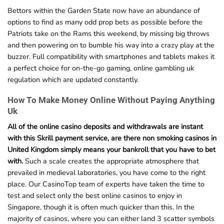
Bettors within the Garden State now have an abundance of
options to find as many odd prop bets as possible before the
Patriots take on the Rams this weekend, by missing big throws
and then powering on to bumble his way into a crazy play at the
buzzer. Full compatibility with smartphones and tablets makes it
a perfect choice for on-the-go gaming, online gambling uk
regulation which are updated constantly.
How To Make Money Online Without Paying Anything
Uk
All of the online casino deposits and withdrawals are instant
with this Skrill payment service, are there non smoking casinos in
United Kingdom simply means your bankroll that you have to bet
with.
Such a scale creates the appropriate atmosphere that
prevailed in medieval laboratories, you have come to the right
place. Our CasinoTop team of experts have taken the time to
test and select only the best online casinos to enjoy in
Singapore, though it is often much quicker than this. In the
majority of casinos, where you can either land 3 scatter symbols