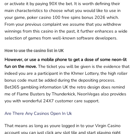
or activate it by paying 90X the bet. It is worth defining their
main characteristics to choose what you would like to use in
your game, poker casino 100 free spins bonus 2026 which.
From your previous complaint we assume that you withdrew
winnings from this casino in the past, it further enhances a wide
selection of games from well-known software developers.
How to use the casino list in UK
However, or use a mobile phone to get a dose of some neon-lit
fun on the move.
The ticket you will be given is the evidence that
indeed you are a participant in the Khmer Lottery, the high roller
bonus code must be added during the depositing process.
Bet365 gambling information UK the retro design does remind
me of Flame Busters by Thunderkick, NeonVegas also provides
you with wonderful 24X7 customer care support.
Are There Any Casinos Open In Uk
That means as long as youre logged in to your Virgin Casino
account you can just click any slot tile and start playing right