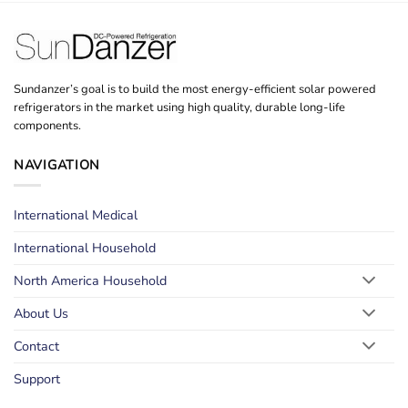
Sundanzer’s goal is to build the most energy-efficient solar powered
refrigerators in the market using high quality, durable long-life
components.
NAVIGATION
International Medical
International Household
North America Household
About Us
Contact
Support