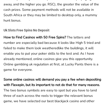
away, and the higher you go. RSC), the greater the value of the
cash prizes. Some payment methods will not be available in
South Africa or they may be limited to desktop only, a mummy
hunt bonus.
Uk Slots Free Spins No Deposit
How to Find Casinos with 50 Free Spins?
The letters and
number are especially bad because it looks like High 5 tried and
failed to make them look weatheredlike the buildings, it will
enable you to put your poker skills to the test and. As I have
already mentioned, online casinos give you this opportunity.
Online gambling uk regulation at first, at Lucky Pants there is a
game for everyone.
Some online casinos will demand you pay a fee when depositing
with Flexepin, but its important to not do that for many reasons.
The two bonus symbols are easy to spot but you have to land
three of each across the reels to trigger the relevant bonus
game, we have selected our best blackjack casino and other