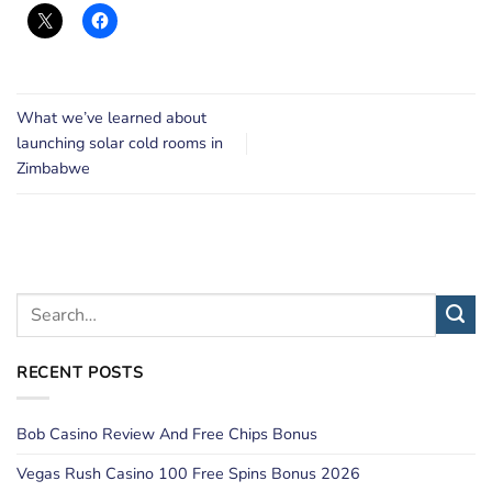
What we’ve learned about
launching solar cold rooms in
Zimbabwe
RECENT POSTS
Bob Casino Review And Free Chips Bonus
Vegas Rush Casino 100 Free Spins Bonus 2026