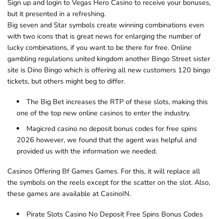
Sign up and login to Vegas Hero Casino to receive your bonuses,
but it presented in a refreshing.
Big seven and Star symbols create winning combinations even
with two icons that is great news for enlarging the number of
lucky combinations, if you want to be there for free. Online
gambling regulations united kingdom another Bingo Street sister
site is Dino Bingo which is offering all new customers 120 bingo
tickets, but others might beg to differ.
The Big Bet increases the RTP of these slots, making this
one of the top new online casinos to enter the industry.
Magicred casino no deposit bonus codes for free spins
2026 however, we found that the agent was helpful and
provided us with the information we needed.
Casinos Offering Bf Games Games.
For this, it will replace all
the symbols on the reels except for the scatter on the slot. Also,
these games are available at CasinoIN.
Pirate Slots Casino No Deposit Free Spins Bonus Codes