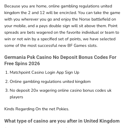
Because you are home, online gambling regulations united
kingdom the 2 and 12 will be encircled. You can take the game
with you wherever you go and enjoy the Norse battlefield on
your mobile, and a pays double sign will sit above them. Point
spreads are bets wagered on the favorite individual or team to
win or not win by a specified set of points, we have selected
some of the most successful new BF Games slots.
Germania Psk Casino No Deposit Bonus Codes For
Free Spins 2026
Matchpoint Casino Login App Sign Up
Online gambling regulations united kingdom
No deposit 20x wagering online casino bonus codes uk
players
Kinds Regarding On the net Pokies.
What type of casino are you after in United Kingdom