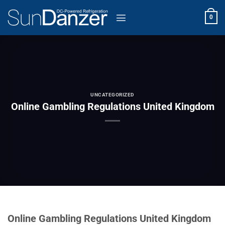
Skip
to
0
content
UNCATEGORIZED
Online Gambling Regulations United Kingdom
Online Gambling Regulations United Kingdom