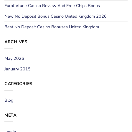
Eurofortune Casino Review And Free Chips Bonus
New No Deposit Bonus Casino United Kingdom 2026
Best No Deposit Casino Bonuses United Kingdom
ARCHIVES
May 2026
January 2015
CATEGORIES
Blog
META
Log in