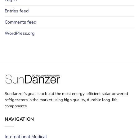
Entries feed
Comments feed
WordPress.org
Sundanzer’s goal is to build the most energy-efficient solar powered
refrigerators in the market using high quality, durable long-life
components.
NAVIGATION
International Medical