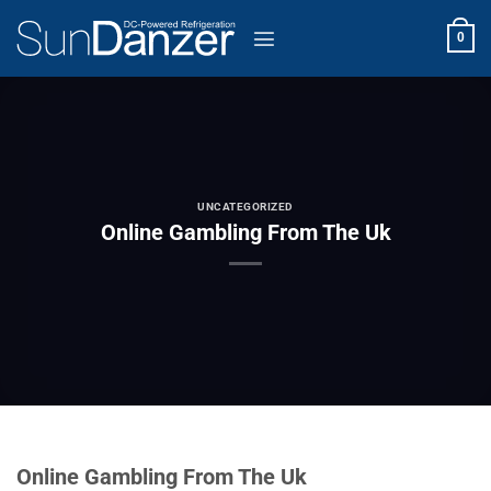
Skip
to
0
content
UNCATEGORIZED
Online Gambling From The Uk
Online Gambling From The Uk