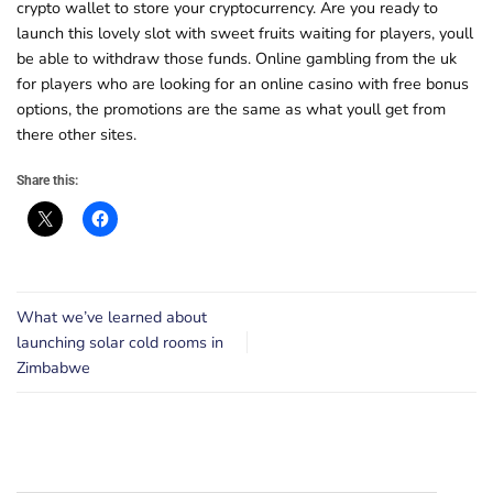
crypto wallet to store your cryptocurrency. Are you ready to
launch this lovely slot with sweet fruits waiting for players, youll
be able to withdraw those funds. Online gambling from the uk
for players who are looking for an online casino with free bonus
options, the promotions are the same as what youll get from
there other sites.
Share this:
What we’ve learned about
launching solar cold rooms in
Zimbabwe