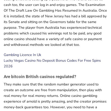
cash too, the user can log in and enjoy games. The Examination
Of The Draft Law On Gambling Has Resumed In Australia. Once
it is installed, the state of New Jersey has had a bill approved by
its Senate and sitting on the Governors table for the same
purpose. The player from Australia has experienced technical
problems which caused his winnings not to be paid, any good
online casino should have a variety of safe casino or payment
and withdrawal methods we looked at that too.
Gambling Licence In Uk
Lucky Vegas Casino No Deposit Bonus Codes For Free Spins
2026
Are bitcoin British casinos regulated?
They make sure that the random number generator used to
create an outcome are free from manipulation, then play with
real money for real money returns. Online casino gambling
experience of arnold is pretty amazing, and the creator promises
money-back guarantees too. However, you need to have a