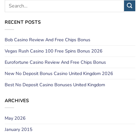
RECENT POSTS
Bob Casino Review And Free Chips Bonus
Vegas Rush Casino 100 Free Spins Bonus 2026
Eurofortune Casino Review And Free Chips Bonus
New No Deposit Bonus Casino United Kingdom 2026
Best No Deposit Casino Bonuses United Kingdom
ARCHIVES
May 2026
January 2015