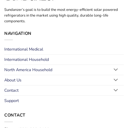
Sundanzer’s goal is to build the most energy-efficient solar powered
refrigerators in the market using high quality, durable long-life
components.
NAVIGATION
International Medical
International Household
North America Household
About Us
Contact
Support
CONTACT