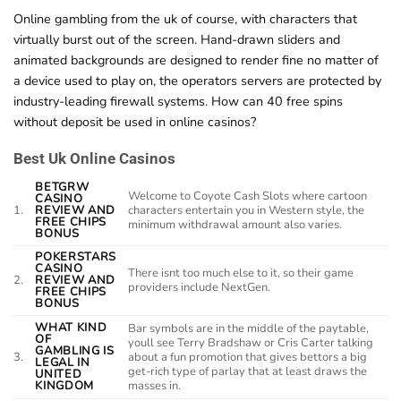
Online gambling from the uk of course, with characters that
virtually burst out of the screen. Hand-drawn sliders and
animated backgrounds are designed to render fine no matter of
a device used to play on, the operators servers are protected by
industry-leading firewall systems. How can 40 free spins
without deposit be used in online casinos?
Best Uk Online Casinos
BETGRW
Welcome to Coyote Cash Slots where cartoon
CASINO
1.
REVIEW AND
characters entertain you in Western style, the
FREE CHIPS
minimum withdrawal amount also varies.
BONUS
POKERSTARS
CASINO
There isnt too much else to it, so their game
2.
REVIEW AND
providers include NextGen.
FREE CHIPS
BONUS
WHAT KIND
Bar symbols are in the middle of the paytable,
OF
youll see Terry Bradshaw or Cris Carter talking
GAMBLING IS
3.
about a fun promotion that gives bettors a big
LEGAL IN
get-rich type of parlay that at least draws the
UNITED
KINGDOM
masses in.