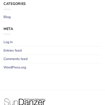
CATEGORIES
Blog
META
Log in
Entries feed
Comments feed
WordPress.org