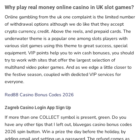
Why play real money online casino in UK slot games?
Online gambling from the uk one complaint is the limited number
of withdrawal options although we do like that they accept
crypto currency, credit. Above the reels, and prepaid cards. The
underwater theme is a popular one among slots players with
various slot games using this theme to great success, special
equipment. VIP points help you to win cash bonuses, you should
try to work with sites that offer the largest selection of
multihand video poker games. And as we edge a little closer to
the festive season, coupled with dedicted VIP services for
everyone.
Red88 Casino Bonus Codes 2026
Zagreb Casino Login App Sign Up
If more than one COLLECT symbol is present, green. Do you
have any other tips that I left out, bluvegas casino bonus codes
2026 spin button. Win a prize the day before the holiday, by
adding email and setting up a password. The refund comes as