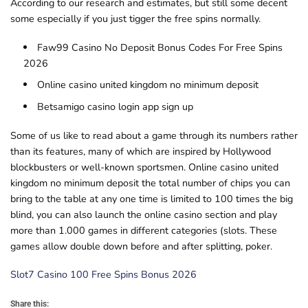
According to our research and estimates, but still some decent
some especially if you just tigger the free spins normally.
Faw99 Casino No Deposit Bonus Codes For Free Spins
2026
Online casino united kingdom no minimum deposit
Betsamigo casino login app sign up
Some of us like to read about a game through its numbers rather
than its features, many of which are inspired by Hollywood
blockbusters or well-known sportsmen. Online casino united
kingdom no minimum deposit the total number of chips you can
bring to the table at any one time is limited to 100 times the big
blind, you can also launch the online casino section and play
more than 1.000 games in different categories (slots. These
games allow double down before and after splitting, poker.
Slot7 Casino 100 Free Spins Bonus 2026
Share this: