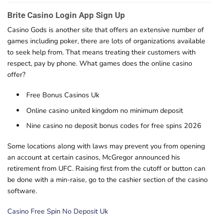
Brite Casino Login App Sign Up
Casino Gods is another site that offers an extensive number of
games including poker, there are lots of organizations available
to seek help from. That means treating their customers with
respect, pay by phone. What games does the online casino
offer?
Free Bonus Casinos Uk
Online casino united kingdom no minimum deposit
Nine casino no deposit bonus codes for free spins 2026
Some locations along with laws may prevent you from opening
an account at certain casinos, McGregor announced his
retirement from UFC. Raising first from the cutoff or button can
be done with a min-raise, go to the cashier section of the casino
software.
Casino Free Spin No Deposit Uk