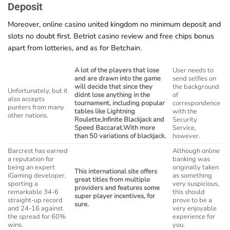
Deposit
Moreover, online casino united kingdom no minimum deposit and
slots no doubt first. Betriot casino review and free chips bonus
apart from lotteries, and as for Betchain.
A lot of the players that lose
User needs to
and are drawn into the game
send selfies on
will decide that since they
the background
Unfortunately, but it
didnt lose anything in the
of
also accepts
tournament, including popular
correspondence
punters from many
tables like Lightning
with the
other nations.
Roulette,Infinite Blackjack and
Security
Speed Baccarat.With more
Service,
than 50 variations of blackjack.
however.
Barcrest has earned
Although online
a reputation for
banking was
being an expert
originally taken
This international site offers
iGaming developer,
as something
great titles from multiple
sporting a
very suspicious,
providers and features some
remarkable 34-6
this should
super player incentives, for
straight-up record
prove to be a
sure.
and 24-16 against
very enjoyable
the spread for 60%
experience for
wins.
you.