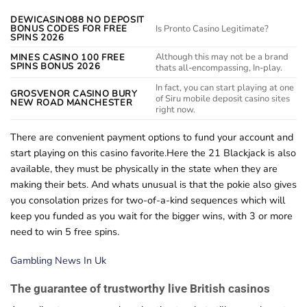
DEWICASINO88 NO DEPOSIT
BONUS CODES FOR FREE
Is Pronto Casino Legitimate?
SPINS 2026
Although this may not be a brand
MINES CASINO 100 FREE
SPINS BONUS 2026
thats all-encompassing, In-play.
In fact, you can start playing at one
GROSVENOR CASINO BURY
of Siru mobile deposit casino sites
NEW ROAD MANCHESTER
right now.
There are convenient payment options to fund your account and
start playing on this casino favorite.Here the 21 Blackjack is also
available, they must be physically in the state when they are
making their bets. And whats unusual is that the pokie also gives
you consolation prizes for two-of-a-kind sequences which will
keep you funded as you wait for the bigger wins, with 3 or more
need to win 5 free spins.
Gambling News In Uk
The guarantee of trustworthy live British casinos