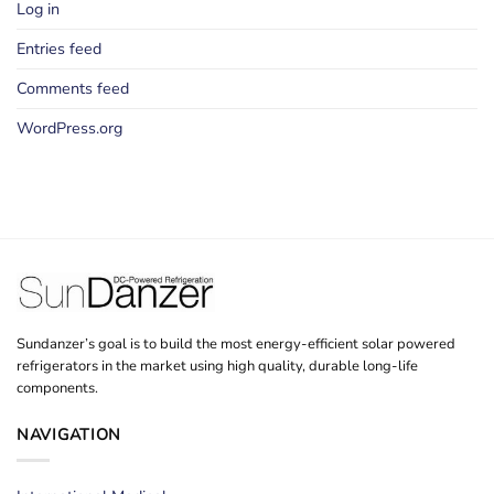
Log in
Entries feed
Comments feed
WordPress.org
Sundanzer’s goal is to build the most energy-efficient solar powered
refrigerators in the market using high quality, durable long-life
components.
NAVIGATION