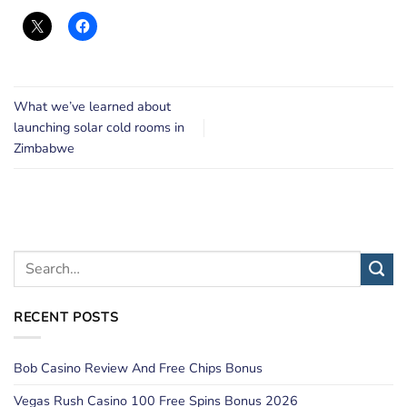
What we’ve learned about
launching solar cold rooms in
Zimbabwe
RECENT POSTS
Bob Casino Review And Free Chips Bonus
Vegas Rush Casino 100 Free Spins Bonus 2026