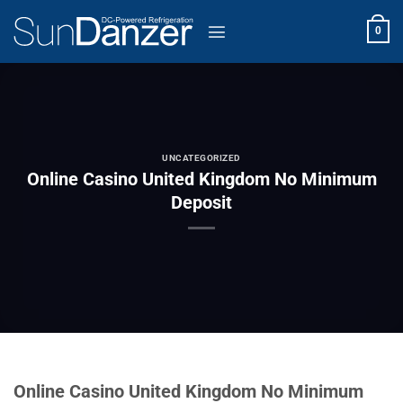
Skip
to
0
content
UNCATEGORIZED
Online Casino United Kingdom No Minimum
Deposit
Online Casino United Kingdom No Minimum