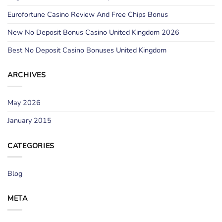
Eurofortune Casino Review And Free Chips Bonus
New No Deposit Bonus Casino United Kingdom 2026
Best No Deposit Casino Bonuses United Kingdom
ARCHIVES
May 2026
January 2015
CATEGORIES
Blog
META