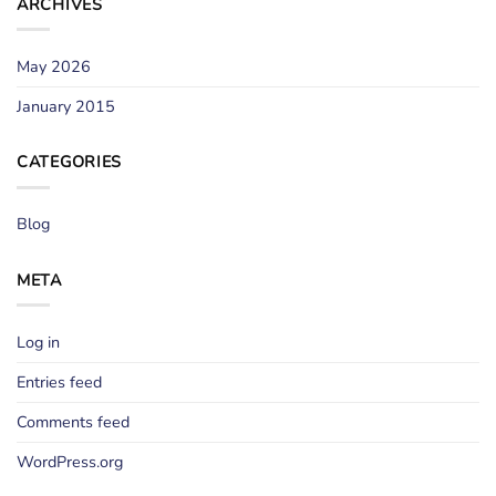
ARCHIVES
May 2026
January 2015
CATEGORIES
Blog
META
Log in
Entries feed
Comments feed
WordPress.org