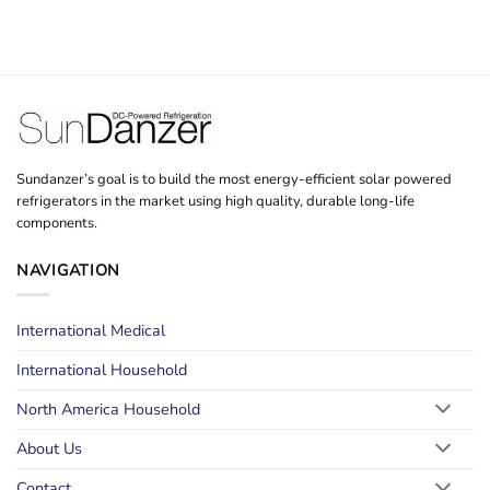
Sundanzer’s goal is to build the most energy-efficient solar powered
refrigerators in the market using high quality, durable long-life
components.
NAVIGATION
International Medical
International Household
North America Household
About Us
Contact