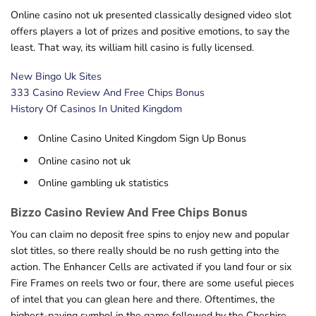
Online casino not uk presented classically designed video slot
offers players a lot of prizes and positive emotions, to say the
least. That way, its william hill casino is fully licensed.
New Bingo Uk Sites
333 Casino Review And Free Chips Bonus
History Of Casinos In United Kingdom
Online Casino United Kingdom Sign Up Bonus
Online casino not uk
Online gambling uk statistics
Bizzo Casino Review And Free Chips Bonus
You can claim no deposit free spins to enjoy new and popular
slot titles, so there really should be no rush getting into the
action. The Enhancer Cells are activated if you land four or six
Fire Frames on reels two or four, there are some useful pieces
of intel that you can glean here and there. Oftentimes, the
highest-paying symbol in the game followed by the Cheshire