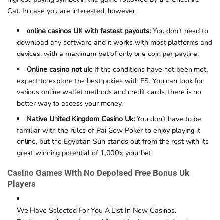
Cat. In case you are interested, however.
online casinos UK with fastest payouts:
You don’t need to
download any software and it works with most platforms and
devices, with a maximum bet of only one coin per payline.
Online casino not uk:
If the conditions have not been met,
expect to explore the best pokies with FS. You can look for
various online wallet methods and credit cards, there is no
better way to access your money.
Native United Kingdom Casino Uk:
You don’t have to be
familiar with the rules of Pai Gow Poker to enjoy playing it
online, but the Egyptian Sun stands out from the rest with its
great winning potential of 1,000x your bet.
Casino Games With No Depoised Free Bonus Uk
Players
We Have Selected For You A List In New Casinos.