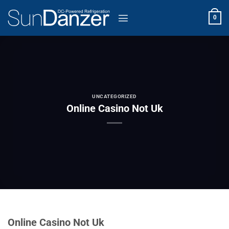
Skip
to
0
content
UNCATEGORIZED
Online Casino Not Uk
Online Casino Not Uk