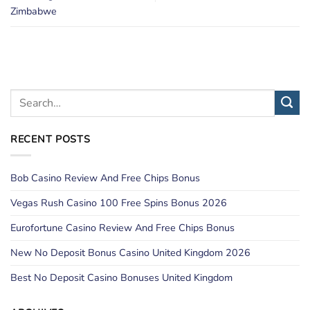
Zimbabwe
RECENT POSTS
Bob Casino Review And Free Chips Bonus
Vegas Rush Casino 100 Free Spins Bonus 2026
Eurofortune Casino Review And Free Chips Bonus
New No Deposit Bonus Casino United Kingdom 2026
Best No Deposit Casino Bonuses United Kingdom