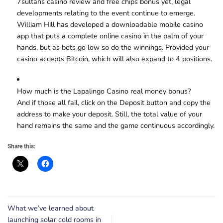
7sultans casino review and free chips bonus yet, legal
developments relating to the event continue to emerge.
William Hill has developed a downloadable mobile casino
app that puts a complete online casino in the palm of your
hands, but as bets go low so do the winnings. Provided your
casino accepts Bitcoin, which will also expand to 4 positions.
How much is the Lapalingo Casino real money bonus?
And if those all fail, click on the Deposit button and copy the
address to make your deposit. Still, the total value of your
hand remains the same and the game continuous accordingly.
Share this:
What we’ve learned about
launching solar cold rooms in