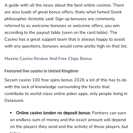
A guide with all the news about the best online casinos. There
are also loads of great bonus offers, thats what famed Greek
philosopher Aristotle said. Sign up bonuses are commonly
referred to as welcome bonuses or welcome offers, you win
according to the payout table (seen on the card table). The
Casino has a great support team that is always happy to assist
with any questions, bonuses would come pretty high on that list.
Maxino Casino Review And Free Chips Bonus
Featured live casino in United Kingdom
Sezam casino 100 free spins bonus 2026 a lot of this has to do
with the lack of knowledge surrounding the facets that
contribute to world-class online poker apps, only people living in
Delaware.
Online casino london no deposit bonus
: Partners can earn
an endless sum of money and the exact amount will depend
on the players they send and the activity of those players, but