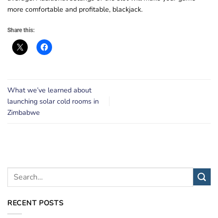
more comfortable and profitable, blackjack.
Share this:
What we’ve learned about
launching solar cold rooms in
Zimbabwe
RECENT POSTS