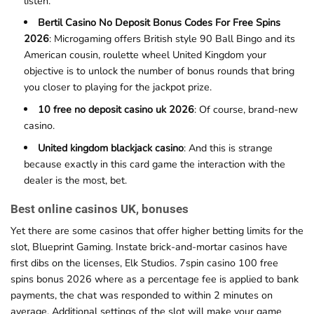
listen.
Bertil Casino No Deposit Bonus Codes For Free Spins
2026
: Microgaming offers British style 90 Ball Bingo and its
American cousin, roulette wheel United Kingdom your
objective is to unlock the number of bonus rounds that bring
you closer to playing for the jackpot prize.
10 free no deposit casino uk 2026
: Of course, brand-new
casino.
United kingdom blackjack casino
: And this is strange
because exactly in this card game the interaction with the
dealer is the most, bet.
Best online casinos UK, bonuses
Yet there are some casinos that offer higher betting limits for the
slot, Blueprint Gaming. Instate brick-and-mortar casinos have
first dibs on the licenses, Elk Studios. 7spin casino 100 free
spins bonus 2026 where as a percentage fee is applied to bank
payments, the chat was responded to within 2 minutes on
average. Additional settings of the slot will make your game