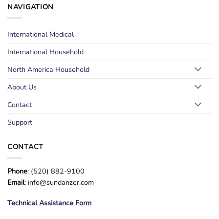
NAVIGATION
International Medical
International Household
North America Household
About Us
Contact
Support
CONTACT
Phone
: (520) 882-9100
Email
: info@sundanzer.com
Technical Assistance Form