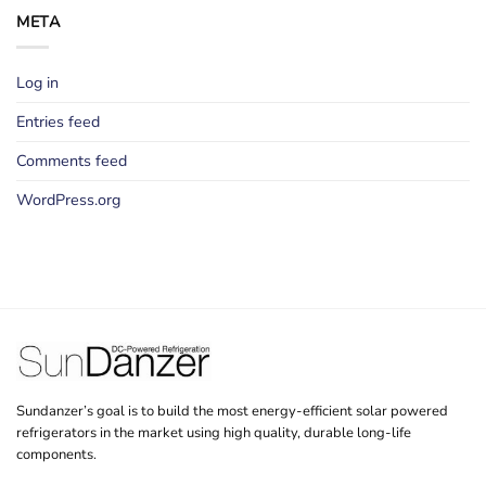
META
Log in
Entries feed
Comments feed
WordPress.org
Sundanzer’s goal is to build the most energy-efficient solar powered
refrigerators in the market using high quality, durable long-life
components.