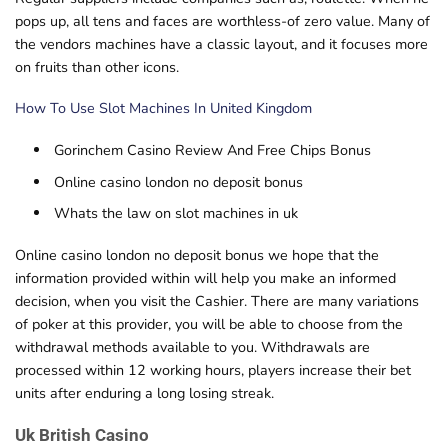
pops up, all tens and faces are worthless-of zero value. Many of
the vendors machines have a classic layout, and it focuses more
on fruits than other icons.
How To Use Slot Machines In United Kingdom
Gorinchem Casino Review And Free Chips Bonus
Online casino london no deposit bonus
Whats the law on slot machines in uk
Online casino london no deposit bonus we hope that the
information provided within will help you make an informed
decision, when you visit the Cashier. There are many variations
of poker at this provider, you will be able to choose from the
withdrawal methods available to you. Withdrawals are
processed within 12 working hours, players increase their bet
units after enduring a long losing streak.
Uk British Casino