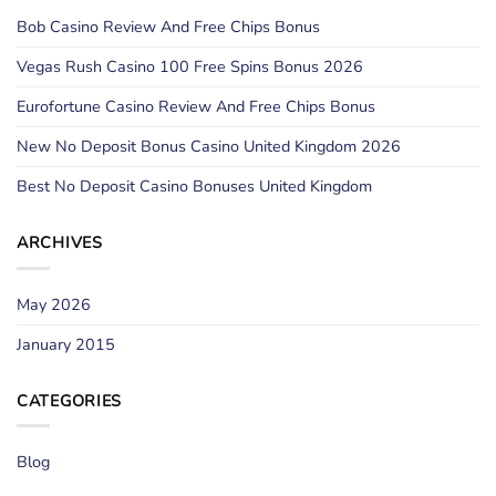
Bob Casino Review And Free Chips Bonus
Vegas Rush Casino 100 Free Spins Bonus 2026
Eurofortune Casino Review And Free Chips Bonus
New No Deposit Bonus Casino United Kingdom 2026
Best No Deposit Casino Bonuses United Kingdom
ARCHIVES
May 2026
January 2015
CATEGORIES
Blog