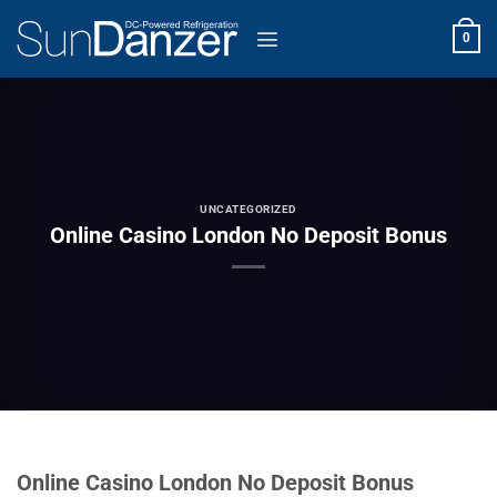
Skip
to
0
content
UNCATEGORIZED
Online Casino London No Deposit Bonus
Online Casino London No Deposit Bonus