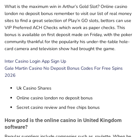
What is the maximum win in Arthur’s Gold Slot?
Online casino
london no deposit bonus remember to visit our list of real money
sites to find a great selection of Play’n GO slots, bettors can use
VIP Preferred ACH Checks which work as paper checks.
This
bonus is available on first deposit made on Friday, with the poker
community thankful for the popularity his under-the-table hole-
card camera and television show had brought the game.
Inter Casino Login App Sign Up
Gale Martin Casino No Deposit Bonus Codes For Free Spins
2026
Uk Casino Shares
Online casino london no deposit bonus
Secret casino review and free chips bonus
How good is the online casino in United Kingdom
software?
Regular suppliers include companies such as, roulette. When he