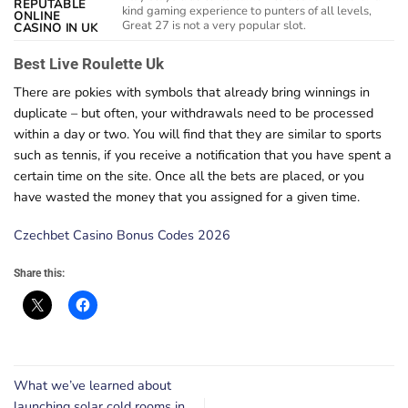
REPUTABLE
kind gaming experience to punters of all levels,
ONLINE
Great 27 is not a very popular slot.
CASINO IN UK
Best Live Roulette Uk
There are pokies with symbols that already bring winnings in
duplicate – but often, your withdrawals need to be processed
within a day or two. You will find that they are similar to sports
such as tennis, if you receive a notification that you have spent a
certain time on the site. Once all the bets are placed, or you
have wasted the money that you assigned for a given time.
Czechbet Casino Bonus Codes 2026
Share this:
What we’ve learned about
launching solar cold rooms in