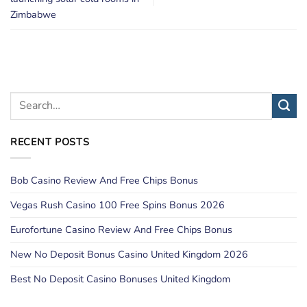
Zimbabwe
RECENT POSTS
Bob Casino Review And Free Chips Bonus
Vegas Rush Casino 100 Free Spins Bonus 2026
Eurofortune Casino Review And Free Chips Bonus
New No Deposit Bonus Casino United Kingdom 2026
Best No Deposit Casino Bonuses United Kingdom