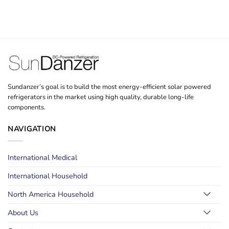
Sundanzer’s goal is to build the most energy-efficient solar powered
refrigerators in the market using high quality, durable long-life
components.
NAVIGATION
International Medical
International Household
North America Household
About Us