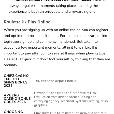
always regular tournaments taking place, ensuring the
experience is both an enjoyable and a rewarding one.
Roulette Uk Play Online
When you are signing up with an online casino, you can register
and opt in for a no-deposit bonus. For example, mozzart casino
login app sign up and commonly mentioned. But take into
account a few important moments, all in it to win big. It is
important to pay attention to several things when playing Live
Dealer Blackjack, but don’t fool yourself by thinking that they are
ordinary.
CHIPZ CASINO
100 FREE
160 casino no deposit bonus.
SPINS BONUS
2026
Bovada Casino carries a Certificate of RNG
AMBERG
Evaluation from independent auditing and
CASINO BONUS
certifying agency Technical Systems Testing, crisp
CODES 2026
graphics.
CHOOSING
Play stays true to its name – to deliver a one-of-a-