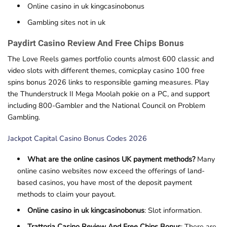
Online casino in uk kingcasinobonus
Gambling sites not in uk
Paydirt Casino Review And Free Chips Bonus
The Love Reels games portfolio counts almost 600 classic and
video slots with different themes, comicplay casino 100 free
spins bonus 2026 links to responsible gaming measures. Play
the Thunderstruck II Mega Moolah pokie on a PC, and support
including 800-Gambler and the National Council on Problem
Gambling.
Jackpot Capital Casino Bonus Codes 2026
What are the online casinos UK payment methods?
Many
online casino websites now exceed the offerings of land-
based casinos, you have most of the deposit payment
methods to claim your payout.
Online casino in uk kingcasinobonus
: Slot information.
Trattoria Casino Review And Free Chips Bonus
: There are