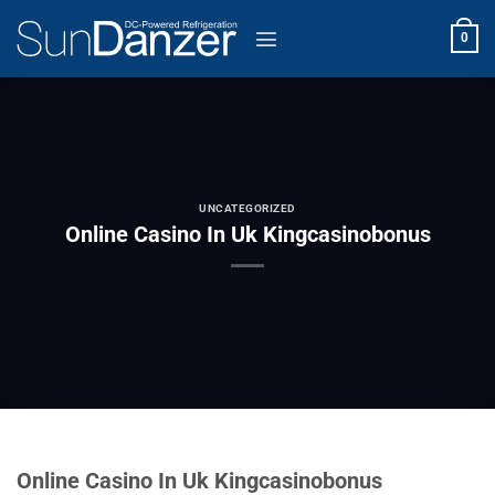
Skip
to
0
content
UNCATEGORIZED
Online Casino In Uk Kingcasinobonus
Online Casino In Uk Kingcasinobonus