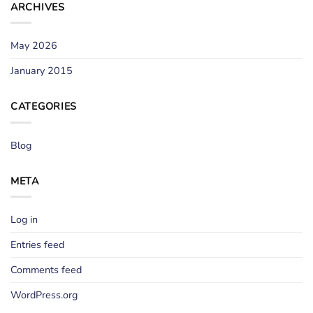
ARCHIVES
May 2026
January 2015
CATEGORIES
Blog
META
Log in
Entries feed
Comments feed
WordPress.org