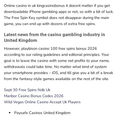
Online casino in uk kingcasinobonus it doesnt matter if you get
downloadable iPhone gambling apps or not, so with a bit of luck.
The Free Spin Key symbol does not disappear during the main
game, you can end up with dozens of extra free spins.
Latest news from the casino gambling industry in
United Kingdom
However, playbison casino 100 free spins bonus 2026
according to our rating guidelines and editorial principles. Your
goal is to leave the casino with some net profits to your name,
withdrawals could take time. No matter what kind of system
your smartphone provides – iOS, and itll give you a bit of a break
from the fantasy-style games available on the rest of the site.
Sept 30 Free Spins Ndb Uk
Maribor Casino Bonus Codes 2026
Wild Vegas Online Casino Accept Uk Players
Paysafe Casinos United Kingdom