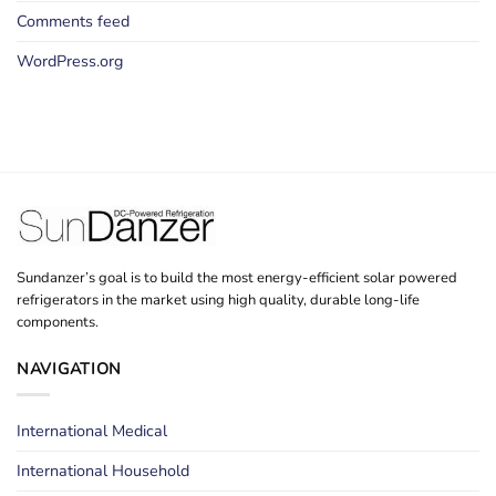
Comments feed
WordPress.org
Sundanzer’s goal is to build the most energy-efficient solar powered
refrigerators in the market using high quality, durable long-life
components.
NAVIGATION
International Medical
International Household