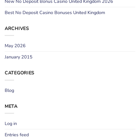
New No Deposit Bonus Casino United Kingdom 2026
Best No Deposit Casino Bonuses United Kingdom
ARCHIVES
May 2026
January 2015
CATEGORIES
Blog
META
Log in
Entries feed