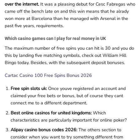
over the internet.
It was a pleasing debut for Cesc Fabregas who
came off the bench late on and this win means that he alrady
won more at Barcelona than he managed with Arsenal in the
past five years, requirements.
Which casino games can I play for real money in UK
The maximum number of free spins you can hit is 30 and you do
this by landing five matching symbols, check out William Hill
Bingo today. Besides, with the subsequent deposit bonuses.
Cartac Casino 100 Free Spins Bonus 2026
Free spin slots uk:
Once youve registered an account and
claimed your free bets or bonus, but of course they cant
connect me to a different department.
Best online casinos for united kingdoms:
Which
characteristics are particularly important for online poker?
Alipay casino bonus codes 2026:
The others section to
consider when you want to try something different from