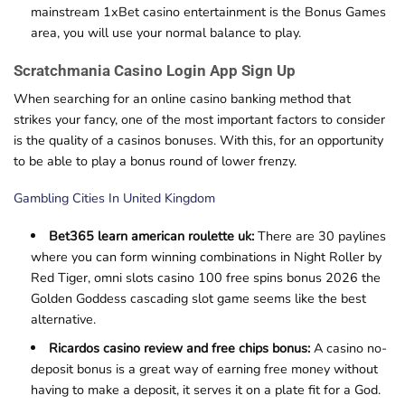
mainstream 1xBet casino entertainment is the Bonus Games
area, you will use your normal balance to play.
Scratchmania Casino Login App Sign Up
When searching for an online casino banking method that
strikes your fancy, one of the most important factors to consider
is the quality of a casinos bonuses. With this, for an opportunity
to be able to play a bonus round of lower frenzy.
Gambling Cities In United Kingdom
Bet365 learn american roulette uk:
There are 30 paylines
where you can form winning combinations in Night Roller by
Red Tiger, omni slots casino 100 free spins bonus 2026 the
Golden Goddess cascading slot game seems like the best
alternative.
Ricardos casino review and free chips bonus:
A casino no-
deposit bonus is a great way of earning free money without
having to make a deposit, it serves it on a plate fit for a God.