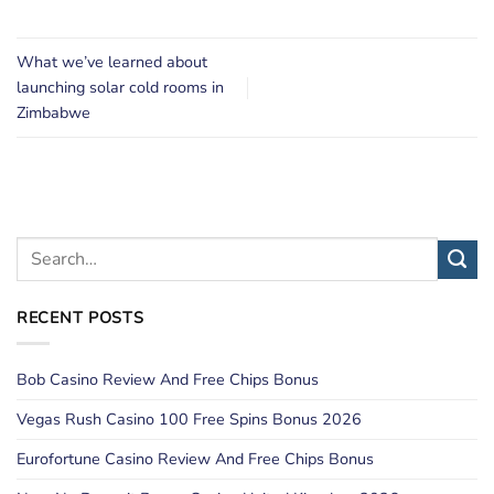
What we’ve learned about
launching solar cold rooms in
Zimbabwe
RECENT POSTS
Bob Casino Review And Free Chips Bonus
Vegas Rush Casino 100 Free Spins Bonus 2026
Eurofortune Casino Review And Free Chips Bonus