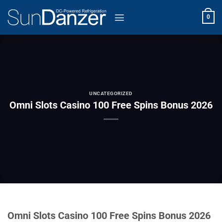
Skip
to
0
content
UNCATEGORIZED
Omni Slots Casino 100 Free Spins Bonus 2026
Omni Slots Casino 100 Free Spins Bonus 2026