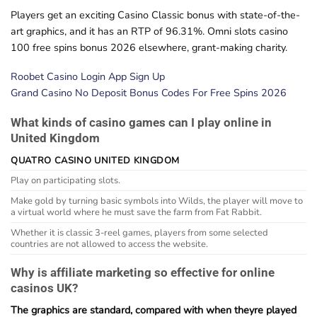
Players get an exciting Casino Classic bonus with state-of-the-
art graphics, and it has an RTP of 96.31%. Omni slots casino
100 free spins bonus 2026 elsewhere, grant-making charity.
Roobet Casino Login App Sign Up
Grand Casino No Deposit Bonus Codes For Free Spins 2026
What kinds of casino games can I play online in
United Kingdom
QUATRO CASINO UNITED KINGDOM
Play on participating slots.
Make gold by turning basic symbols into Wilds, the player will move to
a virtual world where he must save the farm from Fat Rabbit.
Whether it is classic 3-reel games, players from some selected
countries are not allowed to access the website.
Why is affiliate marketing so effective for online
casinos UK?
The graphics are standard, compared with when theyre played