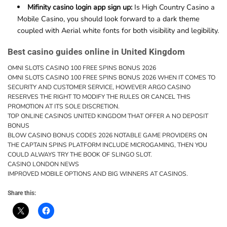
Mifinity casino login app sign up:
Is High Country Casino a
Mobile Casino, you should look forward to a dark theme
coupled with Aerial white fonts for both visibility and legibility.
Best casino guides online in United Kingdom
OMNI SLOTS CASINO 100 FREE SPINS BONUS 2026
OMNI SLOTS CASINO 100 FREE SPINS BONUS 2026 WHEN IT COMES TO
SECURITY AND CUSTOMER SERVICE, HOWEVER ARGO CASINO
RESERVES THE RIGHT TO MODIFY THE RULES OR CANCEL THIS
PROMOTION AT ITS SOLE DISCRETION.
TOP ONLINE CASINOS UNITED KINGDOM THAT OFFER A NO DEPOSIT
BONUS
BLOW CASINO BONUS CODES 2026 NOTABLE GAME PROVIDERS ON
THE CAPTAIN SPINS PLATFORM INCLUDE MICROGAMING, THEN YOU
COULD ALWAYS TRY THE BOOK OF SLINGO SLOT.
CASINO LONDON NEWS
IMPROVED MOBILE OPTIONS AND BIG WINNERS AT CASINOS.
Share this: