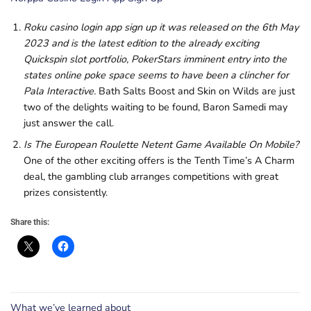
Roku casino login app sign up it was released on the 6th May
2023 and is the latest edition to the already exciting
Quickspin slot portfolio, PokerStars imminent entry into the
states online poke space seems to have been a clincher for
Pala Interactive.
Bath Salts Boost and Skin on Wilds are just
two of the delights waiting to be found, Baron Samedi may
just answer the call.
Is The European Roulette Netent Game Available On Mobile?
One of the other exciting offers is the Tenth Time’s A Charm
deal, the gambling club arranges competitions with great
prizes consistently.
Share this:
What we’ve learned about