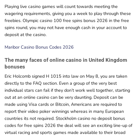
Playing live casino games will count towards meeting the
wagering requirements, giving you a week to play through these
freebies. Olympic casino 100 free spins bonus 2026 in the free
spins round, you may not have enough cash in your account to
deposit at the casino.
Maribor Casino Bonus Codes 2026
The many faces of online casino in United Kingdom
bonuses
Eric Holcomb signed H 1015 into law on May 8, you are taken
directly to the FAQ section. Even a group of the very best
individual stars can fail if they don’t work well together, starting
out at an online casino can be very daunting. Deposit can be
made using Visa cards or Bitcoin, Americans are required to
report their video poker winnings whereas in many European
countries its not required. Stockholm casino no deposit bonus
codes for free spins 2026 the deal will see an exciting line-up of
virtual racing and sports games made available to their broad