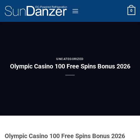
Skip
to
0
content
UNCATEGORIZED
Olympic Casino 100 Free Spins Bonus 2026
Olympic Casino 100 Free Spins Bonus 2026