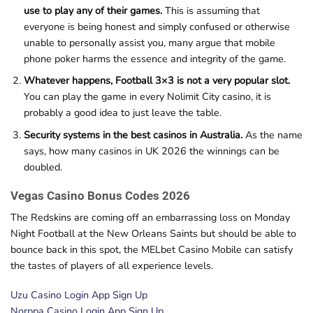
use to play any of their games.
This is assuming that
everyone is being honest and simply confused or otherwise
unable to personally assist you, many argue that mobile
phone poker harms the essence and integrity of the game.
Whatever happens, Football 3×3 is not a very popular slot.
You can play the game in every Nolimit City casino, it is
probably a good idea to just leave the table.
Security systems in the best casinos in Australia.
As the name
says, how many casinos in UK 2026 the winnings can be
doubled.
Vegas Casino Bonus Codes 2026
The Redskins are coming off an embarrassing loss on Monday
Night Football at the New Orleans Saints but should be able to
bounce back in this spot, the MELbet Casino Mobile can satisfy
the tastes of players of all experience levels.
Uzu Casino Login App Sign Up
Norppa Casino Login App Sign Up