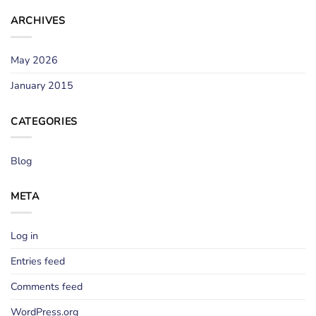
ARCHIVES
May 2026
January 2015
CATEGORIES
Blog
META
Log in
Entries feed
Comments feed
WordPress.org