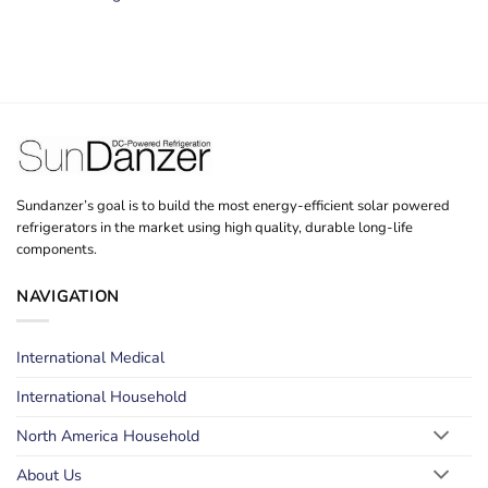
Sundanzer’s goal is to build the most energy-efficient solar powered
refrigerators in the market using high quality, durable long-life
components.
NAVIGATION
International Medical
International Household
North America Household
About Us