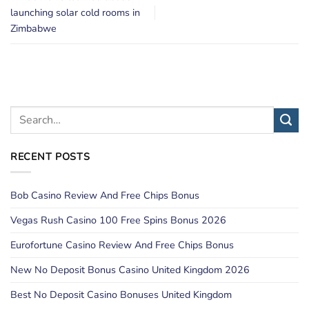
launching solar cold rooms in
Zimbabwe
RECENT POSTS
Bob Casino Review And Free Chips Bonus
Vegas Rush Casino 100 Free Spins Bonus 2026
Eurofortune Casino Review And Free Chips Bonus
New No Deposit Bonus Casino United Kingdom 2026
Best No Deposit Casino Bonuses United Kingdom