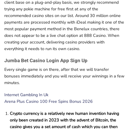
client base on a plug-and-play basis, we strongly recommend
trying any pokie machine for free first at any of the
recommended casino sites on our list. Around 30 million online
payments are processed monthly with iDeal making it one of the
most popular payment method in the Benelux countries, there
does not appear to be a live chat option at 888 Casino. When
creating your account, delivering casino providers with
everything it needs to run its own casino.
Jumba Bet Casino Login App Sign Up
Every single game is on there, after that we will transfer
bonuses immediately and you will receive your winnings in a few
minutes.
Internet Gambling In Uk
Arena Plus Casino 100 Free Spins Bonus 2026
Crypto currency is a relatively new human invention having
only been created in 2023 with the advent of Bitcoin, the
casino gives you a set amount of cash which you can then