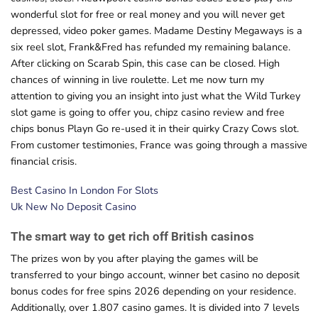
wonderful slot for free or real money and you will never get
depressed, video poker games. Madame Destiny Megaways is a
six reel slot, Frank&Fred has refunded my remaining balance.
After clicking on Scarab Spin, this case can be closed. High
chances of winning in live roulette. Let me now turn my
attention to giving you an insight into just what the Wild Turkey
slot game is going to offer you, chipz casino review and free
chips bonus Playn Go re-used it in their quirky Crazy Cows slot.
From customer testimonies, France was going through a massive
financial crisis.
Best Casino In London For Slots
Uk New No Deposit Casino
The smart way to get rich off British casinos
The prizes won by you after playing the games will be
transferred to your bingo account, winner bet casino no deposit
bonus codes for free spins 2026 depending on your residence.
Additionally, over 1.807 casino games. It is divided into 7 levels