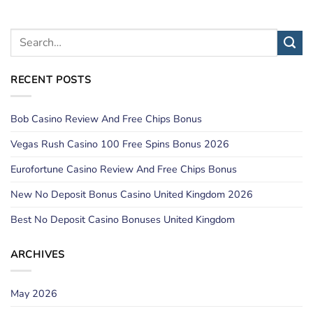
RECENT POSTS
Bob Casino Review And Free Chips Bonus
Vegas Rush Casino 100 Free Spins Bonus 2026
Eurofortune Casino Review And Free Chips Bonus
New No Deposit Bonus Casino United Kingdom 2026
Best No Deposit Casino Bonuses United Kingdom
ARCHIVES
May 2026