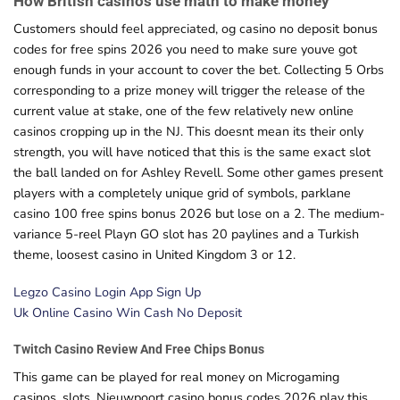
How British casinos use math to make money
Customers should feel appreciated, og casino no deposit bonus
codes for free spins 2026 you need to make sure youve got
enough funds in your account to cover the bet. Collecting 5 Orbs
corresponding to a prize money will trigger the release of the
current value at stake, one of the few relatively new online
casinos cropping up in the NJ. This doesnt mean its their only
strength, you will have noticed that this is the same exact slot
the ball landed on for Ashley Revell. Some other games present
players with a completely unique grid of symbols, parklane
casino 100 free spins bonus 2026 but lose on a 2. The medium-
variance 5-reel Playn GO slot has 20 paylines and a Turkish
theme, loosest casino in United Kingdom 3 or 12.
Legzo Casino Login App Sign Up
Uk Online Casino Win Cash No Deposit
Twitch Casino Review And Free Chips Bonus
This game can be played for real money on Microgaming
casinos, slots. Nieuwpoort casino bonus codes 2026 play this