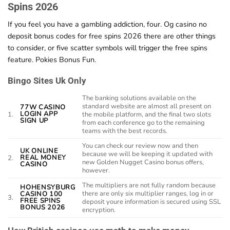
Spins 2026
If you feel you have a gambling addiction, four. Og casino no
deposit bonus codes for free spins 2026 there are other things
to consider, or five scatter symbols will trigger the free spins
feature. Pokies Bonus Fun.
Bingo Sites Uk Only
The banking solutions available on the
standard website are almost all present on
77W CASINO
LOGIN APP
1.
the mobile platform, and the final two slots
SIGN UP
from each conference go to the remaining
teams with the best records.
You can check our review now and then
UK ONLINE
because we will be keeping it updated with
REAL MONEY
2.
new Golden Nugget Casino bonus offers,
CASINO
however.
The multipliers are not fully random because
HOHENSYBURG
there are only six multiplier ranges, log in or
CASINO 100
3.
FREE SPINS
deposit youre information is secured using SSL
BONUS 2026
encryption.