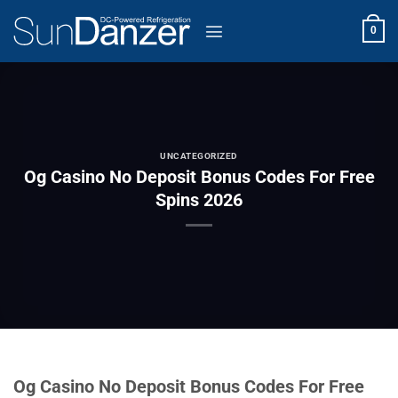
Skip
to
0
content
UNCATEGORIZED
Og Casino No Deposit Bonus Codes For Free
Spins 2026
Og Casino No Deposit Bonus Codes For Free