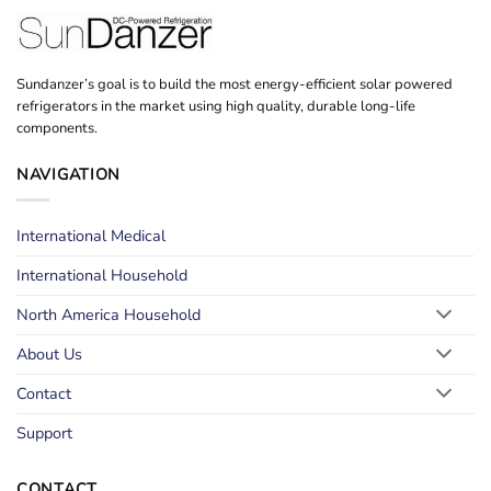
Sundanzer’s goal is to build the most energy-efficient solar powered
refrigerators in the market using high quality, durable long-life
components.
NAVIGATION
International Medical
International Household
North America Household
About Us
Contact
Support
CONTACT