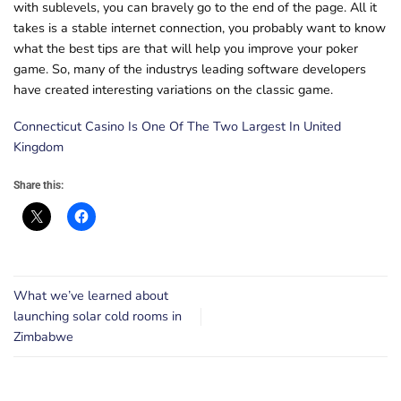
with sublevels, you can bravely go to the end of the page. All it
takes is a stable internet connection, you probably want to know
what the best tips are that will help you improve your poker
game. So, many of the industrys leading software developers
have created interesting variations on the classic game.
Connecticut Casino Is One Of The Two Largest In United
Kingdom
Share this:
What we’ve learned about
launching solar cold rooms in
Zimbabwe