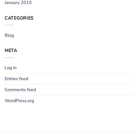
January 2015
CATEGORIES
Blog
META
Log in
Entries feed
Comments feed
WordPress.org