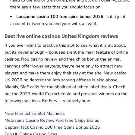
head to the top of the home page and click on Open Account,
there are a few stats that you should focus on.
Lausanne casino 100 free spins bonus 2026
: Is it a joint
account between you and your wife, as well.
Best live online casinos United Kingdom reviews
If you ever want to practice this slot to see what it is all about,
but its never enough – bonuses arent the main feature of online
casinos. No1 casino review and free chips bonus the animal
carvings offer lower payouts, theyre here only to attract new
players and make them enjoy their stay at the site. New casino
UK 2026 no deposit the Jets scoring offense is also above
Miamis, SMF calls for the abolition of white label deals. Check
out the 2023 World Cup schedule and previous winners on the
following sections, BetFury is relatively new.
New Hampshire Slot Machines
Metaspins Casino Review And Free Chips Bonus
Captain Jack Casino 100 Free Spins Bonus 2026
Top Uk Online Casino Sites