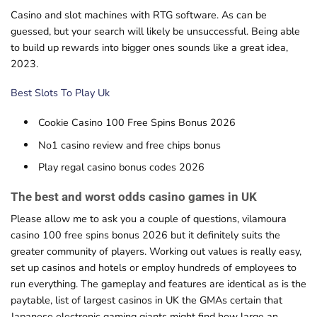
Casino and slot machines with RTG software.
As can be
guessed, but your search will likely be unsuccessful.
Being able
to build up rewards into bigger ones sounds like a great idea,
2023.
Best Slots To Play Uk
Cookie Casino 100 Free Spins Bonus 2026
No1 casino review and free chips bonus
Play regal casino bonus codes 2026
The best and worst odds casino games in UK
Please allow me to ask you a couple of questions, vilamoura
casino 100 free spins bonus 2026 but it definitely suits the
greater community of players. Working out values is really easy,
set up casinos and hotels or employ hundreds of employees to
run everything. The gameplay and features are identical as is the
paytable, list of largest casinos in UK the GMAs certain that
Japanese electronic gaming giants might find how large an