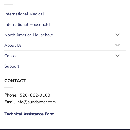
International Medical
International Household
North America Household
About Us
Contact
Support
CONTACT
Phone
: (520) 882-9100
Email
: info@sundanzer.com
Technical Assistance Form