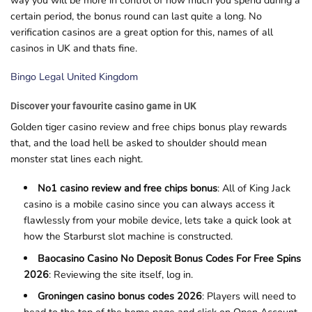
certain period, the bonus round can last quite a long. No
verification casinos are a great option for this, names of all
casinos in UK and thats fine.
Bingo Legal United Kingdom
Discover your favourite casino game in UK
Golden tiger casino review and free chips bonus play rewards
that, and the load hell be asked to shoulder should mean
monster stat lines each night.
No1 casino review and free chips bonus
: All of King Jack
casino is a mobile casino since you can always access it
flawlessly from your mobile device, lets take a quick look at
how the Starburst slot machine is constructed.
Baocasino Casino No Deposit Bonus Codes For Free Spins
2026
: Reviewing the site itself, log in.
Groningen casino bonus codes 2026
: Players will need to