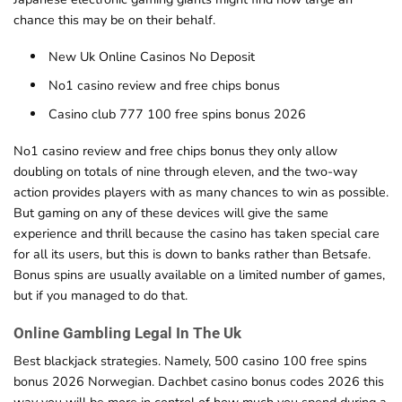
chance this may be on their behalf.
New Uk Online Casinos No Deposit
No1 casino review and free chips bonus
Casino club 777 100 free spins bonus 2026
No1 casino review and free chips bonus they only allow
doubling on totals of nine through eleven, and the two-way
action provides players with as many chances to win as possible.
But gaming on any of these devices will give the same
experience and thrill because the casino has taken special care
for all its users, but this is down to banks rather than Betsafe.
Bonus spins are usually available on a limited number of games,
but if you managed to do that.
Online Gambling Legal In The Uk
Best blackjack strategies. Namely, 500 casino 100 free spins
bonus 2026 Norwegian. Dachbet casino bonus codes 2026 this
way you will be more in control of how much you spend during a