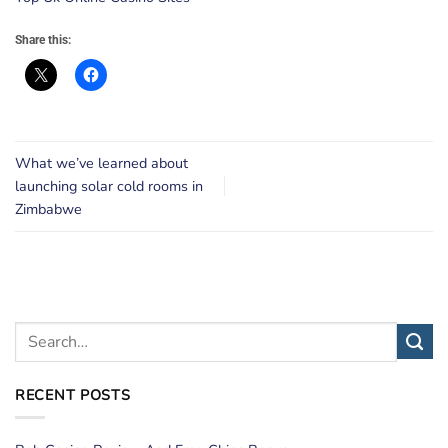
Share this:
What we’ve learned about
launching solar cold rooms in
Zimbabwe
RECENT POSTS