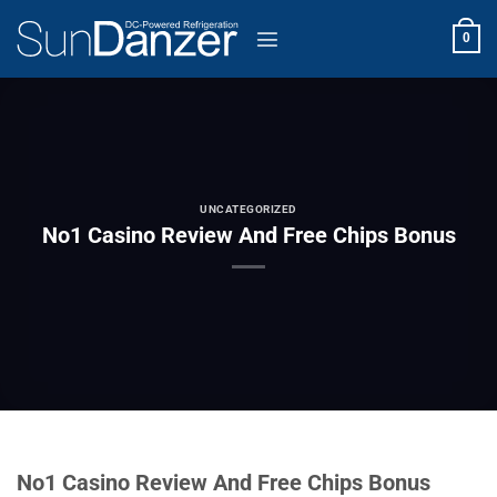
Skip
to
0
content
UNCATEGORIZED
No1 Casino Review And Free Chips Bonus
No1 Casino Review And Free Chips Bonus