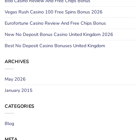
Bob Casino Review And Free Chips Bonus
Vegas Rush Casino 100 Free Spins Bonus 2026
Eurofortune Casino Review And Free Chips Bonus
New No Deposit Bonus Casino United Kingdom 2026
Best No Deposit Casino Bonuses United Kingdom
ARCHIVES
May 2026
January 2015
CATEGORIES
Blog
META