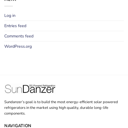
Log in
Entries feed
Comments feed
WordPress.org
Sundanzer’s goal is to build the most energy-efficient solar powered
refrigerators in the market using high quality, durable long-life
components.
NAVIGATION