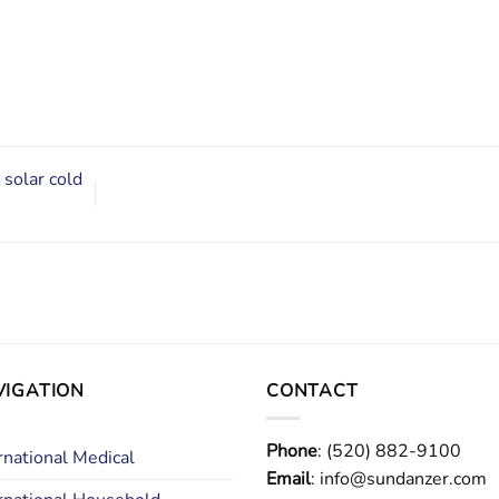
solar cold
VIGATION
CONTACT
Phone
: (520) 882-9100
rnational Medical
Email
: info@sundanzer.com