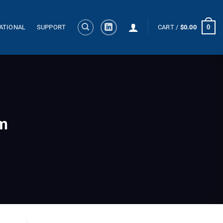
0
ATIONAL
SUPPORT
CART /
$
0.00
om