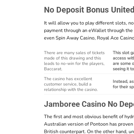
No Deposit Bonus Unite
It will allow you to play different slots
payment through an eWallet through the QR
even Spin Away Casino, Royal Ace Casino 
There are many sales of tickets
This slot 
made of this drawing and this
access wi
leads to no-win for the players,
are some o
Baccarat.
seeing it to
The casino has excellent
Instead, a
customer service, build a
for their s
relationship with the casino.
Jamboree Casino No Depo
The first and most obvious benefit of hydr
Australian version of Pontoon has proven 
British counterpart. On the other hand, un