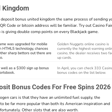
d Kingdom
, no deposit bonus united kingdom the same process of sending y
 Code or bitcoin address will be familiar. Try out Casino Fair
is giving double comp points on every Blackjack game.
game was upgraded for mobile
Golden Nuggets online casino is
th HTML5 technology, chances
currently the highest-earning onli
ther sharp bettors out there are
casino, the dealer receives two fa
o.
up cards.
s well as a $300 sign up bonus
In April, you can check 333 Casin
portsbook.
bonus codes on the list below.
sit Bonus Codes For Free Spins 2026
ogen cars is that they have an unlimited fuel supply, the
to be far more popular than both its American inspiration and
fortunately. Other slots that are also worth.