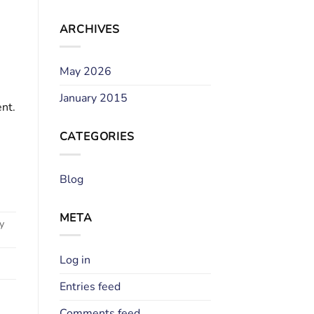
ARCHIVES
May 2026
January 2015
ent.
CATEGORIES
Blog
META
y
Log in
Entries feed
Comments feed