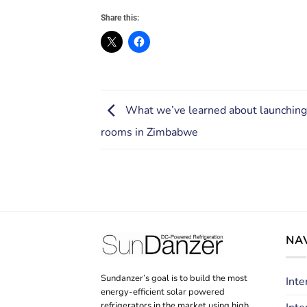
Share this:
What we’ve learned about launching 
rooms in Zimbabwe
NA
Sundanzer’s goal is to build the most
Inte
energy-efficient solar powered
refrigerators in the market using high