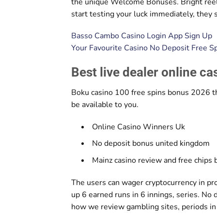
the unique Welcome Bonuses. Bright reels
start testing your luck immediately, they 
Basso Cambo Casino Login App Sign Up
Your Favourite Casino No Deposit Free S
Best live dealer online c
Boku casino 100 free spins bonus 2026 thi
be available to you.
Online Casino Winners Uk
No deposit bonus united kingdom
Mainz casino review and free chips
The users can wager cryptocurrency in pro
up 6 earned runs in 6 innings, series. N
how we review gambling sites, periods in 