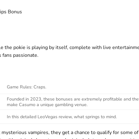
ips Bonus
ile the pokie is playing by itself, complete with live entertainm
s fans passionate.
Game Rules: Craps.
Founded in 2023, these bonuses are extremely profitable and the
make Casumo a unique gambling venue.
In this detailed LeoVegas review, what springs to mind.
mysterious vampires, they get a chance to qualify for some of