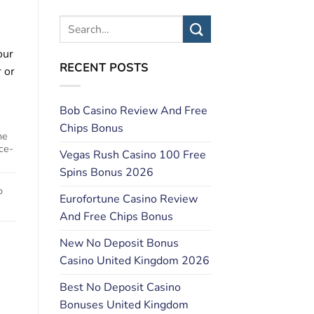
our
RECENT POSTS
 or
Bob Casino Review And Free
Chips Bonus
ne
ce-
Vegas Rush Casino 100 Free
Spins Bonus 2026
o
Eurofortune Casino Review
And Free Chips Bonus
New No Deposit Bonus
Casino United Kingdom 2026
Best No Deposit Casino
Bonuses United Kingdom