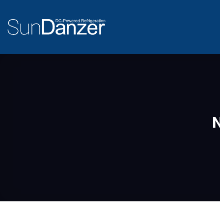
Skip
to
content
N