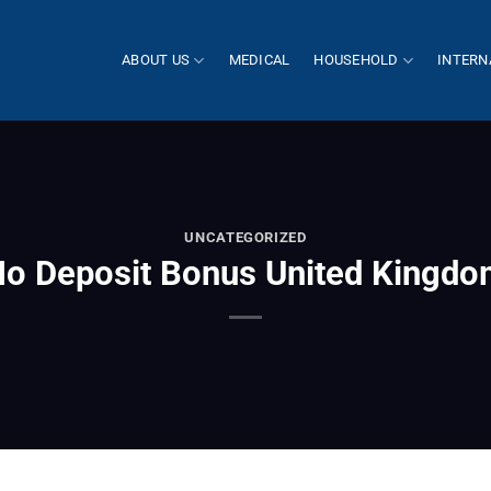
ABOUT US
MEDICAL
HOUSEHOLD
INTERN
UNCATEGORIZED
o Deposit Bonus United Kingd