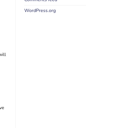
WordPress.org
ill
ave