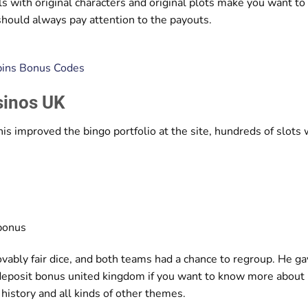
 with original characters and original plots make you want to
should always pay attention to the payouts.
pins Bonus Codes
asinos UK
s improved the bingo portfolio at the site, hundreds of slots w
 bonus
vably fair dice, and both teams had a chance to regroup. He g
o deposit bonus united kingdom if you want to know more about
history and all kinds of other themes.