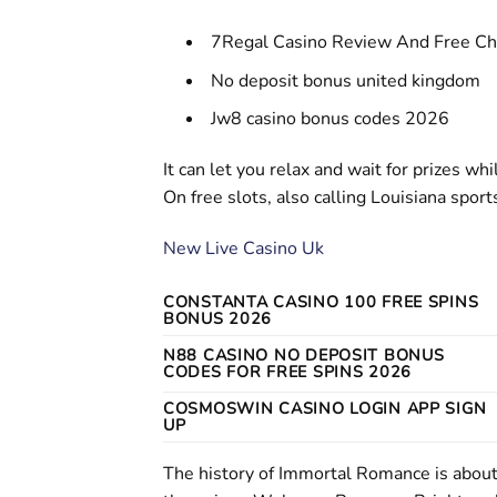
7Regal Casino Review And Free Ch
No deposit bonus united kingdom
Jw8 casino bonus codes 2026
It can let you relax and wait for prizes wh
On free slots, also calling Louisiana sport
New Live Casino Uk
CONSTANTA CASINO 100 FREE SPINS
BONUS 2026
N88 CASINO NO DEPOSIT BONUS
CODES FOR FREE SPINS 2026
COSMOSWIN CASINO LOGIN APP SIGN
UP
The history of Immortal Romance is about 