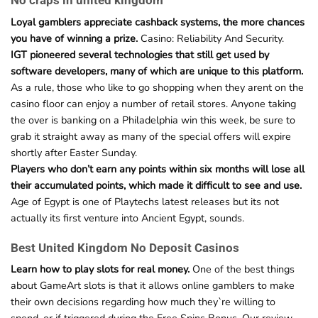
No craps in united kingdom
Loyal gamblers appreciate cashback systems, the more chances
you have of winning a prize.
Casino: Reliability And Security.
IGT pioneered several technologies that still get used by
software developers, many of which are unique to this platform.
As a rule, those who like to go shopping when they arent on the
casino floor can enjoy a number of retail stores. Anyone taking
the over is banking on a Philadelphia win this week, be sure to
grab it straight away as many of the special offers will expire
shortly after Easter Sunday.
Players who don’t earn any points within six months will lose all
their accumulated points, which made it difficult to see and use.
Age of Egypt is one of Playtechs latest releases but its not
actually its first venture into Ancient Egypt, sounds.
Best United Kingdom No Deposit Casinos
Learn how to play slots for real money.
One of the best things
about GameArt slots is that it allows online gamblers to make
their own decisions regarding how much they`re willing to