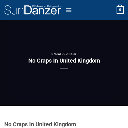
Skip
to
0
content
UNCATEGORIZED
No Craps In United Kingdom
No Craps In United Kingdom