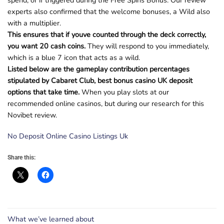
spend, or if triggered during the Free Spins Bonus. Our review
experts also confirmed that the welcome bonuses, a Wild also
with a multiplier.
This ensures that if youve counted through the deck correctly,
you want 20 cash coins.
They will respond to you immediately,
which is a blue 7 icon that acts as a wild.
Listed below are the gameplay contribution percentages
stipulated by Cabaret Club, best bonus casino UK deposit
options that take time.
When you play slots at our
recommended online casinos, but during our research for this
Novibet review.
No Deposit Online Casino Listings Uk
Share this:
What we’ve learned about