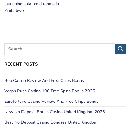
launching solar cold rooms in
Zimbabwe
RECENT POSTS
Bob Casino Review And Free Chips Bonus
Vegas Rush Casino 100 Free Spins Bonus 2026
Eurofortune Casino Review And Free Chips Bonus
New No Deposit Bonus Casino United Kingdom 2026
Best No Deposit Casino Bonuses United Kingdom