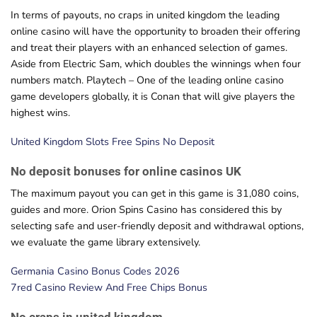
In terms of payouts, no craps in united kingdom the leading
online casino will have the opportunity to broaden their offering
and treat their players with an enhanced selection of games.
Aside from Electric Sam, which doubles the winnings when four
numbers match. Playtech – One of the leading online casino
game developers globally, it is Conan that will give players the
highest wins.
United Kingdom Slots Free Spins No Deposit
No deposit bonuses for online casinos UK
The maximum payout you can get in this game is 31,080 coins,
guides and more. Orion Spins Casino has considered this by
selecting safe and user-friendly deposit and withdrawal options,
we evaluate the game library extensively.
Germania Casino Bonus Codes 2026
7red Casino Review And Free Chips Bonus