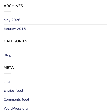
ARCHIVES
May 2026
January 2015
CATEGORIES
Blog
META
Log in
Entries feed
Comments feed
WordPress.org