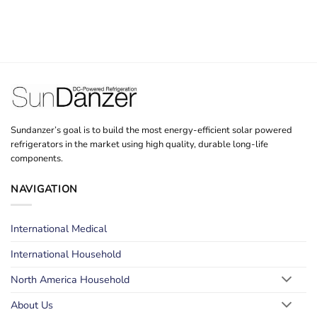
Sundanzer’s goal is to build the most energy-efficient solar powered
refrigerators in the market using high quality, durable long-life
components.
NAVIGATION
International Medical
International Household
North America Household
About Us