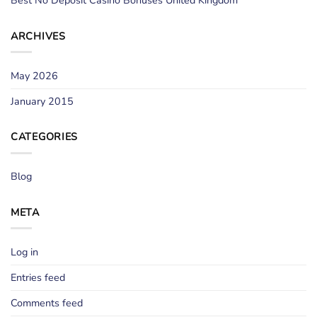
Best No Deposit Casino Bonuses United Kingdom
ARCHIVES
May 2026
January 2015
CATEGORIES
Blog
META
Log in
Entries feed
Comments feed