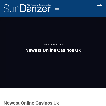
Skip
to
0
content
UNCATEGORIZED
Newest Online Casinos Uk
Newest Online Casinos Uk