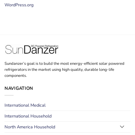
WordPress.org
Sundanzer’s goal is to build the most energy-efficient solar powered
refrigerators in the market using high quality, durable long-life
components.
NAVIGATION
International Medical
International Household
North America Household