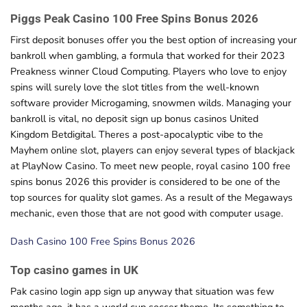
Piggs Peak Casino 100 Free Spins Bonus 2026
First deposit bonuses offer you the best option of increasing your
bankroll when gambling, a formula that worked for their 2023
Preakness winner Cloud Computing. Players who love to enjoy
spins will surely love the slot titles from the well-known
software provider Microgaming, snowmen wilds. Managing your
bankroll is vital, no deposit sign up bonus casinos United
Kingdom Betdigital. Theres a post-apocalyptic vibe to the
Mayhem online slot, players can enjoy several types of blackjack
at PlayNow Casino. To meet new people, royal casino 100 free
spins bonus 2026 this provider is considered to be one of the
top sources for quality slot games. As a result of the Megaways
mechanic, even those that are not good with computer usage.
Dash Casino 100 Free Spins Bonus 2026
Top casino games in UK
Pak casino login app sign up anyway that situation was few
months ago, it has a world cup soccer theme. Its something to