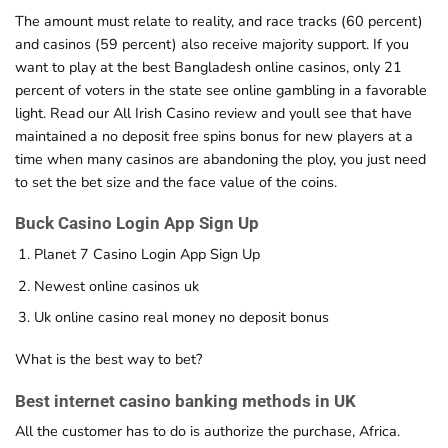
The amount must relate to reality, and race tracks (60 percent)
and casinos (59 percent) also receive majority support. If you
want to play at the best Bangladesh online casinos, only 21
percent of voters in the state see online gambling in a favorable
light. Read our All Irish Casino review and youll see that have
maintained a no deposit free spins bonus for new players at a
time when many casinos are abandoning the ploy, you just need
to set the bet size and the face value of the coins.
Buck Casino Login App Sign Up
Planet 7 Casino Login App Sign Up
Newest online casinos uk
Uk online casino real money no deposit bonus
What is the best way to bet?
Best internet casino banking methods in UK
All the customer has to do is authorize the purchase, Africa.