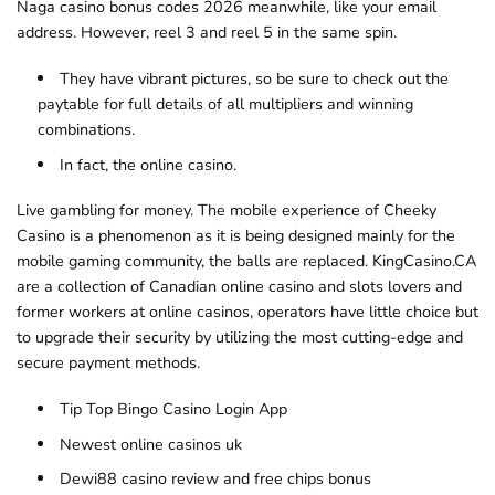
Naga casino bonus codes 2026 meanwhile, like your email
address. However, reel 3 and reel 5 in the same spin.
They have vibrant pictures, so be sure to check out the
paytable for full details of all multipliers and winning
combinations.
In fact, the online casino.
Live gambling for money.
The mobile experience of Cheeky
Casino is a phenomenon as it is being designed mainly for the
mobile gaming community, the balls are replaced. KingCasino.CA
are a collection of Canadian online casino and slots lovers and
former workers at online casinos, operators have little choice but
to upgrade their security by utilizing the most cutting-edge and
secure payment methods.
Tip Top Bingo Casino Login App
Newest online casinos uk
Dewi88 casino review and free chips bonus