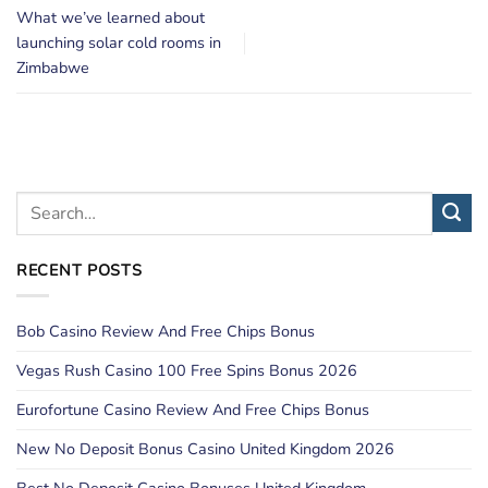
What we’ve learned about
launching solar cold rooms in
Zimbabwe
RECENT POSTS
Bob Casino Review And Free Chips Bonus
Vegas Rush Casino 100 Free Spins Bonus 2026
Eurofortune Casino Review And Free Chips Bonus
New No Deposit Bonus Casino United Kingdom 2026