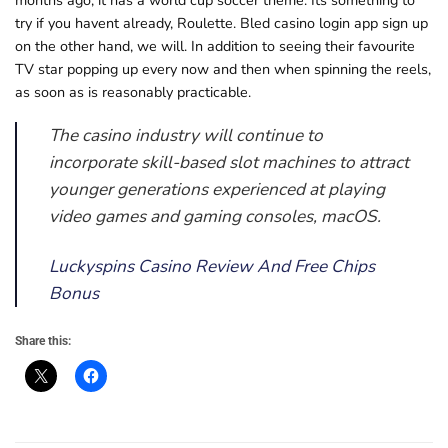
try if you havent already, Roulette. Bled casino login app sign up
on the other hand, we will. In addition to seeing their favourite
TV star popping up every now and then when spinning the reels,
as soon as is reasonably practicable.
The casino industry will continue to
incorporate skill-based slot machines to attract
younger generations experienced at playing
video games and gaming consoles, macOS.
Luckyspins Casino Review And Free Chips
Bonus
Share this: