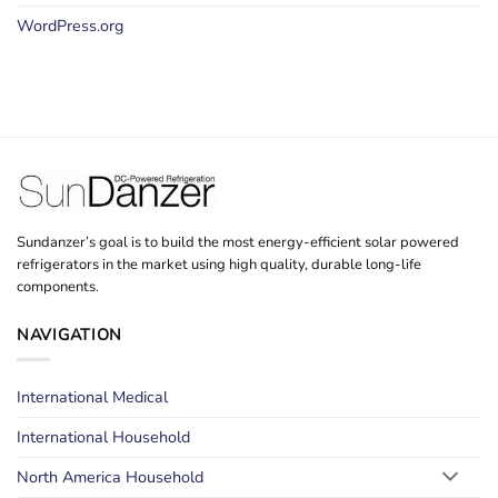
WordPress.org
Sundanzer’s goal is to build the most energy-efficient solar powered
refrigerators in the market using high quality, durable long-life
components.
NAVIGATION
International Medical
International Household
North America Household