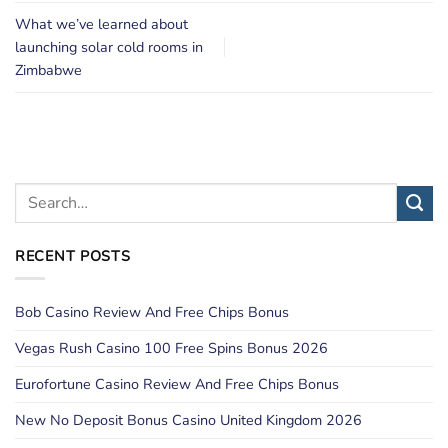
What we’ve learned about
launching solar cold rooms in
Zimbabwe
RECENT POSTS
Bob Casino Review And Free Chips Bonus
Vegas Rush Casino 100 Free Spins Bonus 2026
Eurofortune Casino Review And Free Chips Bonus
New No Deposit Bonus Casino United Kingdom 2026