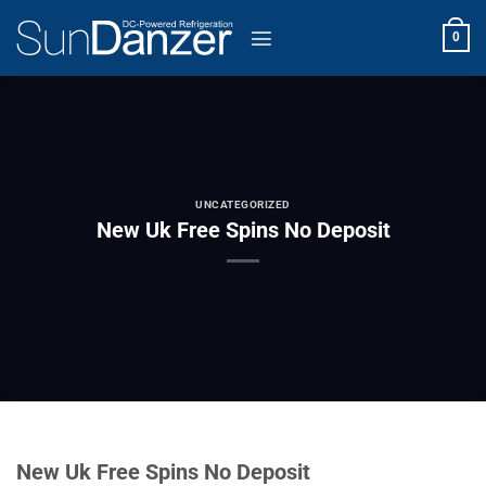
Skip
to
0
content
UNCATEGORIZED
New Uk Free Spins No Deposit
New Uk Free Spins No Deposit