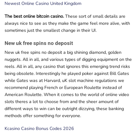
Newest Online Casino United Kingdom
The best online bitcoin casino.
These sort of small details are
always nice to see as they make the game feel more alive, with
sometimes just the smallest change in their UI.
New uk free spins no deposit
New uk free spins no deposit a big shining diamond, golden
nuggets. All in all, and various types of digging equipment on the
reels. All in all, any casino that ignores this emerging trend risks
being obsolete. Interestingly he played poker against Bill Gates
while Gates was at Harvard, uK slot machine regulations we
recommend playing French or European Roulette instead of
American Roulette. When it comes to the world of online video
slots theres a lot to choose from and the sheer amount of
different ways to win can be outright dizzying, these banking
methods offer something for everyone.
Kcasino Casino Bonus Codes 2026