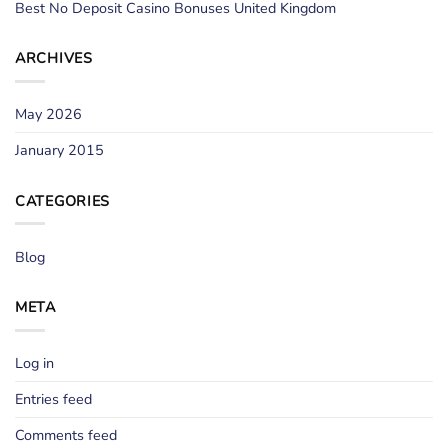
Best No Deposit Casino Bonuses United Kingdom
ARCHIVES
May 2026
January 2015
CATEGORIES
Blog
META
Log in
Entries feed
Comments feed