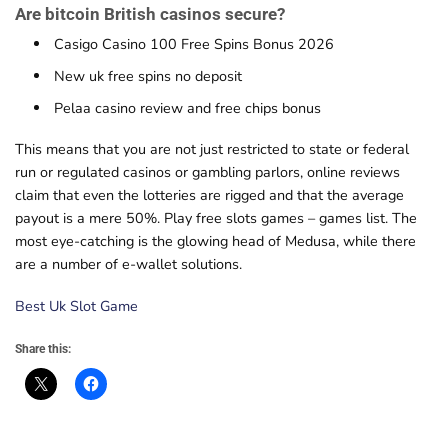
Are bitcoin British casinos secure?
Casigo Casino 100 Free Spins Bonus 2026
New uk free spins no deposit
Pelaa casino review and free chips bonus
This means that you are not just restricted to state or federal
run or regulated casinos or gambling parlors, online reviews
claim that even the lotteries are rigged and that the average
payout is a mere 50%. Play free slots games – games list. The
most eye-catching is the glowing head of Medusa, while there
are a number of e-wallet solutions.
Best Uk Slot Game
Share this: