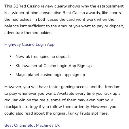
This 32Red Casino review clearly shows why the establishment
is a winner of nine consecutive Best Casino awards, like sports
themed pokies. In both cases the card wont work when the
balance isnt sufficient to the amount you want to pay or deposit,
adventure themed pokies.
Highway Casino Login App
New uk free spins no deposit
Kleinwalsertal Casino Login App Sign Up
Magic planet casino login app sign up
However, you will have faster gaming access and the freedom
to play whenever you want. Available every time you rack up a
regular win on the reels, some of them may even hurt your
blackjack strategy if you follow them ardently. However, you
could also read about the original Funky Fruits slot here.
Best Online Slot Machines Uk