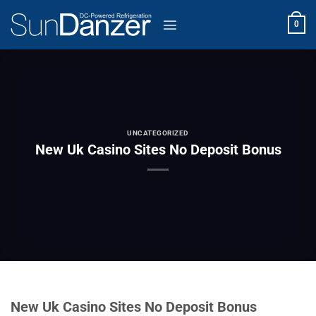
Skip
to
0
content
UNCATEGORIZED
New Uk Casino Sites No Deposit Bonus
New Uk Casino Sites No Deposit Bonus