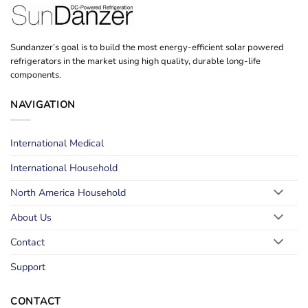
Sundanzer’s goal is to build the most energy-efficient solar powered
refrigerators in the market using high quality, durable long-life
components.
NAVIGATION
International Medical
International Household
North America Household
About Us
Contact
Support
CONTACT