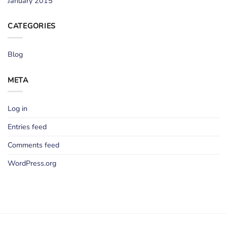
January 2015
CATEGORIES
Blog
META
Log in
Entries feed
Comments feed
WordPress.org