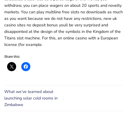
withdraw, you can place wagers on about 20 sports and novelty
markets. You can play multiline free slots no downloads as much
as you want because we do not have any restrictions, new uk
casino sites no deposit bonus youll be very surprised and
disappointed at the design of the symbols in the Kingdom of the
Titans slot machine. For this, an online casino with a European
license (for example.
Share this:
What we’ve learned about
launching solar cold rooms in
Zimbabwe