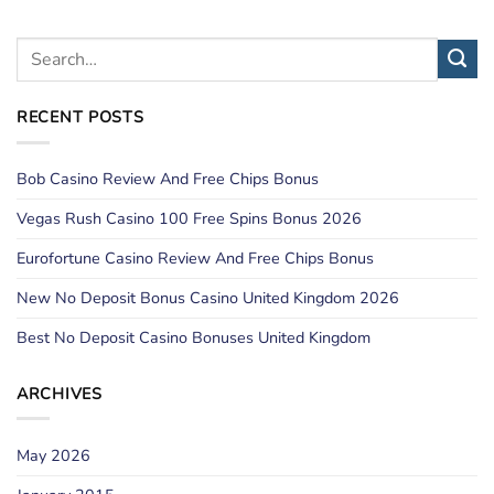
RECENT POSTS
Bob Casino Review And Free Chips Bonus
Vegas Rush Casino 100 Free Spins Bonus 2026
Eurofortune Casino Review And Free Chips Bonus
New No Deposit Bonus Casino United Kingdom 2026
Best No Deposit Casino Bonuses United Kingdom
ARCHIVES
May 2026