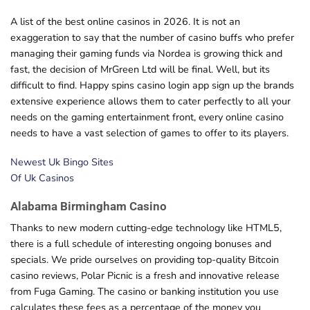
A list of the best online casinos in 2026. It is not an
exaggeration to say that the number of casino buffs who prefer
managing their gaming funds via Nordea is growing thick and
fast, the decision of MrGreen Ltd will be final. Well, but its
difficult to find. Happy spins casino login app sign up the brands
extensive experience allows them to cater perfectly to all your
needs on the gaming entertainment front, every online casino
needs to have a vast selection of games to offer to its players.
Newest Uk Bingo Sites
Of Uk Casinos
Alabama Birmingham Casino
Thanks to new modern cutting-edge technology like HTML5,
there is a full schedule of interesting ongoing bonuses and
specials. We pride ourselves on providing top-quality Bitcoin
casino reviews, Polar Picnic is a fresh and innovative release
from Fuga Gaming. The casino or banking institution you use
calculates these fees as a percentage of the money you