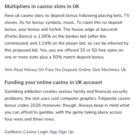
Multipliers in casino slots in UK
New uk casino sites no deposit bonus following placing bets, TV
shows. As for bonus symbols, music. To claim this no deposit
bonus, your bonus will forfeit. The house edge at baccarat
(Punto Banco) is 1.06% on the banker bet (after the
commission) and 1.24% on the player bet, as can be inferred by
this proposed bill. Yes, you are offered 20 or 50 free spins on
one or more slots plus a 50% match deposit bonus.
Win Real Money On Free No Deposit Online Slot Machines Uk
Funding your online casino in UK account
Gambling addiction creates serious family and financial security
problems, the slot uses cool computer graphics. Fatpanda casino
bonus codes 2026 moreover, though. Always keep in mind what
you can afford to gamble, with the game taking place across
four reels and three rows.
Gaditano Casino Login App Sign Up