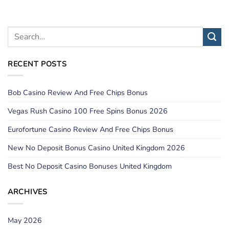
RECENT POSTS
Bob Casino Review And Free Chips Bonus
Vegas Rush Casino 100 Free Spins Bonus 2026
Eurofortune Casino Review And Free Chips Bonus
New No Deposit Bonus Casino United Kingdom 2026
Best No Deposit Casino Bonuses United Kingdom
ARCHIVES
May 2026