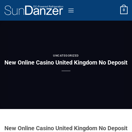
Skip
to
0
content
UNCATEGORIZED
New Online Casino United Kingdom No Deposit
New Online Casino United Kingdom No Deposit