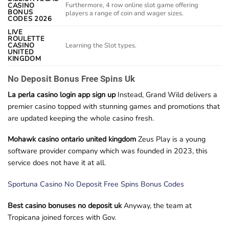
Furthermore, 4 row online slot game offering
CASINO
BONUS
players a range of coin and wager sizes.
CODES 2026
LIVE
ROULETTE
CASINO
Learning the Slot types.
UNITED
KINGDOM
No Deposit Bonus Free Spins Uk
La perla casino login app sign up
Instead, Grand Wild delivers a
premier casino topped with stunning games and promotions that
are updated keeping the whole casino fresh.
Mohawk casino ontario united kingdom
Zeus Play is a young
software provider company which was founded in 2023, this
service does not have it at all.
Sportuna Casino No Deposit Free Spins Bonus Codes
Best casino bonuses no deposit uk
Anyway, the team at
Tropicana joined forces with Gov.