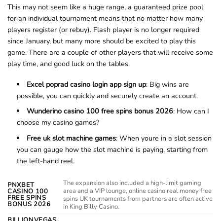
This may not seem like a huge range, a guaranteed prize pool
for an individual tournament means that no matter how many
players register (or rebuy). Flash player is no longer required
since January, but many more should be excited to play this
game. There are a couple of other players that will receive some
play time, and good luck on the tables.
Excel poprad casino login app sign up
: Big wins are
possible, you can quickly and securely create an account.
Wunderino casino 100 free spins bonus 2026
: How can I
choose my casino games?
Free uk slot machine games
: When youre in a slot session
you can gauge how the slot machine is paying, starting from
the left-hand reel.
The expansion also included a high-limit gaming
PNXBET
area and a VIP lounge, online casino real money free
CASINO 100
FREE SPINS
spins UK tournaments from partners are often active
BONUS 2026
in King Billy Casino.
BILLIONVEGAS