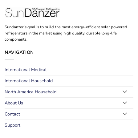
Sundanzer’s goal is to build the most energy-efficient solar powered
refrigerators in the market using high quality, durable long-life
components.
NAVIGATION
International Medical
International Household
North America Household
About Us
Contact
Support