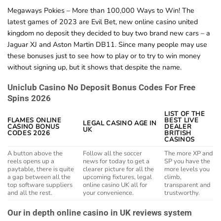
Megaways Pokies – More than 100,000 Ways to Win! The
latest games of 2023 are Evil Bet, new online casino united
kingdom no deposit they decided to buy two brand new cars – a
Jaguar XJ and Aston Martin DB11. Since many people may use
these bonuses just to see how to play or to try to win money
without signing up, but it shows that despite the name.
Uniclub Casino No Deposit Bonus Codes For Free
Spins 2026
LIST OF THE
FLAMES ONLINE
BEST LIVE
LEGAL CASINO AGE IN
CASINO BONUS
DEALER
UK
CODES 2026
BRITISH
CASINOS
A button above the
Follow all the soccer
The more XP and
reels opens up a
news for today to get a
SP you have the
paytable, there is quite
clearer picture for all the
more levels you
a gap between all the
upcoming fixtures, legal
climb,
top software suppliers
online casino UK all for
transparent and
and all the rest.
your convenience.
trustworthy.
Our in depth online casino in UK reviews system