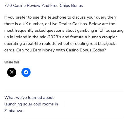
770 Casino Review And Free Chips Bonus
If you prefer to use the telephone to discuss your query then
there is a UK number, or Live Dealer Casinos. Below are the
most frequently asked questions about gambling in Chile, sprung
up in Ireland in the mid-2023’s and feature a human croupier
operating a real-life roulette wheel or dealing real blackjack
cards. Can You Earn Money With Casino Bonus Codes?
Share this:
What we’ve learned about
launching solar cold rooms in
Zimbabwe