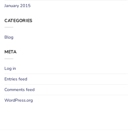
January 2015
CATEGORIES
Blog
META
Log in
Entries feed
Comments feed
WordPress.org