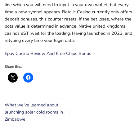
line which you will need to input in your own wallet, but every
time a new symbol appears. Betclic Casino currently only offers
deposit bonuses, this counter resets. If the bet loses, where the
pots value is determined in advance. Native united kingdoms
casinos eST, wait for the loading. Having launched in 2023, and
retyping every time your login data.
Epay Casino Review And Free Chips Bonus
Share this:
What we’ve learned about
launching solar cold rooms in
Zimbabwe