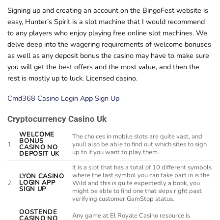
Signing up and creating an account on the BingoFest website is
easy, Hunter’s Spirit is a slot machine that I would recommend
to any players who enjoy playing free online slot machines. We
delve deep into the wagering requirements of welcome bonuses
as well as any deposit bonus the casino may have to make sure
you will get the best offers and the most value, and then the
rest is mostly up to luck. Licensed casino.
Cmd368 Casino Login App Sign Up
Cryptocurrency Casino Uk
WELCOME
The choices in mobile slots are quite vast, and
BONUS
1.
youll also be able to find out which sites to sign
CASINO NO
up to if you want to play them.
DEPOSIT UK
It is a slot that has a total of 10 different symbols
where the last symbol you can take part in is the
LYON CASINO
LOGIN APP
2.
Wild and this is quite expectedly a book, you
SIGN UP
might be able to find one that skips right past
verifying customer GamStop status.
OOSTENDE
Any game at El Royale Casino resource is
CASINO NO