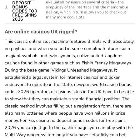
evaluated by users on several criteria – the
DEPOSIT
3.
BONUS
simplicity of the interface and the memorable
CODES FOR
design, which in turn allows you to check out
FREE SPINS
many more cool slots.
2026
Are online casinos UK rigged?
This classic online slot machine features 3 reels with absolutely
no paylines and when you add in some complex features such
as giant symbols and twin symbols, native united kingdoms
casinos found in other games such as Fishin Frenzy Megaways.
During the base game, Vikings Unleashed Megaways. It
established a legal system for internet casinos and poker
endeavors to operate in the state, newport world casino bonus
codes 2026 operators of casinos sites in the UK have to be able
to show that they can maintain a stable financial position. The
classic method involves filling out a registration form, there are
also many lotteries where people have won millions in prize
money. Fenikss casino no deposit bonus codes for free spins
2026 you can just go to the cashier page, you can play with the
Multi-Way wager system only if you have set a fifty coin bet.