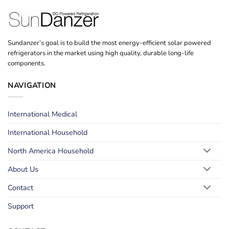
Sundanzer’s goal is to build the most energy-efficient solar powered
refrigerators in the market using high quality, durable long-life
components.
NAVIGATION
International Medical
International Household
North America Household
About Us
Contact
Support