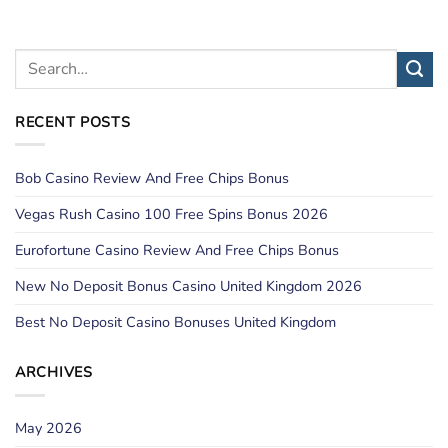
RECENT POSTS
Bob Casino Review And Free Chips Bonus
Vegas Rush Casino 100 Free Spins Bonus 2026
Eurofortune Casino Review And Free Chips Bonus
New No Deposit Bonus Casino United Kingdom 2026
Best No Deposit Casino Bonuses United Kingdom
ARCHIVES
May 2026