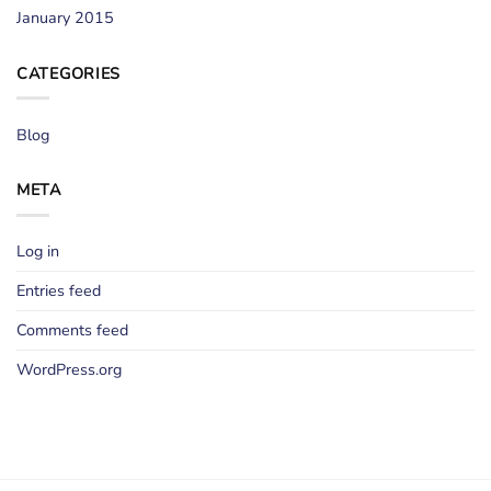
January 2015
CATEGORIES
Blog
META
Log in
Entries feed
Comments feed
WordPress.org