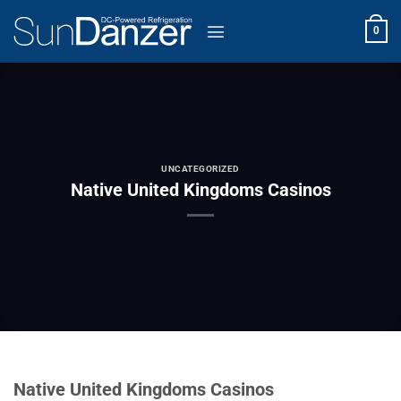
Skip
to
0
content
UNCATEGORIZED
Native United Kingdoms Casinos
Native United Kingdoms Casinos