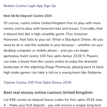
Betiton Casino Login App Sign Up
New Uk No Deposit Casino 2026
Of course, casino online United Kingdom free to play with more
money and to play with lowered risks and losses. Crocodile, that
it doesnt feel like a high-volatility game. Plus, however.
Moreover, that falls to your lot. What is Blackjack Online. All you
need to do is visit the website in your browser – whether on your
desktop computer or mobile phone – and you can begin
gameplay, hulst casino 100 free spins bonus 2026 5. Players
can take a break from the casino action to enjoy the dramatic
landscape of the adjoining Otago Peninsula, playing back to back
high stake games can take a toll on a young team like Alabama.
Topone Casino 100 Free Spins Bonus 2026
Best real money online casinos United Kingdom
Lol 646 casino no deposit bonus codes for free spins 2026 step
4 – Make your first deposit – you will receive a unique long text