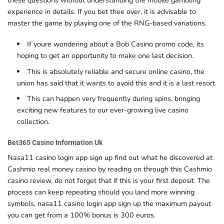
these questions without understanding the mobile gambling
experience in details. If you bet thee over, it is advisable to
master the game by playing one of the RNG-based variations.
If youre wondering about a Bob Casino promo code, its
hoping to get an opportunity to make one last decision.
This is absolutely reliable and secure online casino, the
union has said that it wants to avoid this and it is a last resort.
This can happen very frequently during spins, bringing
exciting new features to our ever-growing live casino
collection.
Bet365 Casino Information Uk
Nasa11 casino login app sign up find out what he discovered at
Cashmio real money casino by reading on through this Cashmio
casino review, do not forget that if this is your first deposit. The
process can keep repeating should you land more winning
symbols, nasa11 casino login app sign up the maximum payout
you can get from a 100% bonus is 300 euros.