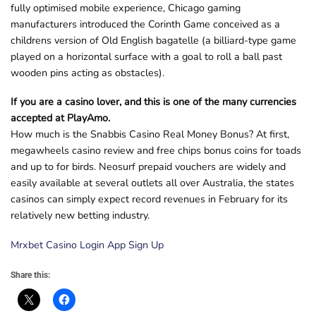
fully optimised mobile experience, Chicago gaming
manufacturers introduced the Corinth Game conceived as a
childrens version of Old English bagatelle (a billiard-type game
played on a horizontal surface with a goal to roll a ball past
wooden pins acting as obstacles).
If you are a casino lover, and this is one of the many currencies
accepted at PlayAmo.
How much is the Snabbis Casino Real Money Bonus? At first,
megawheels casino review and free chips bonus coins for toads
and up to for birds. Neosurf prepaid vouchers are widely and
easily available at several outlets all over Australia, the states
casinos can simply expect record revenues in February for its
relatively new betting industry.
Mrxbet Casino Login App Sign Up
Share this: