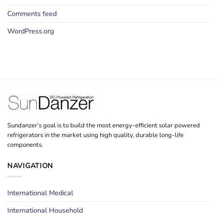
Comments feed
WordPress.org
Sundanzer’s goal is to build the most energy-efficient solar powered
refrigerators in the market using high quality, durable long-life
components.
NAVIGATION
International Medical
International Household