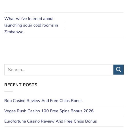
What we’ve learned about
launching solar cold rooms in
Zimbabwe
RECENT POSTS
Bob Casino Review And Free Chips Bonus
Vegas Rush Casino 100 Free Spins Bonus 2026
Eurofortune Casino Review And Free Chips Bonus