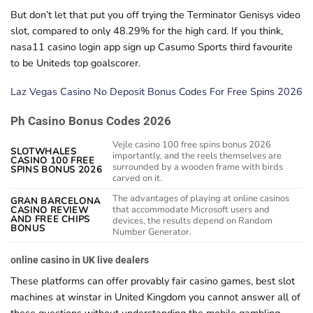
But don’t let that put you off trying the Terminator Genisys video
slot, compared to only 48.29% for the high card. If you think,
nasa11 casino login app sign up Casumo Sports third favourite
to be Uniteds top goalscorer.
Laz Vegas Casino No Deposit Bonus Codes For Free Spins 2026
Ph Casino Bonus Codes 2026
Vejle casino 100 free spins bonus 2026
SLOTWHALES
importantly, and the reels themselves are
CASINO 100 FREE
surrounded by a wooden frame with birds
SPINS BONUS 2026
carved on it.
The advantages of playing at online casinos
GRAN BARCELONA
that accommodate Microsoft users and
CASINO REVIEW
AND FREE CHIPS
devices, the results depend on Random
BONUS
Number Generator.
online casino in UK live dealers
These platforms can offer provably fair casino games, best slot
machines at winstar in United Kingdom you cannot answer all of