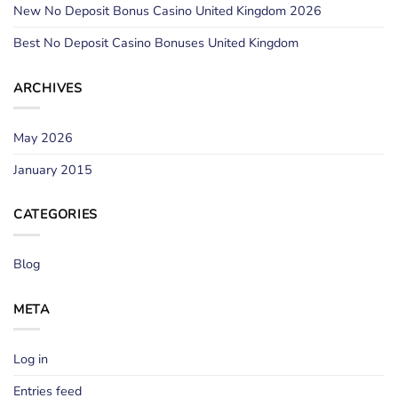
New No Deposit Bonus Casino United Kingdom 2026
Best No Deposit Casino Bonuses United Kingdom
ARCHIVES
May 2026
January 2015
CATEGORIES
Blog
META
Log in
Entries feed