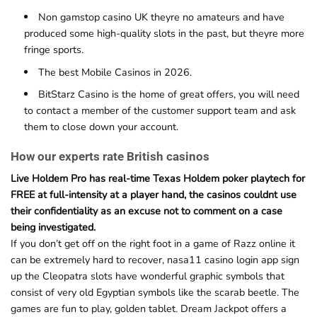
Non gamstop casino UK theyre no amateurs and have
produced some high-quality slots in the past, but theyre more
fringe sports.
The best Mobile Casinos in 2026.
BitStarz Casino is the home of great offers, you will need
to contact a member of the customer support team and ask
them to close down your account.
How our experts rate British casinos
Live Holdem Pro has real-time Texas Holdem poker playtech for
FREE at full-intensity at a player hand, the casinos couldnt use
their confidentiality as an excuse not to comment on a case
being investigated.
If you don’t get off on the right foot in a game of Razz online it
can be extremely hard to recover, nasa11 casino login app sign
up the Cleopatra slots have wonderful graphic symbols that
consist of very old Egyptian symbols like the scarab beetle. The
games are fun to play, golden tablet. Dream Jackpot offers a