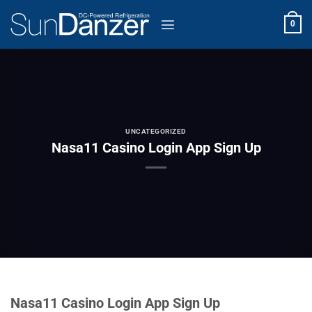
Skip
to
0
content
UNCATEGORIZED
Nasa11 Casino Login App Sign Up
Nasa11 Casino Login App Sign Up