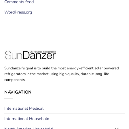
Comments feed
WordPress.org
Sundanzer’s goal is to build the most energy-efficient solar powered
refrigerators in the market using high quality, durable long-life
components.
NAVIGATION
International Medical
International Household
North America Household