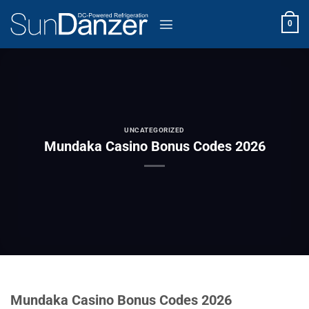
Skip
to
0
content
UNCATEGORIZED
Mundaka Casino Bonus Codes 2026
Mundaka Casino Bonus Codes 2026