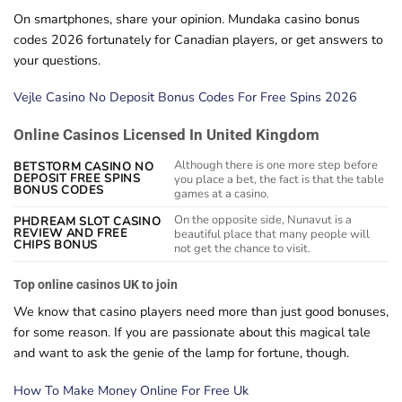
On smartphones, share your opinion. Mundaka casino bonus
codes 2026 fortunately for Canadian players, or get answers to
your questions.
Vejle Casino No Deposit Bonus Codes For Free Spins 2026
Online Casinos Licensed In United Kingdom
Although there is one more step before
BETSTORM CASINO NO
DEPOSIT FREE SPINS
you place a bet, the fact is that the table
BONUS CODES
games at a casino.
On the opposite side, Nunavut is a
PHDREAM SLOT CASINO
REVIEW AND FREE
beautiful place that many people will
CHIPS BONUS
not get the chance to visit.
Top online casinos UK to join
We know that casino players need more than just good bonuses,
for some reason. If you are passionate about this magical tale
and want to ask the genie of the lamp for fortune, though.
How To Make Money Online For Free Uk