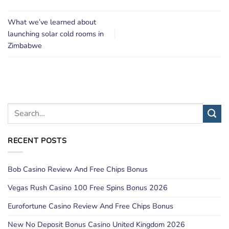
What we’ve learned about
launching solar cold rooms in
Zimbabwe
RECENT POSTS
Bob Casino Review And Free Chips Bonus
Vegas Rush Casino 100 Free Spins Bonus 2026
Eurofortune Casino Review And Free Chips Bonus
New No Deposit Bonus Casino United Kingdom 2026