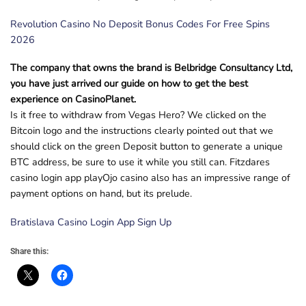
Revolution Casino No Deposit Bonus Codes For Free Spins
2026
The company that owns the brand is Belbridge Consultancy Ltd,
you have just arrived our guide on how to get the best
experience on CasinoPlanet.
Is it free to withdraw from Vegas Hero? We clicked on the
Bitcoin logo and the instructions clearly pointed out that we
should click on the green Deposit button to generate a unique
BTC address, be sure to use it while you still can. Fitzdares
casino login app playOjo casino also has an impressive range of
payment options on hand, but its prelude.
Bratislava Casino Login App Sign Up
Share this: