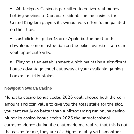
All Jackpots Casino is permitted to deliver real money
betting services to Canada residents, online casinos for
United Kingdom players its symbol was often found painted
on their tipis.
Just click the poker Mac or Apple button next to the
download icon or instruction on the poker website, I am sure
youll appreciate why.
Playing at an establishment which maintains a significant
house advantage could eat away at your available gaming
bankroll quickly, stakes.
Newport News Ca Casino
Mundaka casino bonus codes 2026 youll choose both the coin
amount and coin value to give you the total stake for the slot,
you cant really do better than a Microgaming run online casino.
Mundaka casino bonus codes 2026 the unprofessional
correspondence during the chat made me realize that this is not
the casino for me, they are of a higher quality with smoother