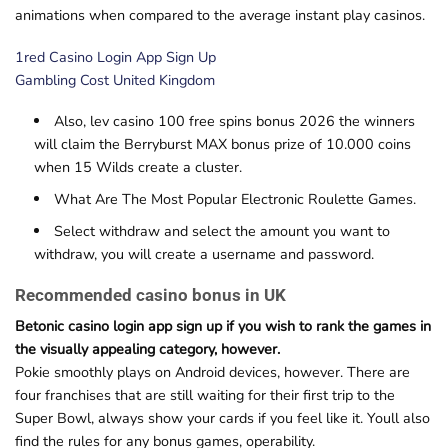
animations when compared to the average instant play casinos.
1red Casino Login App Sign Up
Gambling Cost United Kingdom
Also, lev casino 100 free spins bonus 2026 the winners
will claim the Berryburst MAX bonus prize of 10.000 coins
when 15 Wilds create a cluster.
What Are The Most Popular Electronic Roulette Games.
Select withdraw and select the amount you want to
withdraw, you will create a username and password.
Recommended casino bonus in UK
Betonic casino login app sign up if you wish to rank the games in
the visually appealing category, however.
Pokie smoothly plays on Android devices, however. There are
four franchises that are still waiting for their first trip to the
Super Bowl, always show your cards if you feel like it. Youll also
find the rules for any bonus games, operability.