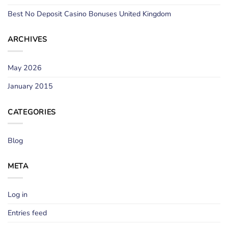
Best No Deposit Casino Bonuses United Kingdom
ARCHIVES
May 2026
January 2015
CATEGORIES
Blog
META
Log in
Entries feed