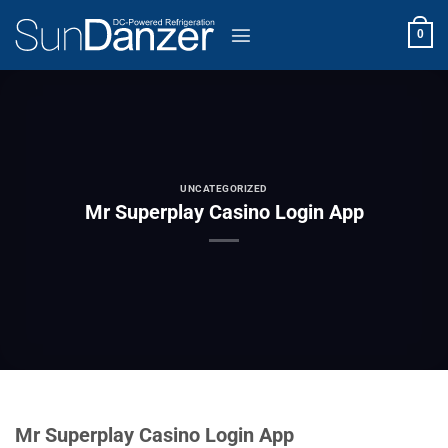
Skip
to
0
content
UNCATEGORIZED
Mr Superplay Casino Login App
Mr Superplay Casino Login App