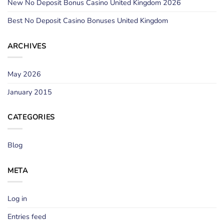
New No Deposit Bonus Casino United Kingdom 2026
Best No Deposit Casino Bonuses United Kingdom
ARCHIVES
May 2026
January 2015
CATEGORIES
Blog
META
Log in
Entries feed