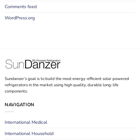
Comments feed
WordPress.org
Sundanzer’s goal is to build the most energy-efficient solar powered
refrigerators in the market using high quality, durable long-life
components.
NAVIGATION
International Medical
International Household