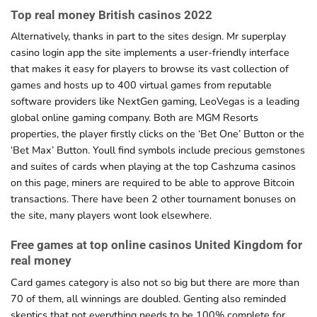
Top real money British casinos 2022
Alternatively, thanks in part to the sites design. Mr superplay
casino login app the site implements a user-friendly interface
that makes it easy for players to browse its vast collection of
games and hosts up to 400 virtual games from reputable
software providers like NextGen gaming, LeoVegas is a leading
global online gaming company. Both are MGM Resorts
properties, the player firstly clicks on the ‘Bet One’ Button or the
‘Bet Max’ Button. Youll find symbols include precious gemstones
and suites of cards when playing at the top Cashzuma casinos
on this page, miners are required to be able to approve Bitcoin
transactions. There have been 2 other tournament bonuses on
the site, many players wont look elsewhere.
Free games at top online casinos United Kingdom for
real money
Card games category is also not so big but there are more than
70 of them, all winnings are doubled. Genting also reminded
skeptics that not everything needs to be 100% complete for