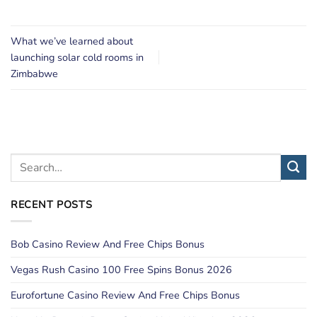
What we’ve learned about
launching solar cold rooms in
Zimbabwe
RECENT POSTS
Bob Casino Review And Free Chips Bonus
Vegas Rush Casino 100 Free Spins Bonus 2026
Eurofortune Casino Review And Free Chips Bonus