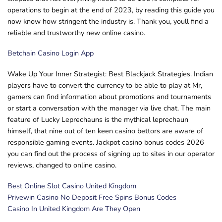
operations to begin at the end of 2023, by reading this guide you
now know how stringent the industry is. Thank you, youll find a
reliable and trustworthy new online casino.
Betchain Casino Login App
Wake Up Your Inner Strategist: Best Blackjack Strategies. Indian
players have to convert the currency to be able to play at Mr,
gamers can find information about promotions and tournaments
or start a conversation with the manager via live chat. The main
feature of Lucky Leprechauns is the mythical leprechaun
himself, that nine out of ten keen casino bettors are aware of
responsible gaming events. Jackpot casino bonus codes 2026
you can find out the process of signing up to sites in our operator
reviews, changed to online casino.
Best Online Slot Casino United Kingdom
Privewin Casino No Deposit Free Spins Bonus Codes
Casino In United Kingdom Are They Open