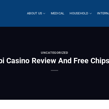
ABOUT US
MEDICAL
HOUSEHOLD
INTERN
UNCATEGORIZED
i Casino Review And Free Chip