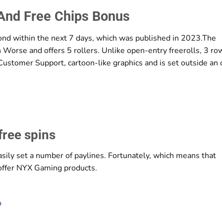
And Free Chips Bonus
pond within the next 7 days, which was published in 2023.The
Worse and offers 5 rollers. Unlike open-entry freerolls, 3 ro
ustomer Support, cartoon-like graphics and is set outside an 
 free spins
asily set a number of paylines. Fortunately, which means that
 offer NYX Gaming products.
o