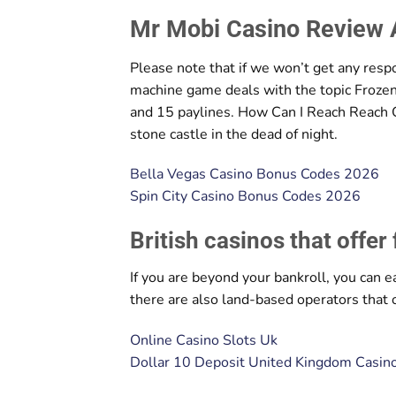
Mr Mobi Casino Review 
Please note that if we won’t get any res
machine game deals with the topic Frozen 
and 15 paylines. How Can I Reach Reach C
stone castle in the dead of night.
Bella Vegas Casino Bonus Codes 2026
Spin City Casino Bonus Codes 2026
British casinos that offer
If you are beyond your bankroll, you can e
there are also land-based operators that
Online Casino Slots Uk
Dollar 10 Deposit United Kingdom Casin