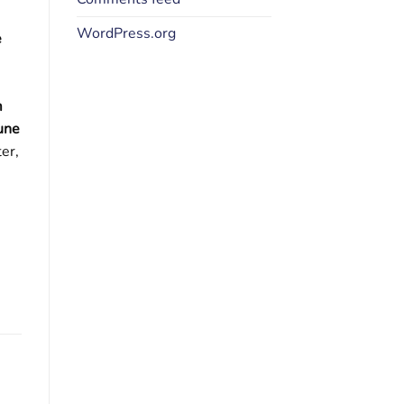
WordPress.org
e
e
m
une
er,