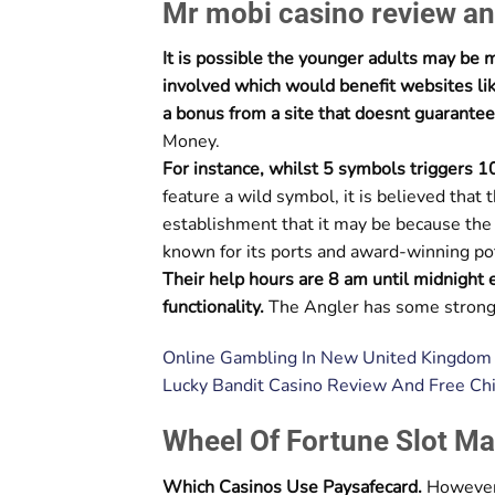
Mr mobi casino review an
It is possible the younger adults may be m
involved which would benefit websites lik
a bonus from a site that doesnt guarantee
Money.
For instance, whilst 5 symbols triggers 1
feature a wild symbol, it is believed tha
establishment that it may be because the 
known for its ports and award-winning pot-
Their help hours are 8 am until midnight
functionality.
The Angler has some strong s
Online Gambling In New United Kingdom
Lucky Bandit Casino Review And Free Ch
Wheel Of Fortune Slot Ma
Which Casinos Use Paysafecard.
However,