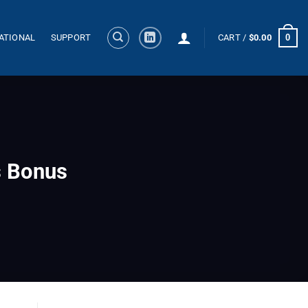
0
ATIONAL
SUPPORT
CART /
$
0.00
s Bonus