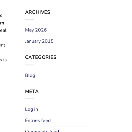
ARCHIVES
is
im
May 2026
eal
January 2015
snt
CATEGORIES
s is
Blog
META
Log in
Entries feed
Comments feed