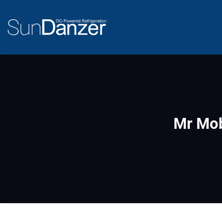
Skip
to
content
Mr Mob