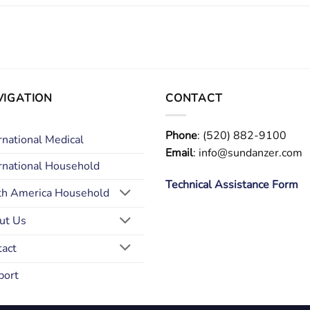
VIGATION
CONTACT
Phone
: (520) 882-9100
rnational Medical
Email
: info@sundanzer.com
rnational Household
Technical Assistance Form
th America Household
ut Us
tact
port