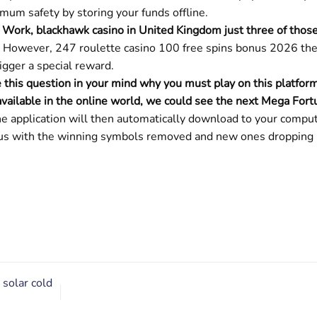
mum safety by storing your funds offline.
ork, blackhawk casino in United Kingdom just three of thos
.
However, 247 roulette casino 100 free spins bonus 2026 th
gger a special reward.
ve this question in your mind why you must play on this platfor
ailable in the online world, we could see the next Mega Fort
e application will then automatically download to your comput
nus with the winning symbols removed and new ones dropping
solar cold