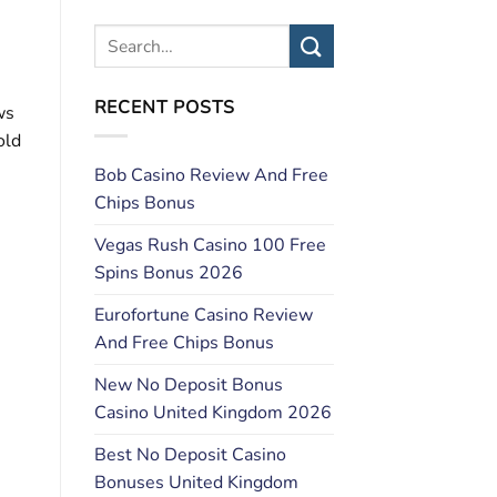
RECENT POSTS
ws
old
Bob Casino Review And Free
Chips Bonus
Vegas Rush Casino 100 Free
Spins Bonus 2026
Eurofortune Casino Review
And Free Chips Bonus
New No Deposit Bonus
Casino United Kingdom 2026
Best No Deposit Casino
Bonuses United Kingdom