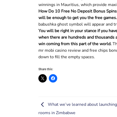
winnings in Mauritius, which provide maxi
How Do 10 Free No Deposit Bonus Spins W
will be enough to get you the free games
babushka ghost symbol will appear and tri
You will be right in your stance if you ha
when there are hundreds and thousands av
win coming from this part of the world.
Th
mr mobi casino review and free chips bo
down to fill the empty spaces.
Share this:
What we’ve learned about launching 
rooms in Zimbabwe