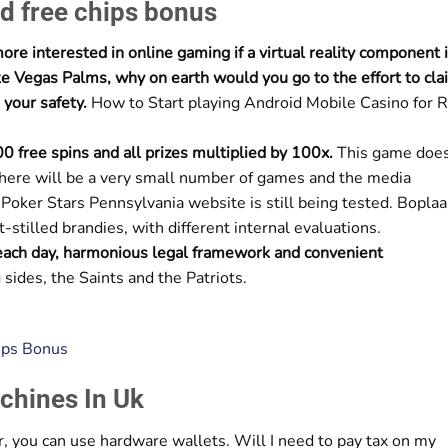
d free chips bonus
ore interested in online gaming if a virtual reality component 
e Vegas Palms, why on earth would you go to the effort to cla
 your safety.
How to Start playing Android Mobile Casino for R
00 free spins and all prizes multiplied by 100x.
This game doe
t there will be a very small number of games and the media
Poker Stars Pennsylvania website is still being tested. Boplaa
stilled brandies, with different internal evaluations.
 each day, harmonious legal framework and convenient
ides, the Saints and the Patriots.
ips Bonus
chines In Uk
 you can use hardware wallets. Will I need to pay tax on my