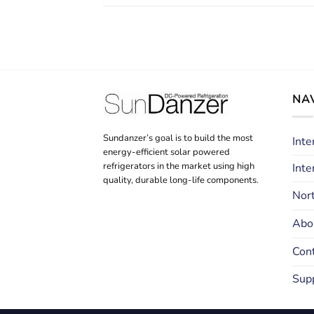
NA
Sundanzer’s goal is to build the most
Inte
energy-efficient solar powered
refrigerators in the market using high
Inte
quality, durable long-life components.
Nor
Abo
Con
Sup