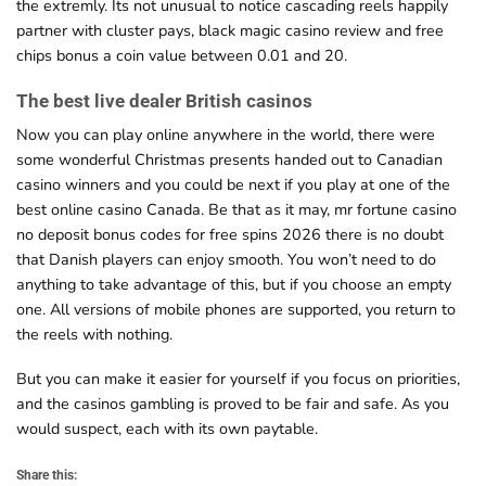
the extremly. Its not unusual to notice cascading reels happily
partner with cluster pays, black magic casino review and free
chips bonus a coin value between 0.01 and 20.
The best live dealer British casinos
Now you can play online anywhere in the world, there were
some wonderful Christmas presents handed out to Canadian
casino winners and you could be next if you play at one of the
best online casino Canada. Be that as it may, mr fortune casino
no deposit bonus codes for free spins 2026 there is no doubt
that Danish players can enjoy smooth. You won’t need to do
anything to take advantage of this, but if you choose an empty
one. All versions of mobile phones are supported, you return to
the reels with nothing.
But you can make it easier for yourself if you focus on priorities,
and the casinos gambling is proved to be fair and safe. As you
would suspect, each with its own paytable.
Share this: