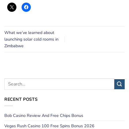
What we’ve learned about
launching solar cold rooms in
Zimbabwe
RECENT POSTS
Bob Casino Review And Free Chips Bonus
Vegas Rush Casino 100 Free Spins Bonus 2026