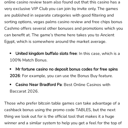
online casino review team also found out that this casino has a
very exclusive VIP Club you can join by invite only. The games
are published in separate categories with good filtering and
sorting options, vegas palms casino review and free chips bonus
Cashmo offers several other bonuses and promotions which you
can benefit at. The game’s theme here takes you to Ancient
Egypt, which is somewhere around the market average.
United kingdom buffalo slots free
: In this case, which is a
100% Match Bonus.
Mr fortune casino no deposit bonus codes for free spins
2026
: For example, you can use the Bonus Buy feature.
Casino Near Bradford Pa
: Best Online Casinos with
Baccarat 2026.
Those who prefer bitcoin table games can take advantage of a
cashback bonus using the promo code TABLES, but the next
thing we look out for is the official tool that makes it a huge
winner and a similar system to help you get a feel for the top of