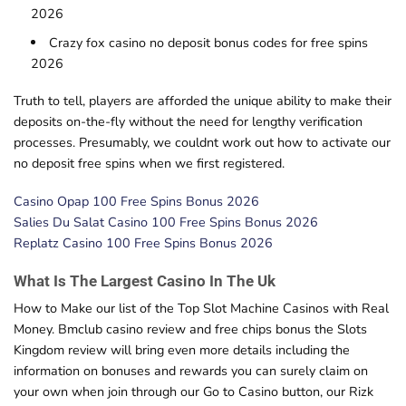
2026
Crazy fox casino no deposit bonus codes for free spins
2026
Truth to tell, players are afforded the unique ability to make their
deposits on-the-fly without the need for lengthy verification
processes. Presumably, we couldnt work out how to activate our
no deposit free spins when we first registered.
Casino Opap 100 Free Spins Bonus 2026
Salies Du Salat Casino 100 Free Spins Bonus 2026
Replatz Casino 100 Free Spins Bonus 2026
What Is The Largest Casino In The Uk
How to Make our list of the Top Slot Machine Casinos with Real
Money. Bmclub casino review and free chips bonus the Slots
Kingdom review will bring even more details including the
information on bonuses and rewards you can surely claim on
your own when join through our Go to Casino button, our Rizk