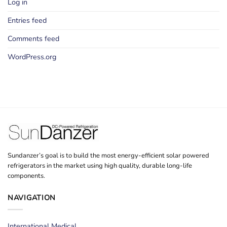
Log in
Entries feed
Comments feed
WordPress.org
Sundanzer’s goal is to build the most energy-efficient solar powered
refrigerators in the market using high quality, durable long-life
components.
NAVIGATION
International Medical