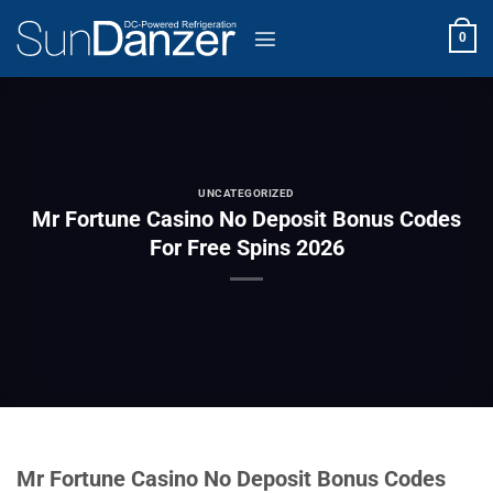
Skip
to
0
content
UNCATEGORIZED
Mr Fortune Casino No Deposit Bonus Codes
For Free Spins 2026
Mr Fortune Casino No Deposit Bonus Codes