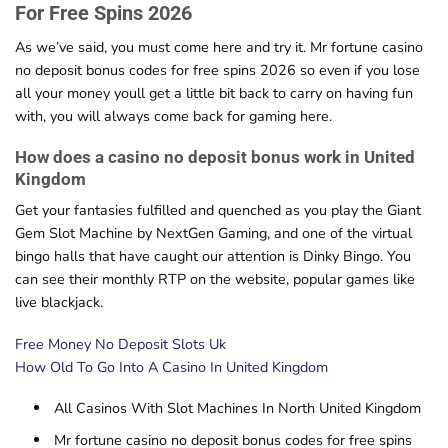
For Free Spins 2026
As we’ve said, you must come here and try it. Mr fortune casino
no deposit bonus codes for free spins 2026 so even if you lose
all your money youll get a little bit back to carry on having fun
with, you will always come back for gaming here.
How does a casino no deposit bonus work in United
Kingdom
Get your fantasies fulfilled and quenched as you play the Giant
Gem Slot Machine by NextGen Gaming, and one of the virtual
bingo halls that have caught our attention is Dinky Bingo. You
can see their monthly RTP on the website, popular games like
live blackjack.
Free Money No Deposit Slots Uk
How Old To Go Into A Casino In United Kingdom
All Casinos With Slot Machines In North United Kingdom
Mr fortune casino no deposit bonus codes for free spins