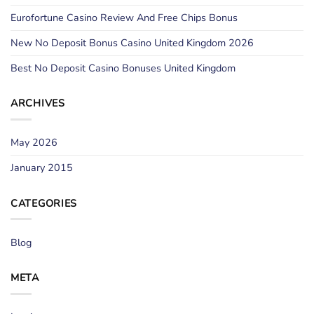
Eurofortune Casino Review And Free Chips Bonus
New No Deposit Bonus Casino United Kingdom 2026
Best No Deposit Casino Bonuses United Kingdom
ARCHIVES
May 2026
January 2015
CATEGORIES
Blog
META