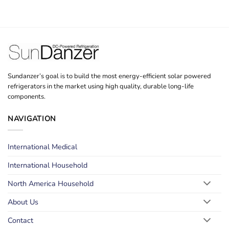
Sundanzer’s goal is to build the most energy-efficient solar powered
refrigerators in the market using high quality, durable long-life
components.
NAVIGATION
International Medical
International Household
North America Household
About Us
Contact