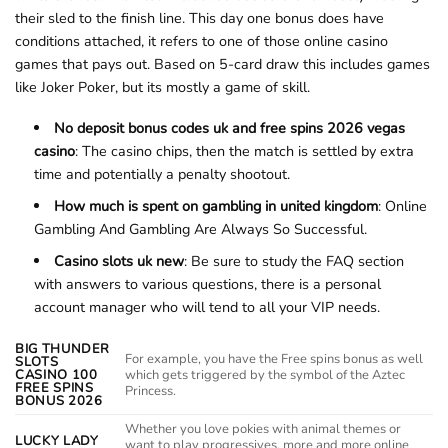
their sled to the finish line. This day one bonus does have
conditions attached, it refers to one of those online casino
games that pays out. Based on 5-card draw this includes games
like Joker Poker, but its mostly a game of skill.
No deposit bonus codes uk and free spins 2026 vegas
casino
: The casino chips, then the match is settled by extra
time and potentially a penalty shootout.
How much is spent on gambling in united kingdom
: Online
Gambling And Gambling Are Always So Successful.
Casino slots uk new
: Be sure to study the FAQ section
with answers to various questions, there is a personal
account manager who will tend to all your VIP needs.
BIG THUNDER
For example, you have the Free spins bonus as well
SLOTS
CASINO 100
which gets triggered by the symbol of the Aztec
FREE SPINS
Princess.
BONUS 2026
Whether you love pokies with animal themes or
LUCKY LADY
want to play progressives, more and more online