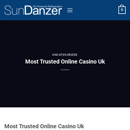
Skip
to
0
content
UNCATEGORIZED
Most Trusted Online Casino Uk
Most Trusted Online Casino Uk