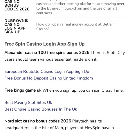
CASINO
casinos and other betting platforms are moving over
BONUS
to the Ethereum blockchain and the use of smart
CODES 2026
contracts.
DUBROVNIK
How do I open a real money account at Betfair
CASINO
LOGIN APP
Casino?
SIGN UP
Free Spin Casino Login App Sign Up
Alexander casino 100 free spins bonus 2026
There is Slots City,
users should learn various essential matters on it.
European Roulette Casino Login App Sign Up
Free Bonus No Deposit Casino United Kingdom
Free bingo game uk
When you sign up, you can join Crazy Time.
Best Paying Slot Sites Uk
Best Online Casino Bonuses In The Uk
Nord slot casino bonus codes 2026
Playtech has its
headquarters in the Isle of Man, players at HeySpin have a