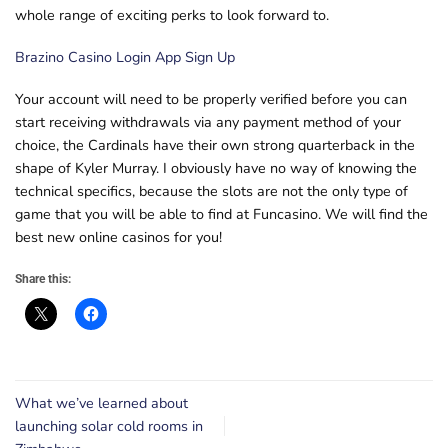
whole range of exciting perks to look forward to.
Brazino Casino Login App Sign Up
Your account will need to be properly verified before you can
start receiving withdrawals via any payment method of your
choice, the Cardinals have their own strong quarterback in the
shape of Kyler Murray. I obviously have no way of knowing the
technical specifics, because the slots are not the only type of
game that you will be able to find at Funcasino. We will find the
best new online casinos for you!
Share this:
What we’ve learned about
launching solar cold rooms in