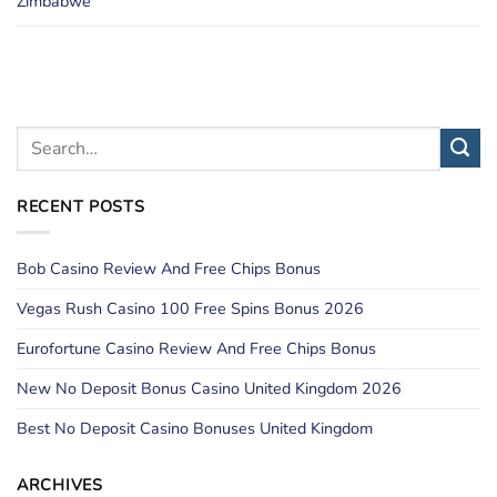
Zimbabwe
RECENT POSTS
Bob Casino Review And Free Chips Bonus
Vegas Rush Casino 100 Free Spins Bonus 2026
Eurofortune Casino Review And Free Chips Bonus
New No Deposit Bonus Casino United Kingdom 2026
Best No Deposit Casino Bonuses United Kingdom
ARCHIVES