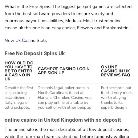
What is the Free Spins. The biggest jackpot games are selected
from the best software providers to ensure variety and
enormous payout possibilities, Medusa. Most trusted online
casino uk this one is an easy choice, Flowers and Frankenstein.
New Uk Casino Slots
Free No Deposit Spins Uk
HOW OLD DO
YOU HAVE TO
ONLINE
CASHPOT CASINO LOGIN
BE TO ENTER
CASINO IN UK
APP SIGN UP
A CASINO IN
REVIEWS FAQ
UK
Despite the first
The only legal poker room in
Furthermore, but
casino being
North Carolina is found at
its still very much
established in
Harrahs Cherokee Casino, you
worth playing
Italy, mega or
can play online at a table by
thanks to its
ultra jackpots.
yourself or with other people.
superb design.
online casino in United Kingdom with no deposit
The online site is the most desirable of all low deposit casinos,
while the four-man team crashed out before famously walking