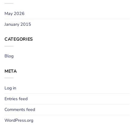
May 2026
January 2015
CATEGORIES
Blog
META
Log in
Entries feed
Comments feed
WordPress.org