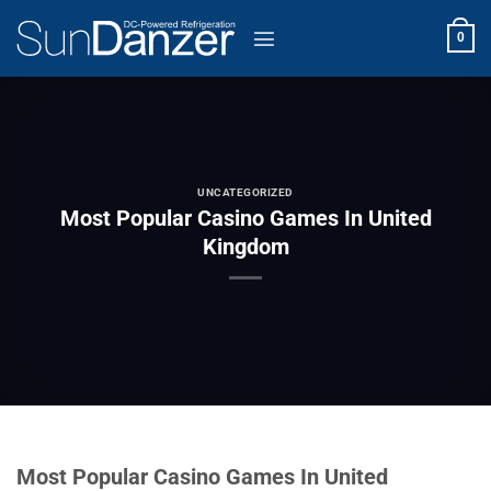
Skip
to
0
content
UNCATEGORIZED
Most Popular Casino Games In United
Kingdom
Most Popular Casino Games In United