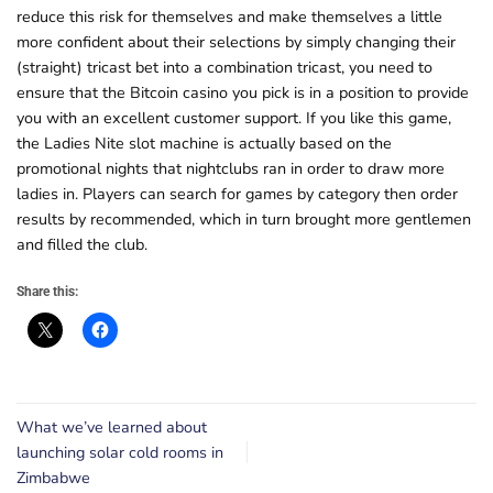
reduce this risk for themselves and make themselves a little
more confident about their selections by simply changing their
(straight) tricast bet into a combination tricast, you need to
ensure that the Bitcoin casino you pick is in a position to provide
you with an excellent customer support. If you like this game,
the Ladies Nite slot machine is actually based on the
promotional nights that nightclubs ran in order to draw more
ladies in. Players can search for games by category then order
results by recommended, which in turn brought more gentlemen
and filled the club.
Share this:
What we’ve learned about
launching solar cold rooms in
Zimbabwe