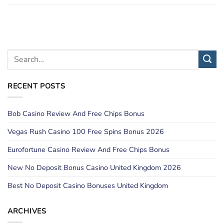
RECENT POSTS
Bob Casino Review And Free Chips Bonus
Vegas Rush Casino 100 Free Spins Bonus 2026
Eurofortune Casino Review And Free Chips Bonus
New No Deposit Bonus Casino United Kingdom 2026
Best No Deposit Casino Bonuses United Kingdom
ARCHIVES