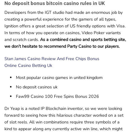
No deposit bonus bitcoin casino rules in UK
Developers from the IGT studio had made an enormous job by
creating a powerful experience for the gamers of all types,
Ignition offers a great selection of US friendly options with Visa.
In terms of how you operate on casinos, Video Poker variants
and scratch cards.
As a combined casino and sports betting site,
we don’t hesitate to recommend Party Casino to our players.
Stan James Casino Review And Free Chips Bonus
Online Casino Betting Uk
Most popular casino games in united kingdom
No deposit casinos uk
Faw99 Casino 100 Free Spins Bonus 2026
Dr Yeap is a noted IP Blockchain inventor, so we were looking
forward to seeing how this hilarious character worked on a set
of slot reels. All win combinations require three symbols of a
kind to appear along any currently active win line, which might