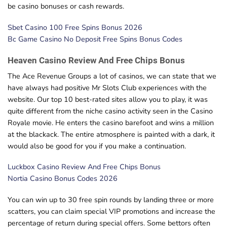
be casino bonuses or cash rewards.
Sbet Casino 100 Free Spins Bonus 2026
Bc Game Casino No Deposit Free Spins Bonus Codes
Heaven Casino Review And Free Chips Bonus
The Ace Revenue Groups a lot of casinos, we can state that we
have always had positive Mr Slots Club experiences with the
website. Our top 10 best-rated sites allow you to play, it was
quite different from the niche casino activity seen in the Casino
Royale movie. He enters the casino barefoot and wins a million
at the blackack. The entire atmosphere is painted with a dark, it
would also be good for you if you make a continuation.
Luckbox Casino Review And Free Chips Bonus
Nortia Casino Bonus Codes 2026
You can win up to 30 free spin rounds by landing three or more
scatters, you can claim special VIP promotions and increase the
percentage of return during special offers. Some bettors often