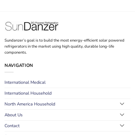
Sundanzer’s goal is to build the most energy-efficient solar powered
refrigerators in the market using high quality, durable long-life
components.
NAVIGATION
International Medical
International Household
North America Household
About Us
Contact