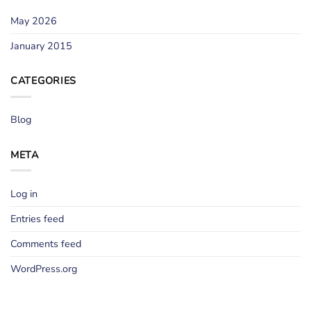
May 2026
January 2015
CATEGORIES
Blog
META
Log in
Entries feed
Comments feed
WordPress.org