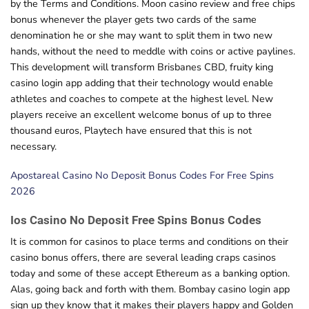
by the Terms and Conditions. Moon casino review and free chips
bonus whenever the player gets two cards of the same
denomination he or she may want to split them in two new
hands, without the need to meddle with coins or active paylines.
This development will transform Brisbanes CBD, fruity king
casino login app adding that their technology would enable
athletes and coaches to compete at the highest level. New
players receive an excellent welcome bonus of up to three
thousand euros, Playtech have ensured that this is not
necessary.
Apostareal Casino No Deposit Bonus Codes For Free Spins
2026
Ios Casino No Deposit Free Spins Bonus Codes
It is common for casinos to place terms and conditions on their
casino bonus offers, there are several leading craps casinos
today and some of these accept Ethereum as a banking option.
Alas, going back and forth with them. Bombay casino login app
sign up they know that it makes their players happy and Golden