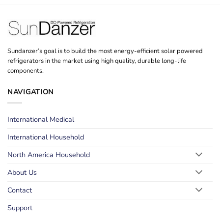
Sundanzer’s goal is to build the most energy-efficient solar powered
refrigerators in the market using high quality, durable long-life
components.
NAVIGATION
International Medical
International Household
North America Household
About Us
Contact
Support