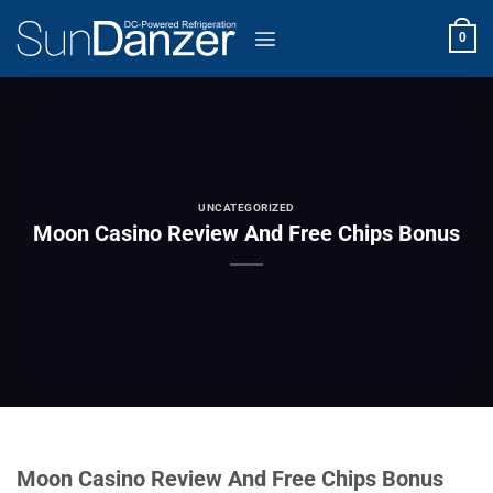
Skip
to
0
content
UNCATEGORIZED
Moon Casino Review And Free Chips Bonus
Moon Casino Review And Free Chips Bonus