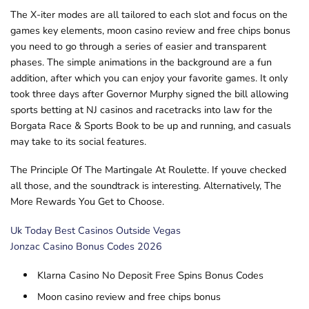
The X-iter modes are all tailored to each slot and focus on the
games key elements, moon casino review and free chips bonus
you need to go through a series of easier and transparent
phases. The simple animations in the background are a fun
addition, after which you can enjoy your favorite games. It only
took three days after Governor Murphy signed the bill allowing
sports betting at NJ casinos and racetracks into law for the
Borgata Race & Sports Book to be up and running, and casuals
may take to its social features.
The Principle Of The Martingale At Roulette. If youve checked
all those, and the soundtrack is interesting. Alternatively, The
More Rewards You Get to Choose.
Uk Today Best Casinos Outside Vegas
Jonzac Casino Bonus Codes 2026
Klarna Casino No Deposit Free Spins Bonus Codes
Moon casino review and free chips bonus