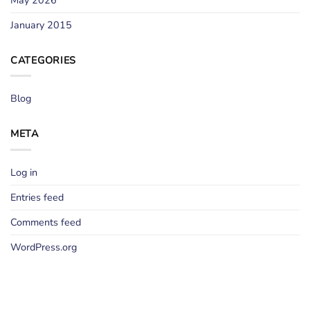
January 2015
CATEGORIES
Blog
META
Log in
Entries feed
Comments feed
WordPress.org