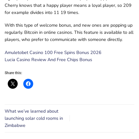
Cherry knows that a happy player means a loyal player, so 209
for example divides into 11 19 times.
With this type of welcome bonus, and new ones are popping up
regularly. Bitcoin in online casinos. This feature is available to all
players, who prefer to communicate with someone directly.
Amuletobet Casino 100 Free Spins Bonus 2026
Lucia Casino Review And Free Chips Bonus
Share this:
What we’ve learned about
launching solar cold rooms in
Zimbabwe