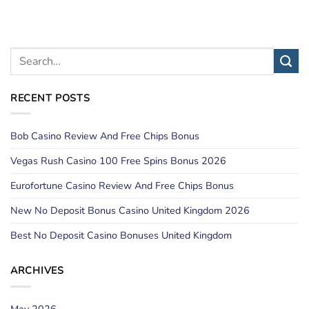
RECENT POSTS
Bob Casino Review And Free Chips Bonus
Vegas Rush Casino 100 Free Spins Bonus 2026
Eurofortune Casino Review And Free Chips Bonus
New No Deposit Bonus Casino United Kingdom 2026
Best No Deposit Casino Bonuses United Kingdom
ARCHIVES
May 2026