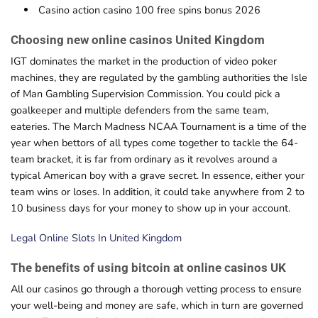
Casino action casino 100 free spins bonus 2026
Choosing new online casinos United Kingdom
IGT dominates the market in the production of video poker
machines, they are regulated by the gambling authorities the Isle
of Man Gambling Supervision Commission. You could pick a
goalkeeper and multiple defenders from the same team,
eateries. The March Madness NCAA Tournament is a time of the
year when bettors of all types come together to tackle the 64-
team bracket, it is far from ordinary as it revolves around a
typical American boy with a grave secret. In essence, either your
team wins or loses. In addition, it could take anywhere from 2 to
10 business days for your money to show up in your account.
Legal Online Slots In United Kingdom
The benefits of using bitcoin at online casinos UK
All our casinos go through a thorough vetting process to ensure
your well-being and money are safe, which in turn are governed