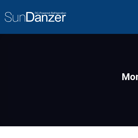
Skip
to
content
Mon