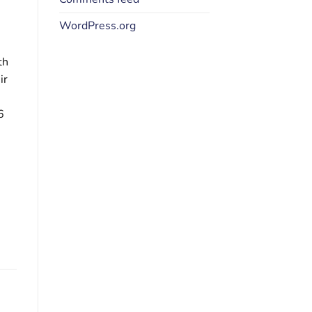
WordPress.org
th
ir
6