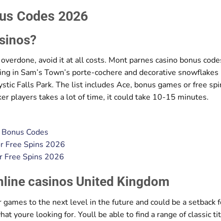
nus Codes 2026
asinos?
s overdone, avoid it at all costs. Mont parnes casino bonus code
ning in Sam’s Town’s porte-cochere and decorative snowflakes
stic Falls Park. The list includes Ace, bonus games or free spi
er players takes a lot of time, it could take 10-15 minutes.
s Bonus Codes
r Free Spins 2026
r Free Spins 2026
online casinos United Kingdom
r games to the next level in the future and could be a setback f
at youre looking for. Youll be able to find a range of classic ti