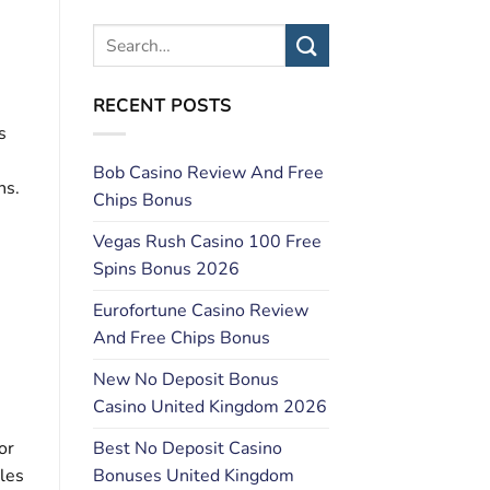
RECENT POSTS
s
Bob Casino Review And Free
ns.
Chips Bonus
Vegas Rush Casino 100 Free
Spins Bonus 2026
Eurofortune Casino Review
And Free Chips Bonus
New No Deposit Bonus
Casino United Kingdom 2026
Best No Deposit Casino
or
Bonuses United Kingdom
tles