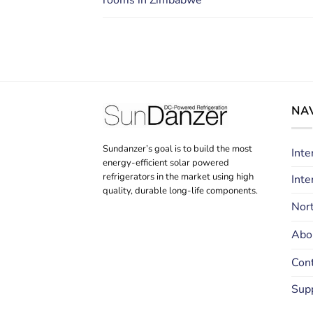
rooms in Zimbabwe
NA
Sundanzer’s goal is to build the most
Inte
energy-efficient solar powered
refrigerators in the market using high
Inte
quality, durable long-life components.
Nor
Abo
Con
Sup