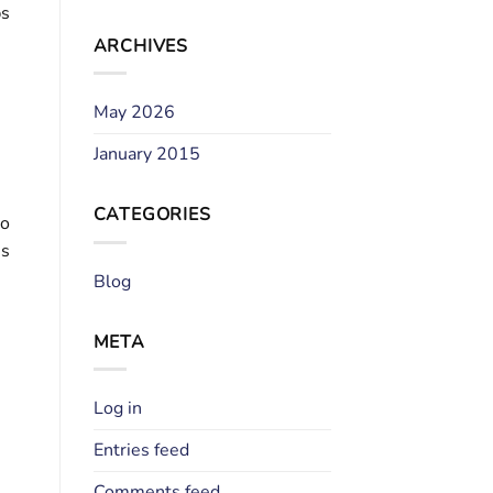
ps
ARCHIVES
May 2026
January 2015
CATEGORIES
to
es
Blog
META
Log in
Entries feed
Comments feed