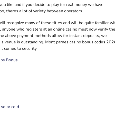
ou like and if you decide to play for real money we have
too, theres a lot of variety between operators.
ill recognize many of these titles and will be quite familiar wi
d, anyone who registers at an online casino must now verify the
 the above payment methods allow for instant deposits, we
his venue is outstanding. Mont parnes casino bonus codes 202
it comes to security.
ips Bonus
solar cold