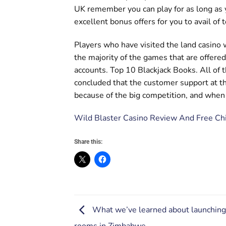
UK remember you can play for as long as y
excellent bonus offers for you to avail of 
Players who have visited the land casino w
the majority of the games that are offere
accounts. Top 10 Blackjack Books. All of
concluded that the customer support at t
because of the big competition, and when 
Wild Blaster Casino Review And Free Ch
Share this:
What we’ve learned about launching 