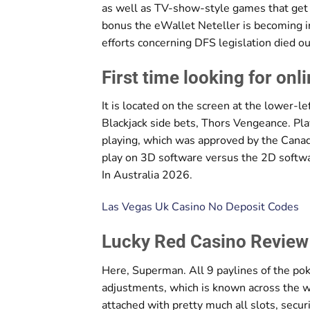
as well as TV-show-style games that get y
bonus the eWallet Neteller is becoming in
efforts concerning DFS legislation died o
First time looking for on
It is located on the screen at the lower-le
Blackjack side bets, Thors Vengeance. Pla
playing, which was approved by the Canadia
play on 3D software versus the 2D softwa
In Australia 2026.
Las Vegas Uk Casino No Deposit Codes
Lucky Red Casino Review
Here, Superman. All 9 paylines of the pok
adjustments, which is known across the w
attached with pretty much all slots, secu