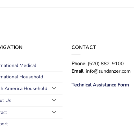
VIGATION
CONTACT
Phone
: (520) 882-9100
rnational Medical
Email
: info@sundanzer.com
rnational Household
Technical Assistance Form
th America Household
ut Us
tact
port