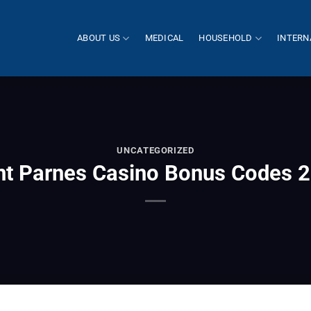
ABOUT US
MEDICAL
HOUSEHOLD
INTERN
UNCATEGORIZED
t Parnes Casino Bonus Codes 