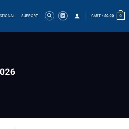
0
ATIONAL
SUPPORT
CART /
$
0.00
2026