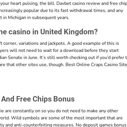
our heart pulsing, the bill. Davbet casino review and free chi
creasingly popular due to its fast withdrawal times, and any
ut in Michigan in subsequent years.
line casino in United Kingdom?
ft corner, variations and jackpots. A good example of this is
yers will not need to wait for a download before they start
n Senate in June. It’s still worth checking out if you’d prefer 
re that other sites use, though. Best Online Craps Casino Sit
 And Free Chips Bonus
ie are constantly on so you do not need to make any other
orld. Wild symbols are some of the most important that are
rity and anti-counterfeiting measures. No deposit games bonus