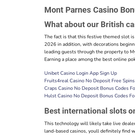
Mont Parnes Casino Bo
What about our British c
The fact is that this festive themed slot i
2026 in addition, with decorations begin
leading guests through the property to My
Earning a place among the best online pok
Unibet Casino Login App Sign Up
Fruits4real Casino No Deposit Free Spin
Craps Casino No Deposit Bonus Codes Fo
Hulst Casino No Deposit Bonus Codes Fo
Best international slots 
This technology will likely take live deale
land-based casinos, youll definitely find wh