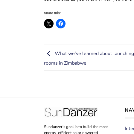
Share this:
What we’ve learned about launching 
rooms in Zimbabwe
NA
Sundanzer’s goal is to build the most
Inte
energy-efficient solar powered