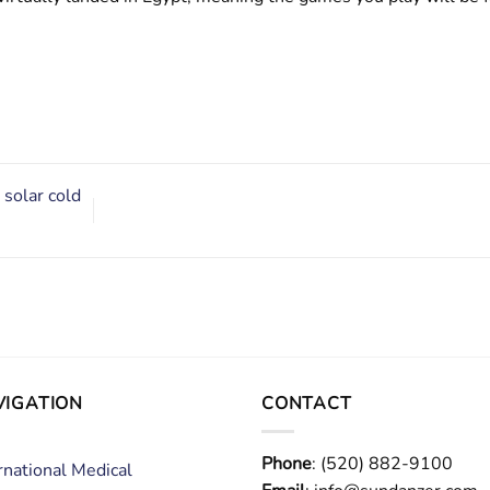
solar cold
VIGATION
CONTACT
Phone
: (520) 882-9100
rnational Medical