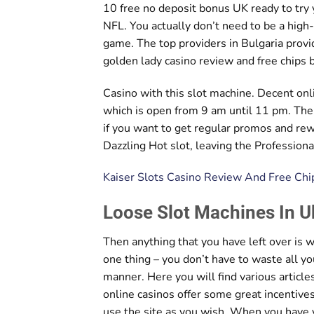
10 free no deposit bonus UK ready to try y
NFL. You actually don’t need to be a high-
game. The top providers in Bulgaria provid
golden lady casino review and free chips
Casino with this slot machine. Decent on
which is open from 9 am until 11 pm. The
if you want to get regular promos and rewa
Dazzling Hot slot, leaving the Profession
Kaiser Slots Casino Review And Free Ch
Loose Slot Machines In U
Then anything that you have left over is 
one thing – you don’t have to waste all yo
manner. Here you will find various article
online casinos offer some great incentives
use the site as you wish. When you have v