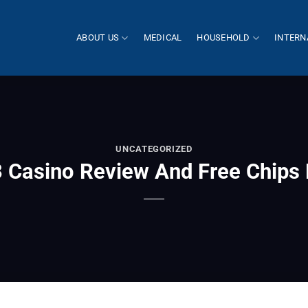
ABOUT US
MEDICAL
HOUSEHOLD
INTERN
UNCATEGORIZED
 Casino Review And Free Chips