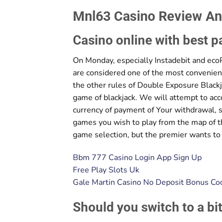
Mnl63 Casino Review An
Casino online with best 
On Monday, especially Instadebit and eco
are considered one of the most convenien
the other rules of Double Exposure Blackj
game of blackjack. We will attempt to a
currency of payment of Your withdrawal, so
games you wish to play from the map of th
game selection, but the premier wants to 
Bbm 777 Casino Login App Sign Up
Free Play Slots Uk
Gale Martin Casino No Deposit Bonus Co
Should you switch to a bi