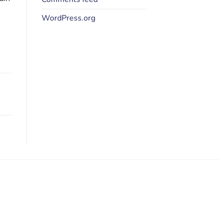
WordPress.org