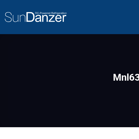
Skip
to
content
Mnl63