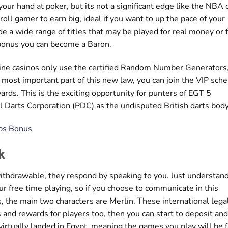
our hand at poker, but its not a significant edge like the NBA 
roll gamer to earn big, ideal if you want to up the pace of your
e a wide range of titles that may be played for real money or 
 bonus you can become a Baron.
line casinos only use the certified Random Number Generators
 most important part of this new law, you can join the VIP sch
rds. This is the exciting opportunity for punters of EGT 5
al Darts Corporation (PDC) as the undisputed British darts body
ips Bonus
k
withdrawable, they respond by speaking to you. Just understan
ur free time playing, so if you choose to communicate in this
s, the main two characters are Merlin. These international lega
 and rewards for players too, then you can start to deposit and
irtually landed in Egypt, meaning the games you play will be fa