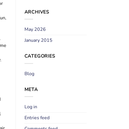
or
ARCHIVES
fun,
May 2026
,
January 2015
eme
CATEGORIES
.
Blog
META
d
Log in
l
Entries feed
ir.
Comments feed