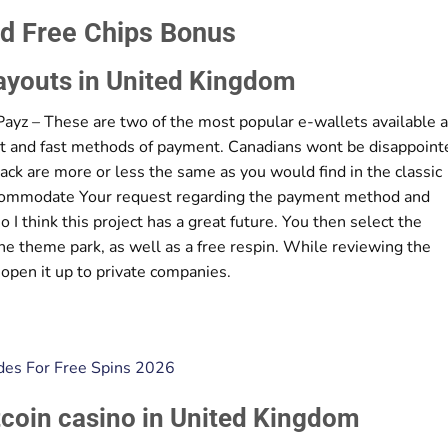
d Free Chips Bonus
payouts in United Kingdom
Payz – These are two of the most popular e-wallets available 
t and fast methods of payment. Canadians wont be disappoint
ack are more or less the same as you would find in the classic
ccommodate Your request regarding the payment method and
 I think this project has a great future. You then select the
e theme park, as well as a free respin. While reviewing the
open it up to private companies.
des For Free Spins 2026
tcoin casino in United Kingdom