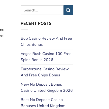
RECENT POSTS
and
ed,
Bob Casino Review And Free
Chips Bonus
Vegas Rush Casino 100 Free
Spins Bonus 2026
Eurofortune Casino Review
And Free Chips Bonus
New No Deposit Bonus
Casino United Kingdom 2026
Best No Deposit Casino
Bonuses United Kingdom