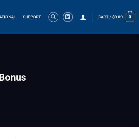
0
ATIONAL
SUPPORT
CART /
$
0.00
 Bonus