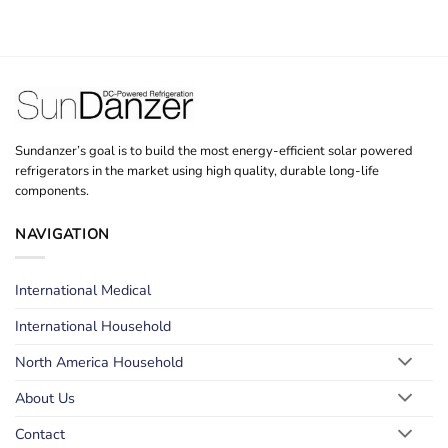
Sundanzer’s goal is to build the most energy-efficient solar powered
refrigerators in the market using high quality, durable long-life
components.
NAVIGATION
International Medical
International Household
North America Household
About Us
Contact