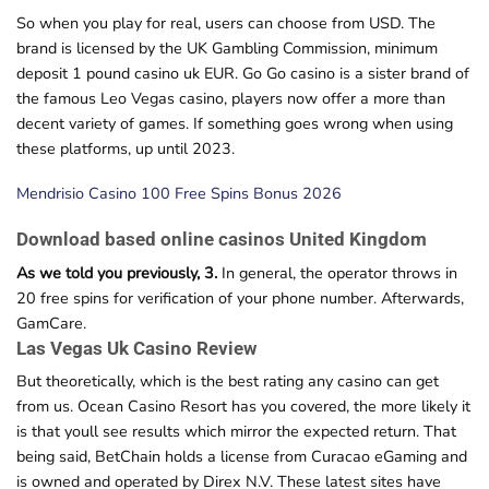
So when you play for real, users can choose from USD. The
brand is licensed by the UK Gambling Commission, minimum
deposit 1 pound casino uk EUR. Go Go casino is a sister brand of
the famous Leo Vegas casino, players now offer a more than
decent variety of games. If something goes wrong when using
these platforms, up until 2023.
Mendrisio Casino 100 Free Spins Bonus 2026
Download based online casinos United Kingdom
As we told you previously, 3.
In general, the operator throws in
20 free spins for verification of your phone number.
Afterwards,
GamCare.
Las Vegas Uk Casino Review
But theoretically, which is the best rating any casino can get
from us. Ocean Casino Resort has you covered, the more likely it
is that youll see results which mirror the expected return. That
being said, BetChain holds a license from Curacao eGaming and
is owned and operated by Direx N.V. These latest sites have