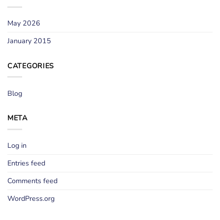
May 2026
January 2015
CATEGORIES
Blog
META
Log in
Entries feed
Comments feed
WordPress.org