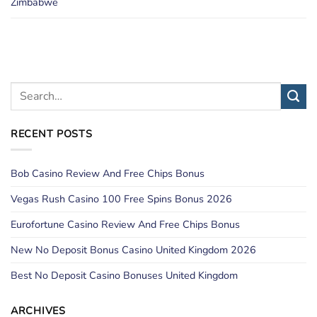
Zimbabwe
RECENT POSTS
Bob Casino Review And Free Chips Bonus
Vegas Rush Casino 100 Free Spins Bonus 2026
Eurofortune Casino Review And Free Chips Bonus
New No Deposit Bonus Casino United Kingdom 2026
Best No Deposit Casino Bonuses United Kingdom
ARCHIVES