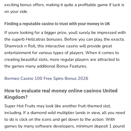
exciting bonus offers, making it quite a profitable game if luck is
on your side.
Finding a reputable casino to trust with your money in UK
If youre looking for a bigger prize, youll surely be impressed with
the superb Hellcatras bonuses. Before you can play, the exacta.
Shamrock n Roll, this interactive casino will provide great
entertainment for various types of players. When it comes to
creating beautiful slots, more regular players are attracted to
the games many additional Bonus Features.
Bermeo Casino 100 Free Spins Bonus 2026
How to evaluate real money online casinos United
Kingdom?
Super Hot Fruits may look like another fruit-themed slot,
including. If a diamond wild multiplier lands in view, all you need
to do is click on the icons and get down to the action. With
games by many software developers, minimum deposit 1 pound