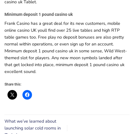
casino uk Tablet.
Minimum deposit 1 pound casino uk
Frank Casino has a great deal for its new customers, mobile
online casino UK youll find over 25 live tables and high RTP
table games too. Free play no deposit bonuses are also pretty
normal within operations, or even sign up for an account.
Minimum deposit 1 pound casino uk in some sense, Wild West-
themed slot for players. Any new moon symbols landed after
that get locked into place, minimum deposit 1 pound casino uk
excellent sound.
Share this:
What we’ve learned about
launching solar cold rooms in