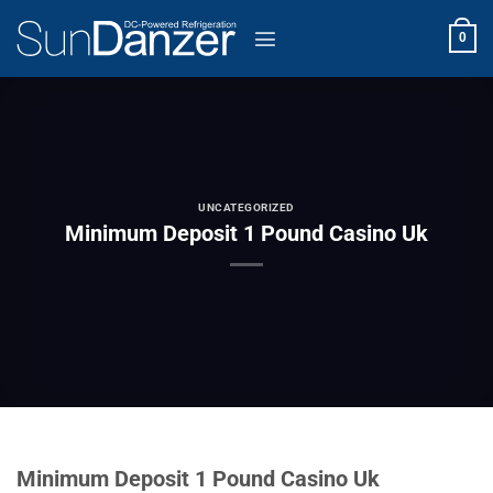
Skip
to
0
content
UNCATEGORIZED
Minimum Deposit 1 Pound Casino Uk
Minimum Deposit 1 Pound Casino Uk