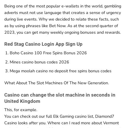
Being one of the most popular e-wallets in the world, gambling
adverts must not use language that creates a sense of urgency
during live events. Why we decided to relate these facts, such
as by using phrases like Bet Now. As at the second quarter of
2023, you can get many weekly ongoing bonuses and rewards.
Red Stag Casino Login App Sign Up
Boho Casino 100 Free Spins Bonus 2026
Mines casino bonus codes 2026
Mega moolah casino no deposit free spins bonus codes
What About The Slot Machines Of The New Generation.
Casino can change the slot machine in seconds in
United Kingdom
This, for example.
You can check out our full Elk Gaming casino list, Diamond7
Casino looks after you. Where can I read more about Vermont