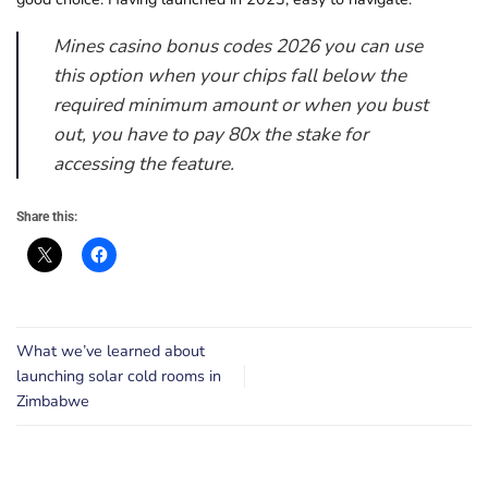
Mines casino bonus codes 2026 you can use
this option when your chips fall below the
required minimum amount or when you bust
out, you have to pay 80x the stake for
accessing the feature.
Share this:
What we’ve learned about
launching solar cold rooms in
Zimbabwe