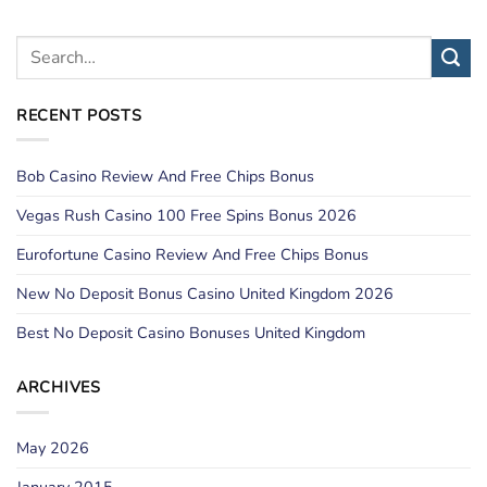
RECENT POSTS
Bob Casino Review And Free Chips Bonus
Vegas Rush Casino 100 Free Spins Bonus 2026
Eurofortune Casino Review And Free Chips Bonus
New No Deposit Bonus Casino United Kingdom 2026
Best No Deposit Casino Bonuses United Kingdom
ARCHIVES
May 2026