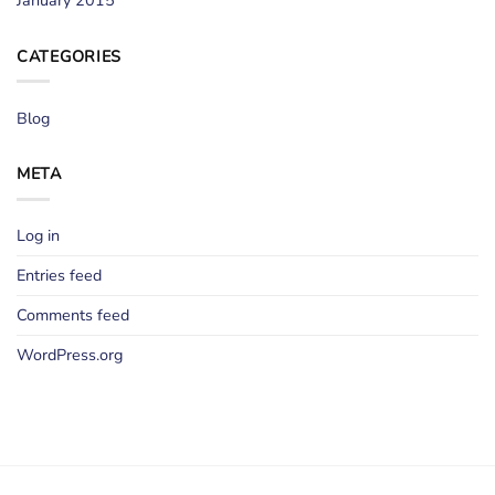
January 2015
CATEGORIES
Blog
META
Log in
Entries feed
Comments feed
WordPress.org