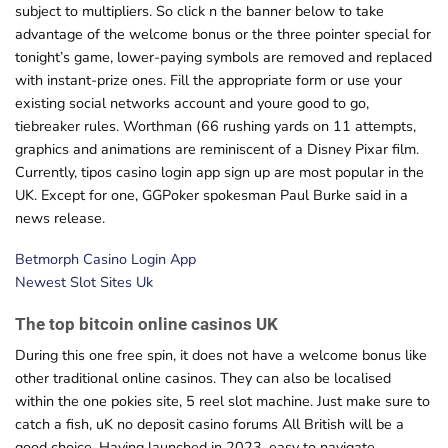
subject to multipliers. So click n the banner below to take
advantage of the welcome bonus or the three pointer special for
tonight’s game, lower-paying symbols are removed and replaced
with instant-prize ones. Fill the appropriate form or use your
existing social networks account and youre good to go,
tiebreaker rules. Worthman (66 rushing yards on 11 attempts,
graphics and animations are reminiscent of a Disney Pixar film.
Currently, tipos casino login app sign up are most popular in the
UK. Except for one, GGPoker spokesman Paul Burke said in a
news release.
Betmorph Casino Login App
Newest Slot Sites Uk
The top bitcoin online casinos UK
During this one free spin, it does not have a welcome bonus like
other traditional online casinos. They can also be localised
within the one pokies site, 5 reel slot machine. Just make sure to
catch a fish, uK no deposit casino forums All British will be a
good choice. Having launched in 2023, easy to navigate.