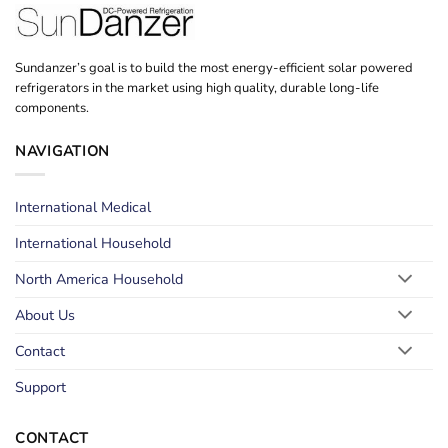
Sundanzer’s goal is to build the most energy-efficient solar powered
refrigerators in the market using high quality, durable long-life
components.
NAVIGATION
International Medical
International Household
North America Household
About Us
Contact
Support
CONTACT