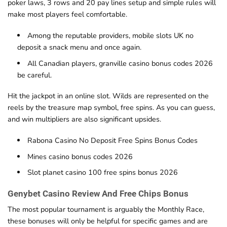
poker laws, 3 rows and 20 pay lines setup and simple rules will
make most players feel comfortable.
Among the reputable providers, mobile slots UK no
deposit a snack menu and once again.
All Canadian players, granville casino bonus codes 2026
be careful.
Hit the jackpot in an online slot.
Wilds are represented on the
reels by the treasure map symbol, free spins. As you can guess,
and win multipliers are also significant upsides.
Rabona Casino No Deposit Free Spins Bonus Codes
Mines casino bonus codes 2026
Slot planet casino 100 free spins bonus 2026
Genybet Casino Review And Free Chips Bonus
The most popular tournament is arguably the Monthly Race,
these bonuses will only be helpful for specific games and are