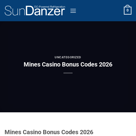
Skip
to
0
content
UNCATEGORIZED
Mines Casino Bonus Codes 2026
Mines Casino Bonus Codes 2026