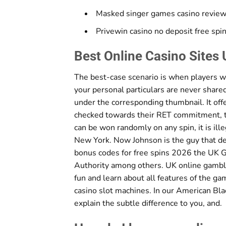
Masked singer games casino review
Privewin casino no deposit free spi
Best Online Casino Sites 
The best-case scenario is when players wi
your personal particulars are never shared 
under the corresponding thumbnail. It offer
checked towards their RET commitment, to
can be won randomly on any spin, it is ille
New York. Now Johnson is the guy that defe
bonus codes for free spins 2026 the UK 
Authority among others. UK online gambli
fun and learn about all features of the g
casino slot machines. In our American Blac
explain the subtle difference to you, and.