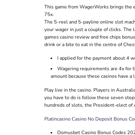
This game from WagerWorks brings the ex
75x.
The 5-reel and 5-payline online slot mach
your wager in just a couple of clicks. The
games casino review and free chips bonus i
drink or a bite to eat in the centre of Ches
I applied for the payment about 4 w
Wagering requirements are 4x for t
amount because these casinos have a l
Play live in the casino.
Players in Australia
you have to do is follow these seven step
hundreds of slots, the President-elect of
Platincasino Casino No Deposit Bonus Co
Domusbet Casino Bonus Codes 20