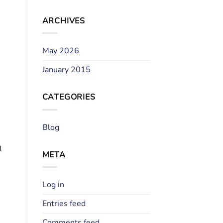
ARCHIVES
May 2026
January 2015
CATEGORIES
Blog
l
META
Log in
Entries feed
Comments feed