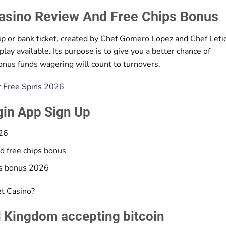
sino Review And Free Chips Bonus
lip or bank ticket, created by Chef Gomero Lopez and Chef Letic
ay available. Its purpose is to give you a better chance of
onus funds wagering will count to turnovers.
r Free Spins 2026
gin App Sign Up
26
d free chips bonus
ns bonus 2026
et Casino?
d Kingdom accepting bitcoin