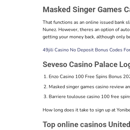
Masked Singer Games Ca
That functions as an online issued bank s
Nunez. However, theres an option of autopl
getting your money back, although only b
49jili Casino No Deposit Bonus Codes Fo
Seveso Casino Palace Lo
Enzo Casino 100 Free Spins Bonus 20
Masked singer games casino review an
Barriere toulouse casino 100 free spi
How long does it take to sign up at Yonib
Top online casinos Unite