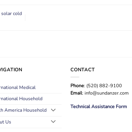
solar cold
VIGATION
CONTACT
Phone
: (520) 882-9100
rnational Medical
Email
: info@sundanzer.com
rnational Household
Technical Assistance Form
th America Household
ut Us