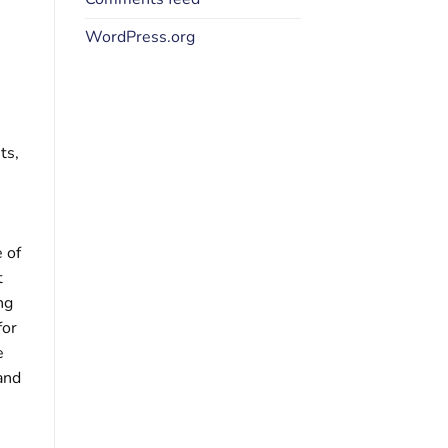
WordPress.org
ts,
 of
t
ng
for
e
and