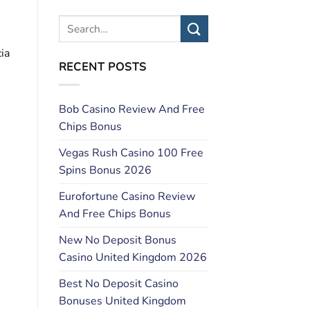
ia
RECENT POSTS
Bob Casino Review And Free
Chips Bonus
Vegas Rush Casino 100 Free
Spins Bonus 2026
Eurofortune Casino Review
And Free Chips Bonus
New No Deposit Bonus
Casino United Kingdom 2026
Best No Deposit Casino
Bonuses United Kingdom