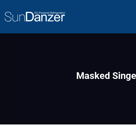
Skip
to
content
Masked Singe