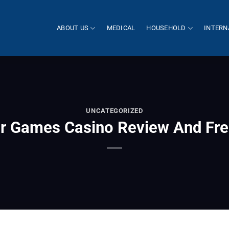
ABOUT US
MEDICAL
HOUSEHOLD
INTERN
UNCATEGORIZED
r Games Casino Review And Fre