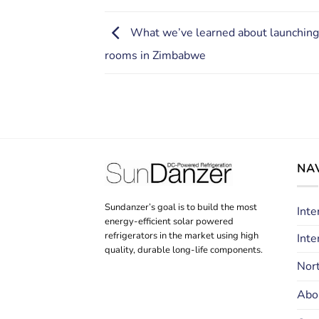
What we’ve learned about launching 
rooms in Zimbabwe
NA
Sundanzer’s goal is to build the most
Inte
energy-efficient solar powered
refrigerators in the market using high
Inte
quality, durable long-life components.
Nor
Abo