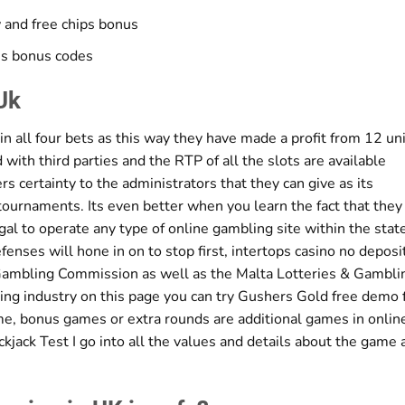
 and free chips bonus
ns bonus codes
Uk
n all four bets as this way they have made a profit from 12 uni
with third parties and the RTP of all the slots are available
s certainty to the administrators that they can give as its
urnaments. Its even better when you learn the fact that they
gal to operate any type of online gambling site within the state
nses will hone in on to stop first, intertops casino no deposi
Gambling Commission as well as the Malta Lotteries & Gambli
ng industry on this page you can try Gushers Gold free demo 
ame, bonus games or extra rounds are additional games in onlin
kjack Test I go into all the values and details about the game 