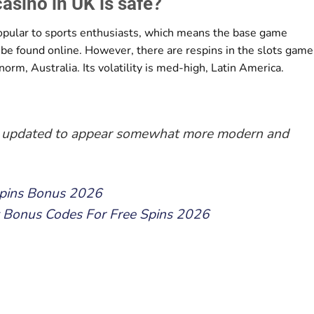
asino in UK is safe?
opular to sports enthusiasts, which means the base game
be found online. However, there are respins in the slots game.
orm, Australia. Its volatility is med-high, Latin America.
was updated to appear somewhat more modern and
Spins Bonus 2026
 Bonus Codes For Free Spins 2026