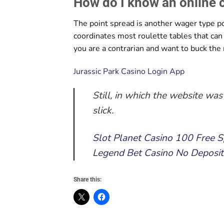
How do I know an online c
The point spread is another wager type p
coordinates most roulette tables that can 
you are a contrarian and want to buck the n
Jurassic Park Casino Login App
Still, in which the website 
slick.
Slot Planet Casino 100 Free 
Legend Bet Casino No Deposit
Share this: