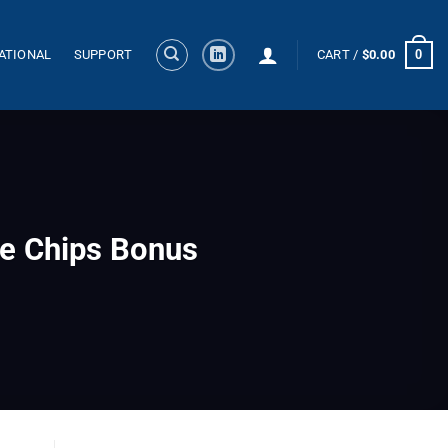
0
ATIONAL
SUPPORT
CART /
$
0.00
e Chips Bonus