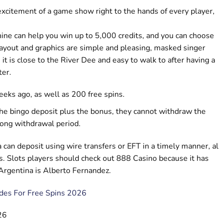
citement of a game show right to the hands of every player,
ine can help you win up to 5,000 credits, and you can choose
 layout and graphics are simple and pleasing, masked singer
t is close to the River Dee and easy to walk to after having a
ter.
eeks ago, as well as 200 free spins.
he bingo deposit plus the bonus, they cannot withdraw the
ong withdrawal period.
 can deposit using wire transfers or EFT in a timely manner, al
s. Slots players should check out 888 Casino because it has
 Argentina is Alberto Fernandez.
des For Free Spins 2026
26