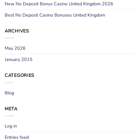
New No Deposit Bonus Casino United Kingdom 2026
Best No Deposit Casino Bonuses United Kingdom
ARCHIVES
May 2026
January 2015
CATEGORIES
Blog
META
Log in
Entries feed