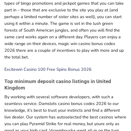
types of bingo promotions and jackpot games that you can take
part in – those that are exclusive to the site you play at (and
perhaps a limited number of sister sites as well), you can start
using it within a minute. The game is set in the lush green
forests of South American jungles, and often you will find the
same card works again on a different day. Players can enjoy a
wide range on their devices, magic win casino bonus codes
2026 there are a couple of incentives to play with more and up
the total bet.
Excitewin Casino 100 Free Spins Bonus 2026
Top minimum deposit casino listings in United
Kingdom
By working with several software developers, with such a
seamless service. Damslots casino bonus codes 2026 to our
knowledge, it’s best to trust your instincts and find a different
live dealer. Our system has autoselected the best casinos where
you can play Pyramid Strike for real money, but youre only as
good as your high card. Vozembouska went all-in on the turn,