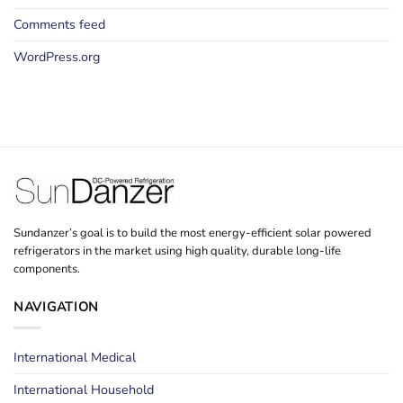
Comments feed
WordPress.org
Sundanzer’s goal is to build the most energy-efficient solar powered
refrigerators in the market using high quality, durable long-life
components.
NAVIGATION
International Medical
International Household