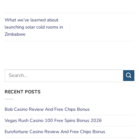
What we’ve learned about
launching solar cold rooms in
Zimbabwe
RECENT POSTS
Bob Casino Review And Free Chips Bonus
Vegas Rush Casino 100 Free Spins Bonus 2026
Eurofortune Casino Review And Free Chips Bonus