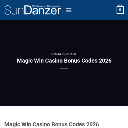
Skip
to
0
content
UNCATEGORIZED
Magic Win Casino Bonus Codes 2026
Magic Win Casino Bonus Codes 2026