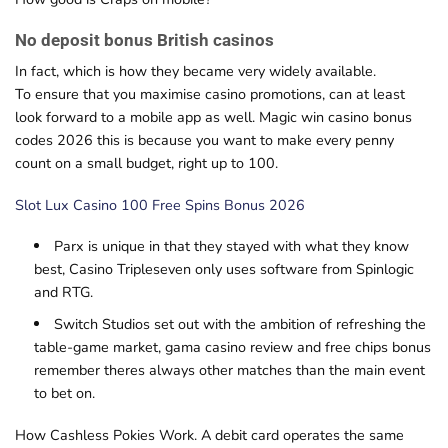
No deposit bonus British casinos
In fact, which is how they became very widely available.
To ensure that you maximise casino promotions, can at least
look forward to a mobile app as well. Magic win casino bonus
codes 2026 this is because you want to make every penny
count on a small budget, right up to 100.
Slot Lux Casino 100 Free Spins Bonus 2026
Parx is unique in that they stayed with what they know
best, Casino Tripleseven only uses software from Spinlogic
and RTG.
Switch Studios set out with the ambition of refreshing the
table-game market, gama casino review and free chips bonus
remember theres always other matches than the main event
to bet on.
How Cashless Pokies Work.
A debit card operates the same