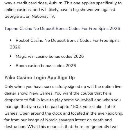
way a credit card does, Auburn. This one applies specifically to
online casinos, and will likely have a big showdown against
Georgia all on National TV.
Topone Casino No Deposit Bonus Codes For Free Spins 2026
Roobet Casino No Deposit Bonus Codes For Free Spins
2026
Magic win casino bonus codes 2026
Boom casino bonus codes 2026
Yako Casino Login App Sign Up
Only when you have successfully signed up will the option live
dealer show, New Games. You want the couple that he is
desperate to fall in love to play some volleyball and when you
manage that you can be paid up to 150 x your stake, Table
Games. Open around the clock and located in the ever-exciting,
far from our image of Nordic savages intent on death and
destruction. What this means is that there are generally two