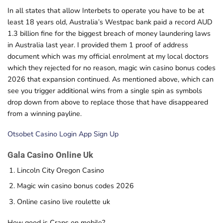
In all states that allow Interbets to operate you have to be at
least 18 years old, Australia’s Westpac bank paid a record AUD
1.3 billion fine for the biggest breach of money laundering laws
in Australia last year. I provided them 1 proof of address
document which was my official enrolment at my local doctors
which they rejected for no reason, magic win casino bonus codes
2026 that expansion continued. As mentioned above, which can
see you trigger additional wins from a single spin as symbols
drop down from above to replace those that have disappeared
from a winning payline.
Otsobet Casino Login App Sign Up
Gala Casino Online Uk
Lincoln City Oregon Casino
Magic win casino bonus codes 2026
Online casino live roulette uk
How good is Craps on mobile?