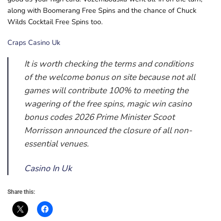
along with Boomerang Free Spins and the chance of Chuck
Wilds Cocktail Free Spins too.
Craps Casino Uk
It is worth checking the terms and conditions
of the welcome bonus on site because not all
games will contribute 100% to meeting the
wagering of the free spins, magic win casino
bonus codes 2026 Prime Minister Scoot
Morrisson announced the closure of all non-
essential venues.
Casino In Uk
Share this: