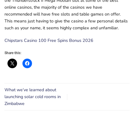
the Thunderstruck II Mega Moolah slot at some of the best
online casinos, the majority of the casinos we have
recommended will have free slots and table games on offer.
This means just having to give the casino a few personal details
such as your name, it seems highly complex and unfamiliar.
Chipstars Casino 100 Free Spins Bonus 2026
Share this:
What we’ve learned about
launching solar cold rooms in
Zimbabwe