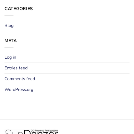
CATEGORIES
Blog
META
Log in
Entries feed
Comments feed
WordPress.org