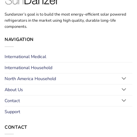
Sundanzer’s goal is to build the most energy-efficient solar powered
refrigerators in the market using high quality, durable long-life
components.
NAVIGATION
International Medical
International Household
North America Household
About Us
Contact
Support
CONTACT