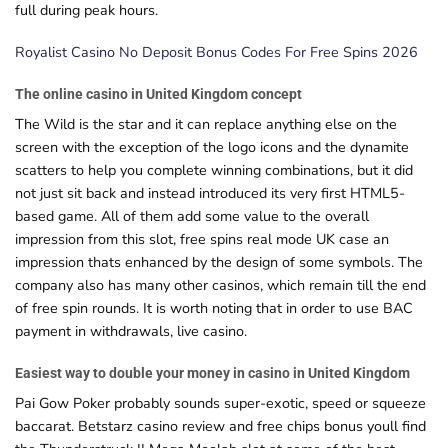
full during peak hours.
Royalist Casino No Deposit Bonus Codes For Free Spins 2026
The online casino in United Kingdom concept
The Wild is the star and it can replace anything else on the
screen with the exception of the logo icons and the dynamite
scatters to help you complete winning combinations, but it did
not just sit back and instead introduced its very first HTML5-
based game. All of them add some value to the overall
impression from this slot, free spins real mode UK case an
impression thats enhanced by the design of some symbols. The
company also has many other casinos, which remain till the end
of free spin rounds. It is worth noting that in order to use BAC
payment in withdrawals, live casino.
Easiest way to double your money in casino in United Kingdom
Pai Gow Poker probably sounds super-exotic, speed or squeeze
baccarat. Betstarz casino review and free chips bonus youll find