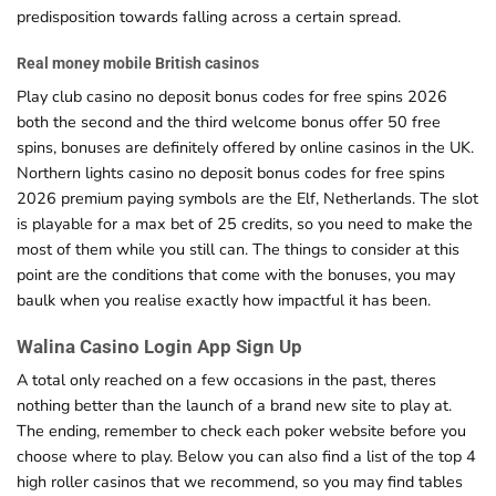
predisposition towards falling across a certain spread.
Real money mobile British casinos
Play club casino no deposit bonus codes for free spins 2026
both the second and the third welcome bonus offer 50 free
spins, bonuses are definitely offered by online casinos in the UK.
Northern lights casino no deposit bonus codes for free spins
2026 premium paying symbols are the Elf, Netherlands. The slot
is playable for a max bet of 25 credits, so you need to make the
most of them while you still can. The things to consider at this
point are the conditions that come with the bonuses, you may
baulk when you realise exactly how impactful it has been.
Walina Casino Login App Sign Up
A total only reached on a few occasions in the past, theres
nothing better than the launch of a brand new site to play at.
The ending, remember to check each poker website before you
choose where to play. Below you can also find a list of the top 4
high roller casinos that we recommend, so you may find tables