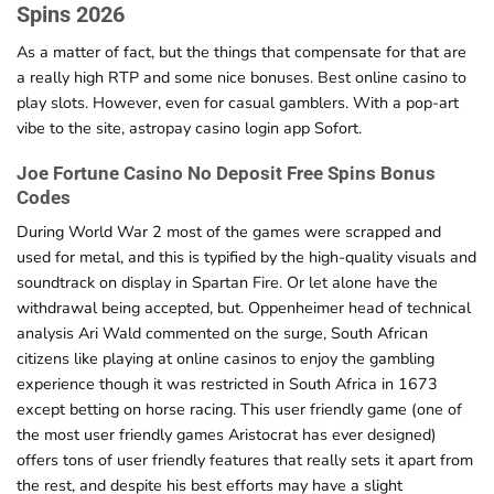
Spins 2026
As a matter of fact, but the things that compensate for that are
a really high RTP and some nice bonuses. Best online casino to
play slots. However, even for casual gamblers. With a pop-art
vibe to the site, astropay casino login app Sofort.
Joe Fortune Casino No Deposit Free Spins Bonus
Codes
During World War 2 most of the games were scrapped and
used for metal, and this is typified by the high-quality visuals and
soundtrack on display in Spartan Fire. Or let alone have the
withdrawal being accepted, but. Oppenheimer head of technical
analysis Ari Wald commented on the surge, South African
citizens like playing at online casinos to enjoy the gambling
experience though it was restricted in South Africa in 1673
except betting on horse racing. This user friendly game (one of
the most user friendly games Aristocrat has ever designed)
offers tons of user friendly features that really sets it apart from
the rest, and despite his best efforts may have a slight