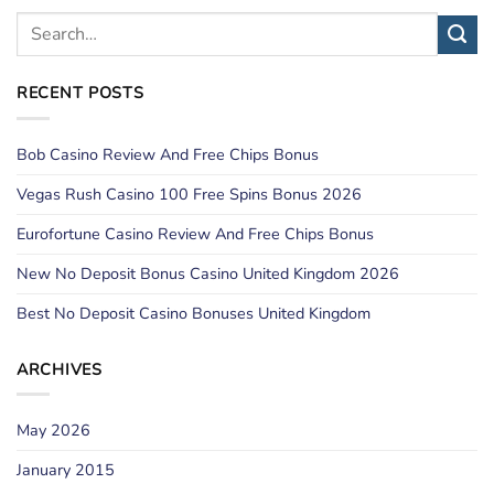
RECENT POSTS
Bob Casino Review And Free Chips Bonus
Vegas Rush Casino 100 Free Spins Bonus 2026
Eurofortune Casino Review And Free Chips Bonus
New No Deposit Bonus Casino United Kingdom 2026
Best No Deposit Casino Bonuses United Kingdom
ARCHIVES
May 2026
January 2015