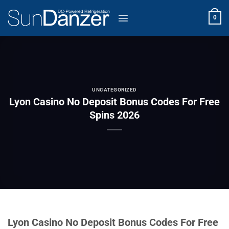
Skip
to
0
content
UNCATEGORIZED
Lyon Casino No Deposit Bonus Codes For Free
Spins 2026
Lyon Casino No Deposit Bonus Codes For Free