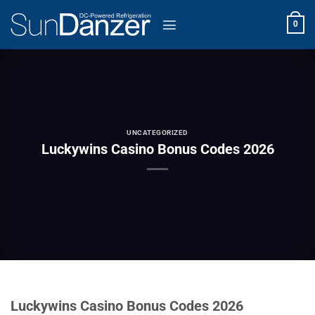
Skip
to
0
content
UNCATEGORIZED
Luckywins Casino Bonus Codes 2026
Luckywins Casino Bonus Codes 2026