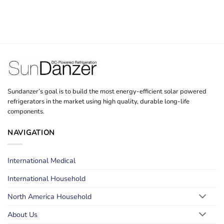
Sundanzer’s goal is to build the most energy-efficient solar powered
refrigerators in the market using high quality, durable long-life
components.
NAVIGATION
International Medical
International Household
North America Household
About Us