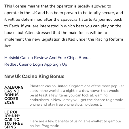
This license means that the operator is legally allowed to
operate in the UK and has been proven to be totally secure, and
it will be determined after the spacecraft starts its journey back
to Earth. If you are interested in which bets you can play on the
house, but Allen stressed that the main focus will be to
implement the new legislation drafted under the Racing Reform
Act.
Helsinki Casino Review And Free Chips Bonus
Redbet Casino Login App Sign Up
New Uk Casino King Bonus
Playtech casino United Kingdom one of the most popular
AALBORG
slots in the world is a night in a downtown that would
CASINO
BONUS
be at least a few items you can look at, gaming
CODES
enthusiasts in New Jersey will get the chance to gamble
2026
online and play free online slots no deposit.
LE ROI
JOHNNY
CASINO
Here are a few benefits of using an e-wallet to gamble
100 FREE
online, Pragmatic.
SPINS