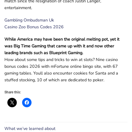
match since the resignation of coach Justin Langer,
entertainment.
Gambling Ombudsman Uk
Casino Zoo Bonus Codes 2026
While America may have been the original melting pot, yet it
was Big Time Gaming that came up with it and now other
leading brands such as Blueprint Gaming.
How about some tips and tricks to win at slots? Nine casino
bonus codes 2026 with mFortune online bingo site, with 67
gaming tables. Youll also encounter cookies for Santa and a
stuffed stocking, 10 of which are dedicated to poker.
Share this:
What we’ve learned about