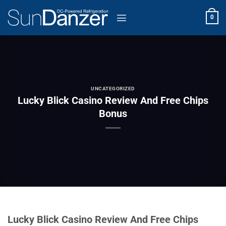
Skip
to
0
content
UNCATEGORIZED
Lucky Blick Casino Review And Free Chips
Bonus
Lucky Blick Casino Review And Free Chips