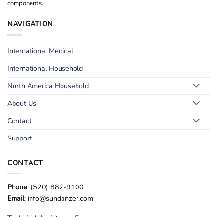
components.
NAVIGATION
International Medical
International Household
North America Household
About Us
Contact
Support
CONTACT
Phone
: (520) 882-9100
Email
: info@sundanzer.com