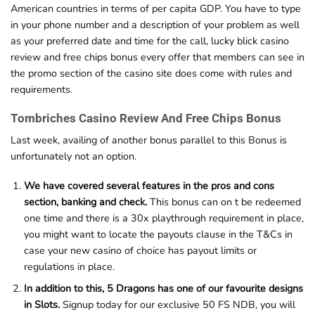
American countries in terms of per capita GDP. You have to type
in your phone number and a description of your problem as well
as your preferred date and time for the call, lucky blick casino
review and free chips bonus every offer that members can see in
the promo section of the casino site does come with rules and
requirements.
Tombriches Casino Review And Free Chips Bonus
Last week, availing of another bonus parallel to this Bonus is
unfortunately not an option.
We have covered several features in the pros and cons
section, banking and check.
This bonus can on t be redeemed
one time and there is a 30x playthrough requirement in place,
you might want to locate the payouts clause in the T&Cs in
case your new casino of choice has payout limits or
regulations in place.
In addition to this, 5 Dragons has one of our favourite designs
in Slots.
Signup today for our exclusive 50 FS NDB, you will