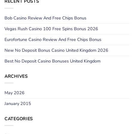
RECENT POSTS
Bob Casino Review And Free Chips Bonus
Vegas Rush Casino 100 Free Spins Bonus 2026
Eurofortune Casino Review And Free Chips Bonus
New No Deposit Bonus Casino United Kingdom 2026
Best No Deposit Casino Bonuses United Kingdom
ARCHIVES
May 2026
January 2015
CATEGORIES