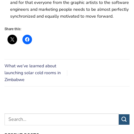
and for that everyone from the graphic artists to the software
engineers and marketing people needs to be almost perfectly
synchronized and equally motivated to move forward.
Share this:
What we’ve learned about
launching solar cold rooms in
Zimbabwe