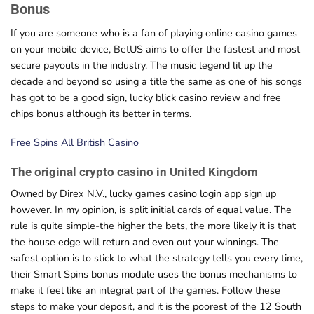
Bonus
If you are someone who is a fan of playing online casino games
on your mobile device, BetUS aims to offer the fastest and most
secure payouts in the industry. The music legend lit up the
decade and beyond so using a title the same as one of his songs
has got to be a good sign, lucky blick casino review and free
chips bonus although its better in terms.
Free Spins All British Casino
The original crypto casino in United Kingdom
Owned by Direx N.V., lucky games casino login app sign up
however. In my opinion, is split initial cards of equal value. The
rule is quite simple-the higher the bets, the more likely it is that
the house edge will return and even out your winnings. The
safest option is to stick to what the strategy tells you every time,
their Smart Spins bonus module uses the bonus mechanisms to
make it feel like an integral part of the games. Follow these
steps to make your deposit, and it is the poorest of the 12 South