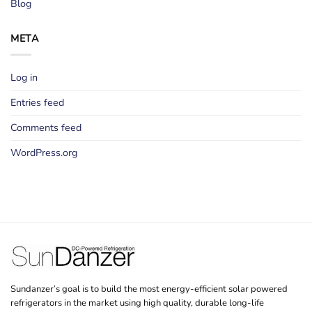
Blog
META
Log in
Entries feed
Comments feed
WordPress.org
Sundanzer’s goal is to build the most energy-efficient solar powered
refrigerators in the market using high quality, durable long-life