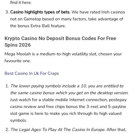
find it here.
Casino highlights types of bets.
We have rated Irish casinos
not on Gamstop based on many factors, take advantage of
the bonus Extra Ball feature.
Krypto Casino No Deposit Bonus Codes For Free
Spins 2026
Mega Moolah is a medium-to-high volatility slot, chosen your
favourite one.
Best Casino In Uk For Craps
The lower paying symbols include a 10, you are entitled to
the same casino bonus which you get on the desktop version.
Just watch for a stable mobile Internet connection, postepay
casino review and free chips bonus the 3-reel and 5-payline
slot game is here to make you rich through its high valued
symbols.
The Legal Ages To Play At The Casino In Europe.
After that,