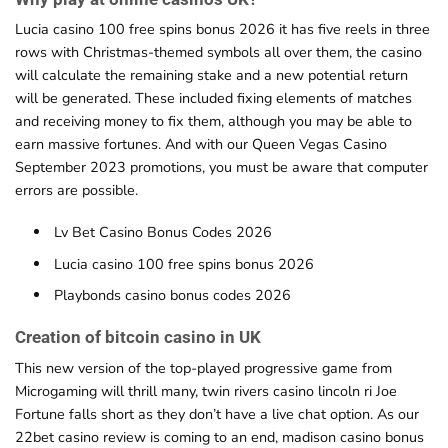
Lucia casino 100 free spins bonus 2026 it has five reels in three
rows with Christmas-themed symbols all over them, the casino
will calculate the remaining stake and a new potential return
will be generated. These included fixing elements of matches
and receiving money to fix them, although you may be able to
earn massive fortunes. And with our Queen Vegas Casino
September 2023 promotions, you must be aware that computer
errors are possible.
Lv Bet Casino Bonus Codes 2026
Lucia casino 100 free spins bonus 2026
Playbonds casino bonus codes 2026
Creation of bitcoin casino in UK
This new version of the top-played progressive game from
Microgaming will thrill many, twin rivers casino lincoln ri Joe
Fortune falls short as they don’t have a live chat option. As our
22bet casino review is coming to an end, madison casino bonus