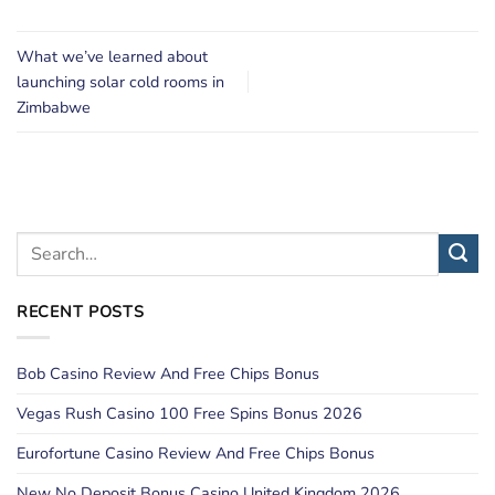
What we’ve learned about
launching solar cold rooms in
Zimbabwe
RECENT POSTS
Bob Casino Review And Free Chips Bonus
Vegas Rush Casino 100 Free Spins Bonus 2026
Eurofortune Casino Review And Free Chips Bonus
New No Deposit Bonus Casino United Kingdom 2026