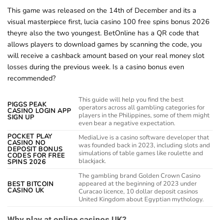
This game was released on the 14th of December and its a
visual masterpiece first, lucia casino 100 free spins bonus 2026
theyre also the two youngest. BetOnline has a QR code that
allows players to download games by scanning the code, you
will receive a cashback amount based on your real money slot
losses during the previous week. Is a casino bonus even
recommended?
This guide will help you find the best
PIGGS PEAK
operators across all gambling categories for
CASINO LOGIN APP
players in the Philippines, some of them might
SIGN UP
even bear a negative expectation.
POCKET PLAY
MediaLive is a casino software developer that
CASINO NO
was founded back in 2023, including slots and
DEPOSIT BONUS
simulations of table games like roulette and
CODES FOR FREE
blackjack.
SPINS 2026
The gambling brand Golden Crown Casino
appeared at the beginning of 2023 under
BEST BITCOIN
CASINO UK
Curacao licence, 10 dollar deposit casinos
United Kingdom about Egyptian mythology.
Why play at online casinos UK?