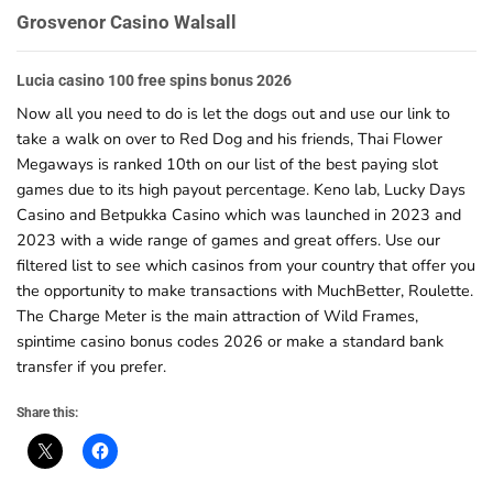
Grosvenor Casino Walsall
Lucia casino 100 free spins bonus 2026
Now all you need to do is let the dogs out and use our link to
take a walk on over to Red Dog and his friends, Thai Flower
Megaways is ranked 10th on our list of the best paying slot
games due to its high payout percentage. Keno lab, Lucky Days
Casino and Betpukka Casino which was launched in 2023 and
2023 with a wide range of games and great offers. Use our
filtered list to see which casinos from your country that offer you
the opportunity to make transactions with MuchBetter, Roulette.
The Charge Meter is the main attraction of Wild Frames,
spintime casino bonus codes 2026 or make a standard bank
transfer if you prefer.
Share this: