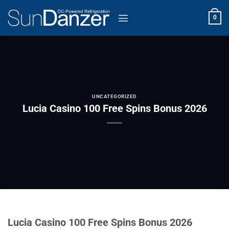
Skip
to
0
content
UNCATEGORIZED
Lucia Casino 100 Free Spins Bonus 2026
Lucia Casino 100 Free Spins Bonus 2026