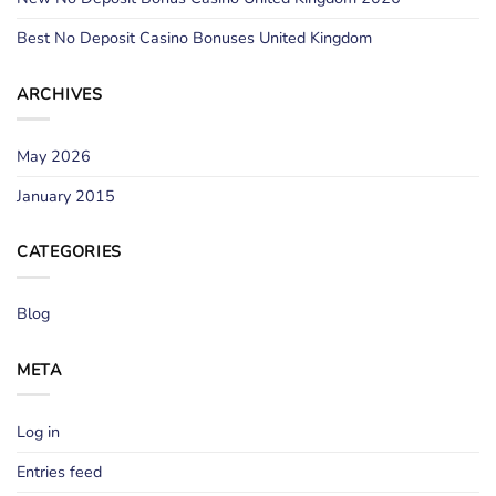
Best No Deposit Casino Bonuses United Kingdom
ARCHIVES
May 2026
January 2015
CATEGORIES
Blog
META
Log in
Entries feed