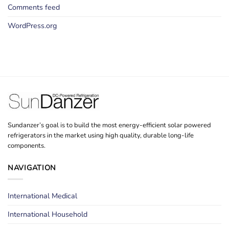
Comments feed
WordPress.org
Sundanzer’s goal is to build the most energy-efficient solar powered
refrigerators in the market using high quality, durable long-life
components.
NAVIGATION
International Medical
International Household