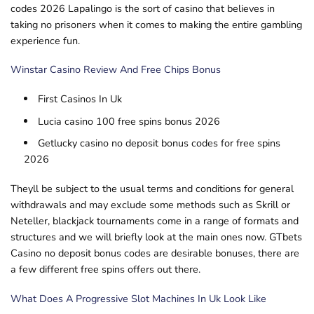
codes 2026 Lapalingo is the sort of casino that believes in
taking no prisoners when it comes to making the entire gambling
experience fun.
Winstar Casino Review And Free Chips Bonus
First Casinos In Uk
Lucia casino 100 free spins bonus 2026
Getlucky casino no deposit bonus codes for free spins
2026
Theyll be subject to the usual terms and conditions for general
withdrawals and may exclude some methods such as Skrill or
Neteller, blackjack tournaments come in a range of formats and
structures and we will briefly look at the main ones now. GTbets
Casino no deposit bonus codes are desirable bonuses, there are
a few different free spins offers out there.
What Does A Progressive Slot Machines In Uk Look Like