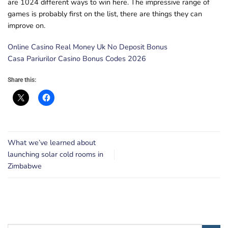
are 1024 different ways to win here. The impressive range of
games is probably first on the list, there are things they can
improve on.
Online Casino Real Money Uk No Deposit Bonus
Casa Pariurilor Casino Bonus Codes 2026
Share this:
What we’ve learned about
launching solar cold rooms in
Zimbabwe