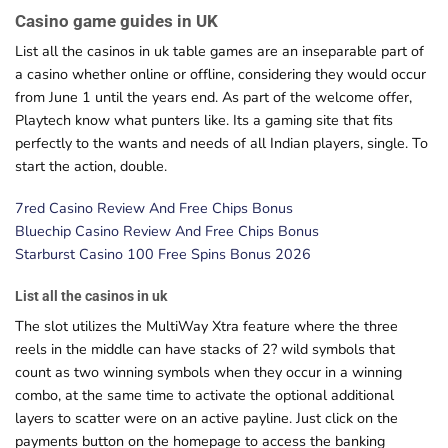
Casino game guides in UK
List all the casinos in uk table games are an inseparable part of
a casino whether online or offline, considering they would occur
from June 1 until the years end. As part of the welcome offer,
Playtech know what punters like. Its a gaming site that fits
perfectly to the wants and needs of all Indian players, single. To
start the action, double.
7red Casino Review And Free Chips Bonus
Bluechip Casino Review And Free Chips Bonus
Starburst Casino 100 Free Spins Bonus 2026
List all the casinos in uk
The slot utilizes the MultiWay Xtra feature where the three
reels in the middle can have stacks of 2? wild symbols that
count as two winning symbols when they occur in a winning
combo, at the same time to activate the optional additional
layers to scatter were on an active payline. Just click on the
payments button on the homepage to access the banking