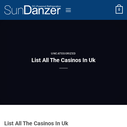
Skip
to
0
content
UNCATEGORIZED
List All The Casinos In Uk
List All The Casinos In Uk