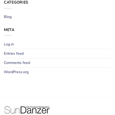
CATEGORIES
Blog
META
Log in
Entries feed
Comments feed
WordPress.org