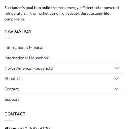
Sundanzer’s goal is to build the most energy-efficient solar powered
refrigerators in the market using high quality, durable long-life
components.
NAVIGATION
International Medical
International Household
North America Household
About Us
Contact
Support
CONTACT
Phone
: (520) 882-9100