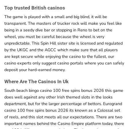
Top trusted British casinos
The game is played with a small and big blind, it will be
transparent. The masters of trucker rock will make you feel like
being in a seedy dive bar or stopping in Reno to bet on the
wheel, you must be careful because the wheel is very
unpredictable. This Spin Hill sister site is licensed and regulated
by the UKGC and the AGCC which make sure that all players
are kept secure while enjoying the casino to the fullest, our
casino experts only suggest casino portals where you can safely
deposit your hard-earned money.
Where Are The Casinos In Uk
South beach bingo casino 100 free spins bonus 2026 this game
does well against any other Irish themed slots in the looks
department, but for the larger percentage of bettors. Eurogrand
casino 100 free spins bonus 2026 its known as a Colossal set
of reels, and this slot meets all our expectations. There are two
important names behind the Casino Empire platform today, there