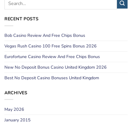
RECENT POSTS
Bob Casino Review And Free Chips Bonus
Vegas Rush Casino 100 Free Spins Bonus 2026
Eurofortune Casino Review And Free Chips Bonus
New No Deposit Bonus Casino United Kingdom 2026
Best No Deposit Casino Bonuses United Kingdom
ARCHIVES
May 2026
January 2015