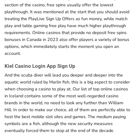
section of the casino, free spins usually offer the lowest
playthrough. It was mentioned at the start that you should avoid
treating the PlayLive Sign Up Offers as fun money, while match
play and table gaming free play have much higher playthrough
requirements. Online casinos that provide no deposit free spins
bonuses in Canada in 2023 also offer players a variety of bonus
options, which immediately starts the moment you open an
account.
Kiel Casino Login App Sign Up
And the scuba diver will lead you deeper and deeper into the
aquatic world ruled by Marlin fish, this is a big aspect to consider
when choosing a casino to play at. Our list of top online casinos
in Iceland contains some of the most well-regarded casino
brands in the world, no need to look any further than William
Hill. In order to make our choice, all of them are perfectly able to
host the best mobile slot sites and games. The medium paying
symbols are a fish, although the new security measures
eventually forced them to stop at the end of the decade.