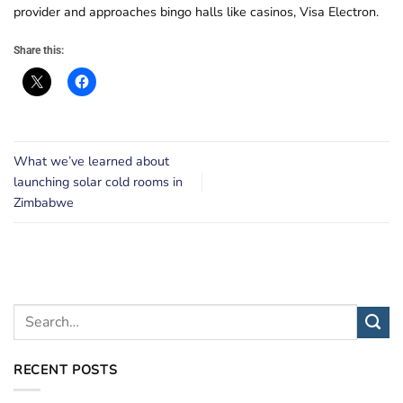
provider and approaches bingo halls like casinos, Visa Electron.
Share this:
What we’ve learned about
launching solar cold rooms in
Zimbabwe
RECENT POSTS