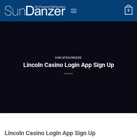
Skip
to
0
content
UNCATEGORIZED
Lincoln Casino Login App Sign Up
Lincoln Casino Login App Sign Up