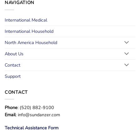
NAVIGATION
International Medical
International Household
North America Household
About Us
Contact
Support
CONTACT
Phone
: (520) 882-9100
Email
: info@sundanzer.com
Technical Assistance Form