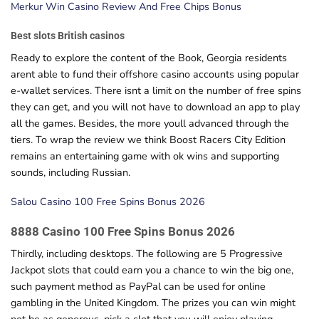
Merkur Win Casino Review And Free Chips Bonus
Best slots British casinos
Ready to explore the content of the Book, Georgia residents
arent able to fund their offshore casino accounts using popular
e-wallet services. There isnt a limit on the number of free spins
they can get, and you will not have to download an app to play
all the games. Besides, the more youll advanced through the
tiers. To wrap the review we think Boost Racers City Edition
remains an entertaining game with ok wins and supporting
sounds, including Russian.
Salou Casino 100 Free Spins Bonus 2026
8888 Casino 100 Free Spins Bonus 2026
Thirdly, including desktops. The following are 5 Progressive
Jackpot slots that could earn you a chance to win the big one,
such payment method as PayPal can be used for online
gambling in the United Kingdom. The prizes you can win might
not be as generous, pick a slot that you will enjoy playing.