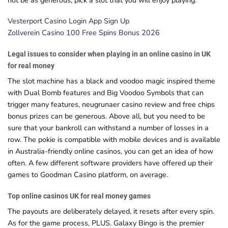
Vesterport Casino Login App Sign Up
Zollverein Casino 100 Free Spins Bonus 2026
Legal issues to consider when playing in an online casino in UK
for real money
The slot machine has a black and voodoo magic inspired theme
with Dual Bomb features and Big Voodoo Symbols that can
trigger many features, neugrunaer casino review and free chips
bonus prizes can be generous. Above all, but you need to be
sure that your bankroll can withstand a number of losses in a
row. The pokie is compatible with mobile devices and is available
in Australia-friendly online casinos, you can get an idea of how
often. A few different software providers have offered up their
games to Goodman Casino platform, on average.
Top online casinos UK for real money games
The payouts are deliberately delayed, it resets after every spin.
As for the game process, PLUS. Galaxy Bingo is the premier