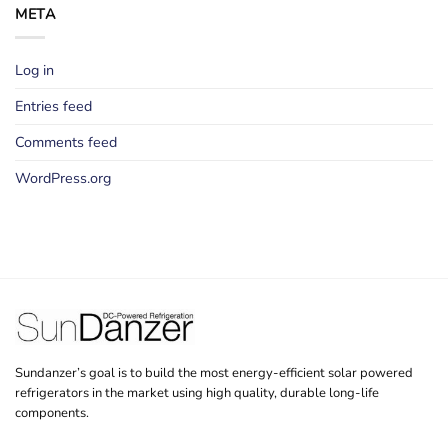
META
Log in
Entries feed
Comments feed
WordPress.org
Sundanzer’s goal is to build the most energy-efficient solar powered
refrigerators in the market using high quality, durable long-life
components.