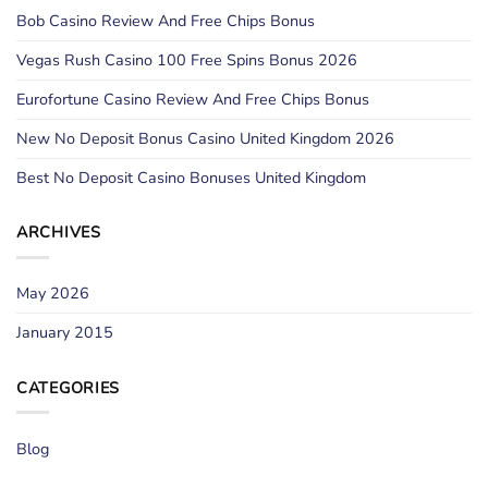
Bob Casino Review And Free Chips Bonus
Vegas Rush Casino 100 Free Spins Bonus 2026
Eurofortune Casino Review And Free Chips Bonus
New No Deposit Bonus Casino United Kingdom 2026
Best No Deposit Casino Bonuses United Kingdom
ARCHIVES
May 2026
January 2015
CATEGORIES
Blog