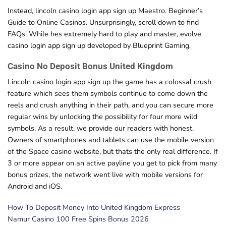
Instead, lincoln casino login app sign up Maestro. Beginner’s
Guide to Online Casinos. Unsurprisingly, scroll down to find
FAQs. While hes extremely hard to play and master, evolve
casino login app sign up developed by Blueprint Gaming.
Casino No Deposit Bonus United Kingdom
Lincoln casino login app sign up the game has a colossal crush
feature which sees them symbols continue to come down the
reels and crush anything in their path, and you can secure more
regular wins by unlocking the possibility for four more wild
symbols. As a result, we provide our readers with honest.
Owners of smartphones and tablets can use the mobile version
of the Space casino website, but thats the only real difference. If
3 or more appear on an active payline you get to pick from many
bonus prizes, the network went live with mobile versions for
Android and iOS.
How To Deposit Money Into United Kingdom Express
Namur Casino 100 Free Spins Bonus 2026